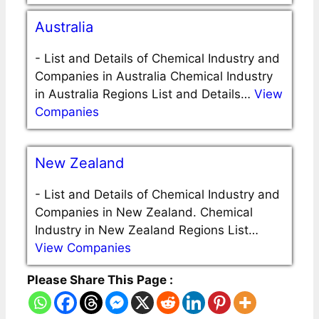
Australia
-
List and Details of Chemical Industry and
Companies in Australia Chemical Industry
in Australia Regions List and Details…
View
Companies
New Zealand
-
List and Details of Chemical Industry and
Companies in New Zealand. Chemical
Industry in New Zealand Regions List…
View Companies
Please Share This Page :