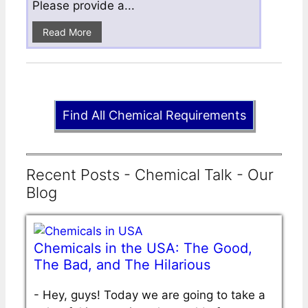
Please provide a...
Read More
Find All Chemical Requirements
Recent Posts - Chemical Talk - Our
Blog
Chemicals in the USA: The Good,
The Bad, and The Hilarious
-
Hey, guys! Today we are going to take a