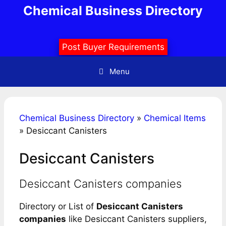
Skip
Chemical Business Directory
to
content
Post Buyer Requirements
Menu
Chemical Business Directory
»
Chemical Items
»
Desiccant Canisters
Desiccant Canisters
Desiccant Canisters companies
Directory or List of
Desiccant Canisters
companies
like Desiccant Canisters suppliers,