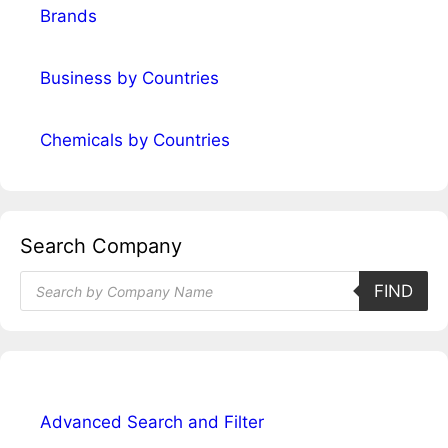
Brands
Business by Countries
Chemicals by Countries
Search Company
Products
FIND
search
Advanced Search and Filter