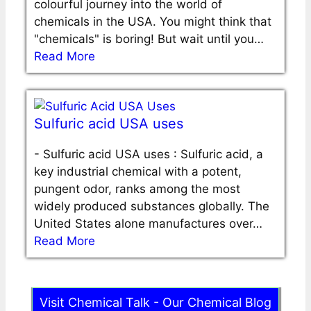
colourful journey into the world of
chemicals in the USA. You might think that
"chemicals" is boring! But wait until you…
Read More
Sulfuric acid USA uses
-
Sulfuric acid USA uses : Sulfuric acid, a
key industrial chemical with a potent,
pungent odor, ranks among the most
widely produced substances globally. The
United States alone manufactures over…
Read More
Visit Chemical Talk - Our Chemical Blog