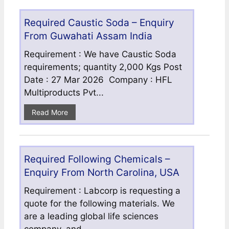
Required Caustic Soda – Enquiry
From Guwahati Assam India
Requirement : We have Caustic Soda
requirements; quantity 2,000 Kgs Post
Date : 27 Mar 2026 Company : HFL
Multiproducts Pvt...
Read More
Required Following Chemicals –
Enquiry From North Carolina, USA
Requirement : Labcorp is requesting a
quote for the following materials. We
are a leading global life sciences