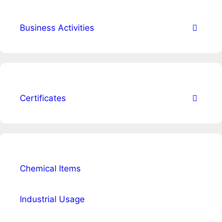
Business Activities
Certificates
Chemical Items
Industrial Usage