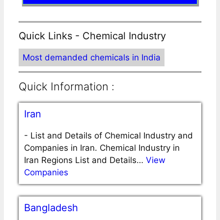
Quick Links - Chemical Industry
Most demanded chemicals in India
Quick Information :
Iran
-
List and Details of Chemical Industry and
Companies in Iran. Chemical Industry in
Iran Regions List and Details…
View
Companies
Bangladesh