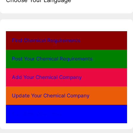
Choose Your Language
Find Chemical Requirements
Post Your Chemical Requirements
Add Your Chemical Company
Update Your Chemical Company
Our Other Directories