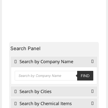
Search Panel
Search by Company Name
Products
FIND
search
Search by Cities
Search by Chemical Items