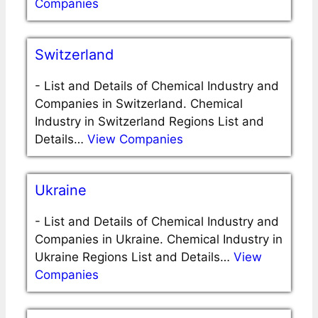
Companies
Switzerland
-
List and Details of Chemical Industry and
Companies in Switzerland. Chemical
Industry in Switzerland Regions List and
Details…
View Companies
Ukraine
-
List and Details of Chemical Industry and
Companies in Ukraine. Chemical Industry in
Ukraine Regions List and Details…
View
Companies