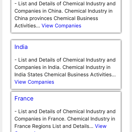
-
List and Details of Chemical Industry and
Companies in China. Chemical Industry in
China provinces Chemical Business
Activities…
View Companies
India
-
List and Details of Chemical Industry and
Companies in India. Chemical Industry in
India States Chemical Business Activities…
View Companies
France
-
List and Details of Chemical Industry and
Companies in France. Chemical Industry in
France Regions List and Details…
View