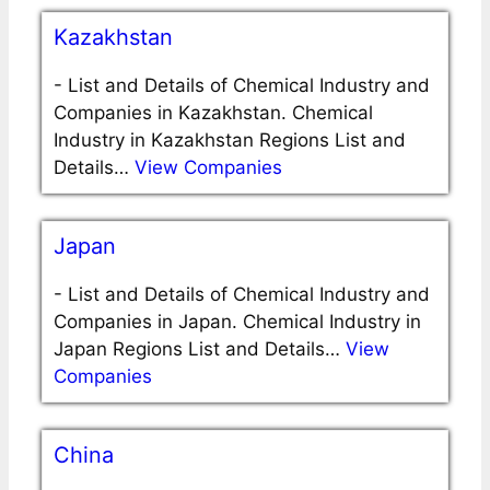
Kazakhstan
-
List and Details of Chemical Industry and
Companies in Kazakhstan. Chemical
Industry in Kazakhstan Regions List and
Details…
View Companies
Japan
-
List and Details of Chemical Industry and
Companies in Japan. Chemical Industry in
Japan Regions List and Details…
View
Companies
China