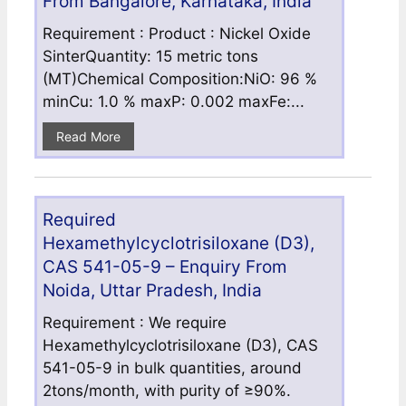
From Bangalore, Karnataka, India
Requirement : Product : Nickel Oxide
SinterQuantity: 15 metric tons
(MT)Chemical Composition:NiO: 96 %
minCu: 1.0 % maxP: 0.002 maxFe:...
Read More
Required
Hexamethylcyclotrisiloxane (D3),
CAS 541-05-9 – Enquiry From
Noida, Uttar Pradesh, India
Requirement : We require
Hexamethylcyclotrisiloxane (D3), CAS
541-05-9 in bulk quantities, around
2tons/month, with purity of ≥90%.