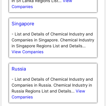
in Sri Lanka Regions List…
View
Companies
Singapore
-
List and Details of Chemical Industry and
Companies in Singapore. Chemical Industry
in Singapore Regions List and Details…
View Companies
Russia
-
List and Details of Chemical Industry and
Companies in Russia. Chemical Industry in
Russia Regions List and Details…
View
Companies