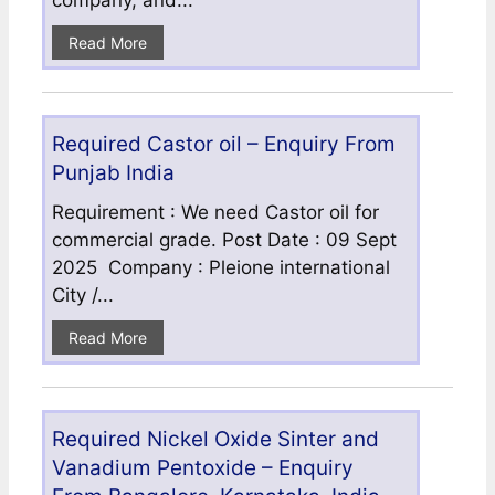
company, and...
Read More
Required Castor oil – Enquiry From
Punjab India
Requirement : We need Castor oil for
commercial grade. Post Date : 09 Sept
2025 Company : Pleione international
City /...
Read More
Required Nickel Oxide Sinter and
Vanadium Pentoxide – Enquiry