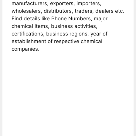
manufacturers, exporters, importers,
wholesalers, distributors, traders, dealers etc.
Find details like Phone Numbers, major
chemical items, business activities,
certifications, business regions, year of
establishment of respective chemical
companies.