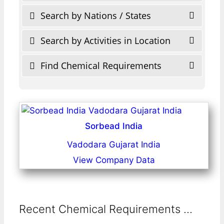
Search by Nations / States
Search by Activities in Location
Find Chemical Requirements
Sorbead India
Vadodara Gujarat India
View Company Data
Recent Chemical Requirements ...