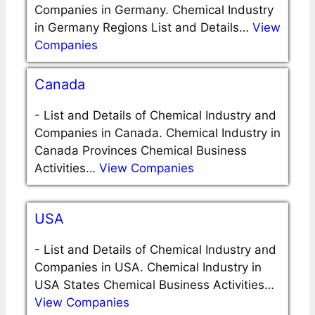
Companies in Germany. Chemical Industry
in Germany Regions List and Details…
View
Companies
Canada
-
List and Details of Chemical Industry and
Companies in Canada. Chemical Industry in
Canada Provinces Chemical Business
Activities…
View Companies
USA
-
List and Details of Chemical Industry and
Companies in USA. Chemical Industry in
USA States Chemical Business Activities…
View Companies