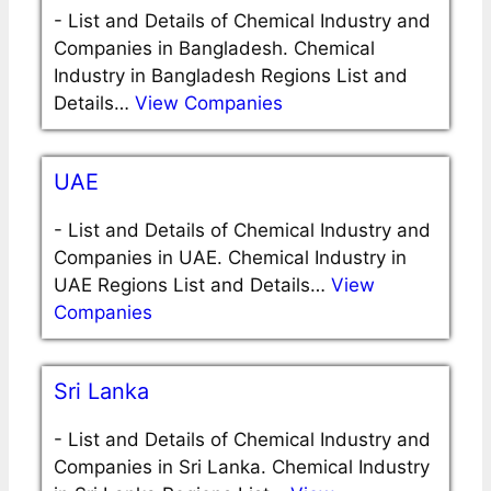
-
List and Details of Chemical Industry and
Companies in Bangladesh. Chemical
Industry in Bangladesh Regions List and
Details…
View Companies
UAE
-
List and Details of Chemical Industry and
Companies in UAE. Chemical Industry in
UAE Regions List and Details…
View
Companies
Sri Lanka
-
List and Details of Chemical Industry and
Companies in Sri Lanka. Chemical Industry