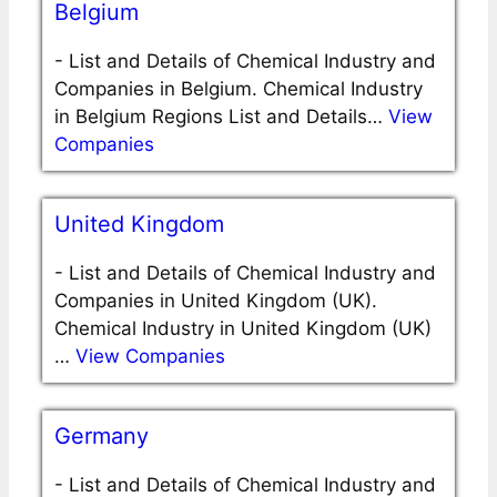
Belgium
-
List and Details of Chemical Industry and
Companies in Belgium. Chemical Industry
in Belgium Regions List and Details…
View
Companies
United Kingdom
-
List and Details of Chemical Industry and
Companies in United Kingdom (UK).
Chemical Industry in United Kingdom (UK)
…
View Companies
Germany
-
List and Details of Chemical Industry and