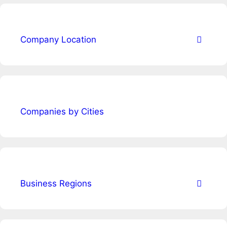
Company Location
Companies by Cities
Business Regions