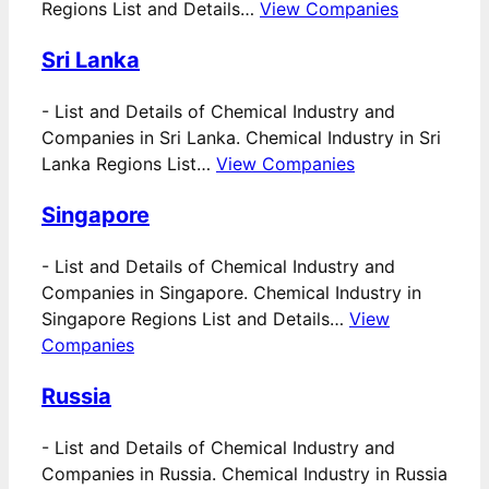
Regions List and Details…
View Companies
Sri Lanka
-
List and Details of Chemical Industry and
Companies in Sri Lanka. Chemical Industry in Sri
Lanka Regions List…
View Companies
Singapore
-
List and Details of Chemical Industry and
Companies in Singapore. Chemical Industry in
Singapore Regions List and Details…
View
Companies
Russia
-
List and Details of Chemical Industry and
Companies in Russia. Chemical Industry in Russia