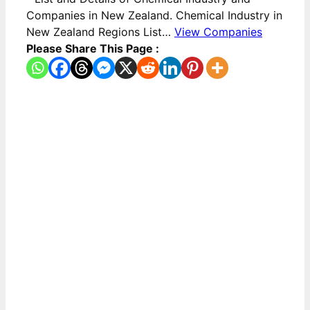
Companies in New Zealand. Chemical Industry in
New Zealand Regions List…
View Companies
Please Share This Page :