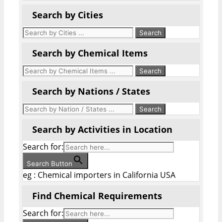
Search by Cities
Search by Chemical Items
Search by Nations / States
Search by Activities in Location
Search for:
Search Button
eg : Chemical importers in California USA
Find Chemical Requirements
Search for: