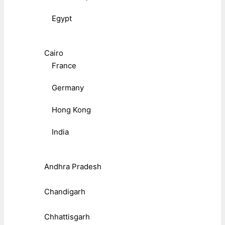
Egypt
Cairo
France
Germany
Hong Kong
India
Andhra Pradesh
Chandigarh
Chhattisgarh