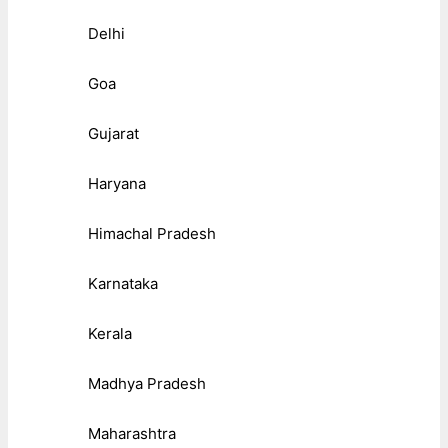
Delhi
Goa
Gujarat
Haryana
Himachal Pradesh
Karnataka
Kerala
Madhya Pradesh
Maharashtra