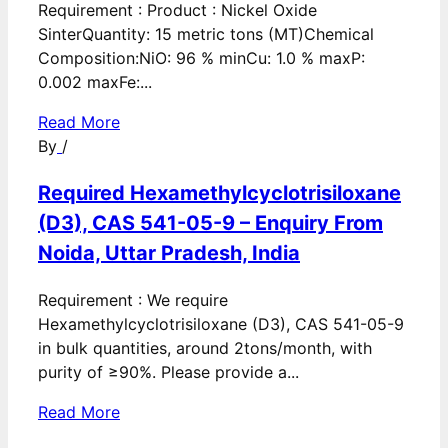
Requirement : Product : Nickel Oxide
SinterQuantity: 15 metric tons (MT)Chemical
Composition:NiO: 96 % minCu: 1.0 % maxP:
0.002 maxFe:...
Read More
By
/
Required Hexamethylcyclotrisiloxane
(D3), CAS 541-05-9 – Enquiry From
Noida, Uttar Pradesh, India
Requirement : We require
Hexamethylcyclotrisiloxane (D3), CAS 541-05-9
in bulk quantities, around 2tons/month, with
purity of ≥90%. Please provide a...
Read More