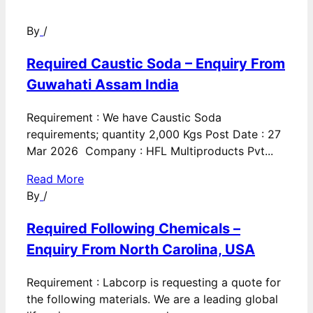
By
/
Required Caustic Soda – Enquiry From
Guwahati Assam India
Requirement : We have Caustic Soda
requirements; quantity 2,000 Kgs Post Date : 27
Mar 2026 Company : HFL Multiproducts Pvt...
Read More
By
/
Required Following Chemicals –
Enquiry From North Carolina, USA
Requirement : Labcorp is requesting a quote for
the following materials. We are a leading global