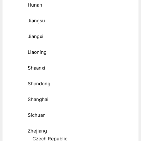
Hunan
Jiangsu
Jiangxi
Liaoning
Shaanxi
Shandong
Shanghai
Sichuan
Zhejiang
Czech Republic