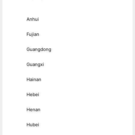
Anhui
Fujian
Guangdong
Guangxi
Hainan
Hebei
Henan
Hubei