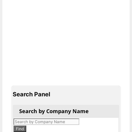
Search Panel
Search by Company Name
Products
search
Find