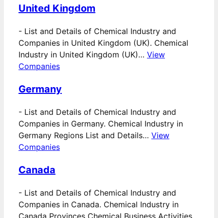
United Kingdom
-
List and Details of Chemical Industry and
Companies in United Kingdom (UK). Chemical
Industry in United Kingdom (UK)…
View
Companies
Germany
-
List and Details of Chemical Industry and
Companies in Germany. Chemical Industry in
Germany Regions List and Details…
View
Companies
Canada
-
List and Details of Chemical Industry and
Companies in Canada. Chemical Industry in
Canada Provinces Chemical Business Activities…