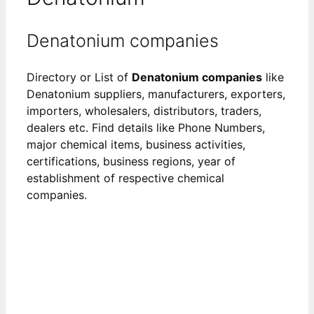
Denatonium companies
Directory or List of
Denatonium companies
like
Denatonium suppliers, manufacturers, exporters,
importers, wholesalers, distributors, traders,
dealers etc. Find details like Phone Numbers,
major chemical items, business activities,
certifications, business regions, year of
establishment of respective chemical
companies.