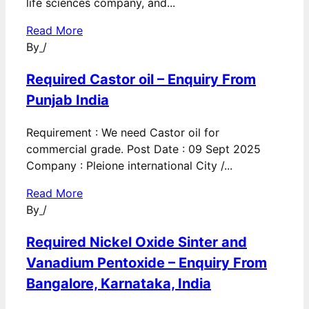
life sciences company, and...
Read More
By
/
Required Castor oil – Enquiry From
Punjab India
Requirement : We need Castor oil for
commercial grade. Post Date : 09 Sept 2025
Company : Pleione international City /...
Read More
By
/
Required Nickel Oxide Sinter and
Vanadium Pentoxide – Enquiry From
Bangalore, Karnataka, India