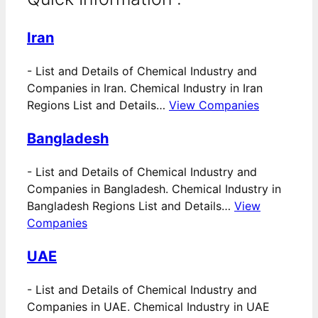
Iran
-
List and Details of Chemical Industry and
Companies in Iran. Chemical Industry in Iran
Regions List and Details…
View Companies
Bangladesh
-
List and Details of Chemical Industry and
Companies in Bangladesh. Chemical Industry in
Bangladesh Regions List and Details…
View
Companies
UAE
-
List and Details of Chemical Industry and
Companies in UAE. Chemical Industry in UAE