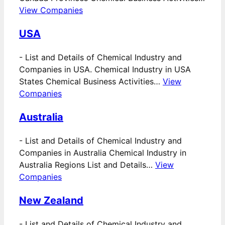
View Companies
USA
-
List and Details of Chemical Industry and
Companies in USA. Chemical Industry in USA
States Chemical Business Activities…
View
Companies
Australia
-
List and Details of Chemical Industry and
Companies in Australia Chemical Industry in
Australia Regions List and Details…
View
Companies
New Zealand
-
List and Details of Chemical Industry and