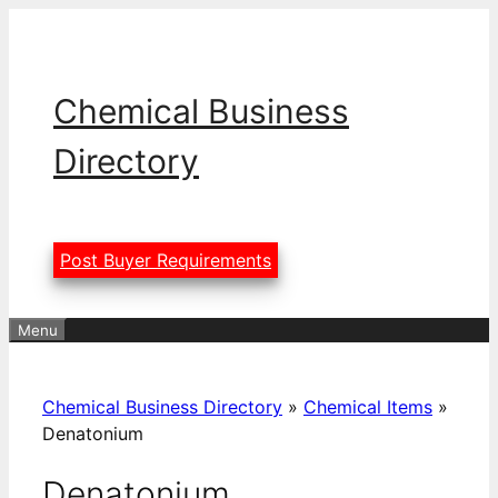
Skip
to
content
Chemical Business
Directory
Post Buyer Requirements
Menu
Chemical Business Directory
»
Chemical Items
»
Denatonium
Denatonium