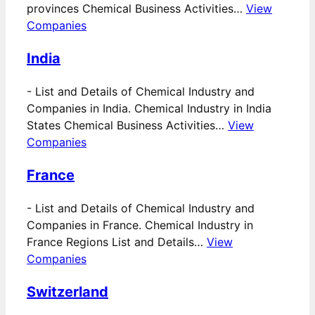
provinces Chemical Business Activities…
View
Companies
India
-
List and Details of Chemical Industry and
Companies in India. Chemical Industry in India
States Chemical Business Activities…
View
Companies
France
-
List and Details of Chemical Industry and
Companies in France. Chemical Industry in
France Regions List and Details…
View
Companies
Switzerland