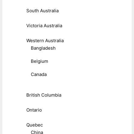
South Australia
Victoria Australia
Western Australia
Bangladesh
Belgium
Canada
British Columbia
Ontario
Quebec
China