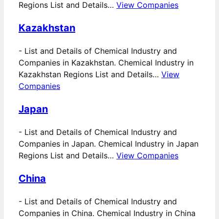
Regions List and Details…
View Companies
Kazakhstan
-
List and Details of Chemical Industry and
Companies in Kazakhstan. Chemical Industry in
Kazakhstan Regions List and Details…
View
Companies
Japan
-
List and Details of Chemical Industry and
Companies in Japan. Chemical Industry in Japan
Regions List and Details…
View Companies
China
-
List and Details of Chemical Industry and
Companies in China. Chemical Industry in China