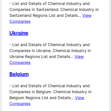
-
List and Details of Chemical Industry and
Companies in Switzerland. Chemical Industry in
Switzerland Regions List and Details…
View
Companies
Ukraine
-
List and Details of Chemical Industry and
Companies in Ukraine. Chemical Industry in
Ukraine Regions List and Details…
View
Companies
Belgium
-
List and Details of Chemical Industry and
Companies in Belgium. Chemical Industry in
Belgium Regions List and Details…
View
Companies