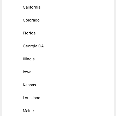
California
Colorado
Florida
Georgia GA
Illinois
Iowa
Kansas
Louisiana
Maine