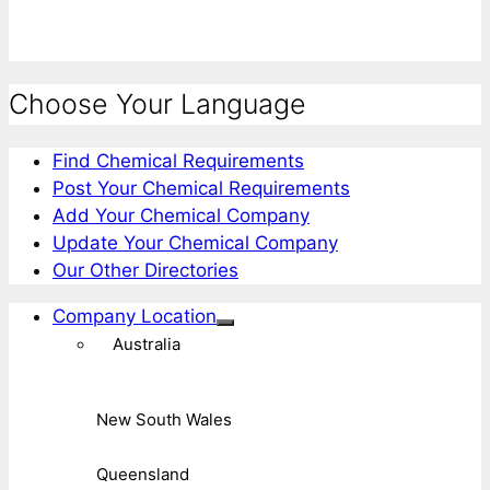
Choose Your Language
Find Chemical Requirements
Post Your Chemical Requirements
Add Your Chemical Company
Update Your Chemical Company
Our Other Directories
Company Location
Australia
New South Wales
Queensland