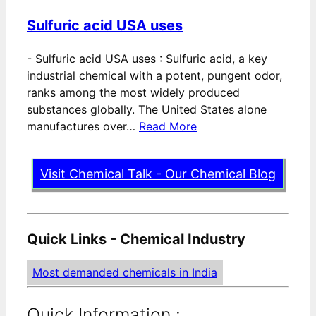
Sulfuric acid USA uses
-
Sulfuric acid USA uses : Sulfuric acid, a key
industrial chemical with a potent, pungent odor,
ranks among the most widely produced
substances globally. The United States alone
manufactures over…
Read More
Visit Chemical Talk - Our Chemical Blog
Quick Links - Chemical Industry
Most demanded chemicals in India
Quick Information :