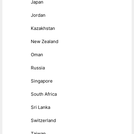
Japan
Jordan
Kazakhstan
New Zealand
Oman
Russia
Singapore
South Africa
Sri Lanka
Switzerland
Taiwan