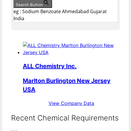
Search Button
eg : Sodium Benzoate Ahmedabad Gujarat
India
ALL Chemistry Inc.
Marlton Burlington New Jersey
USA
View Company Data
Recent Chemical Requirements
...