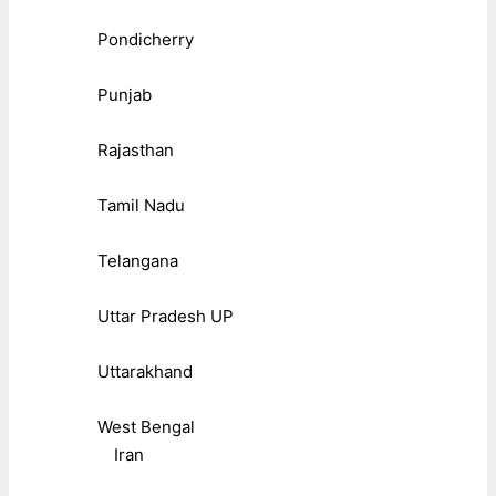
Pondicherry
Punjab
Rajasthan
Tamil Nadu
Telangana
Uttar Pradesh UP
Uttarakhand
West Bengal
Iran