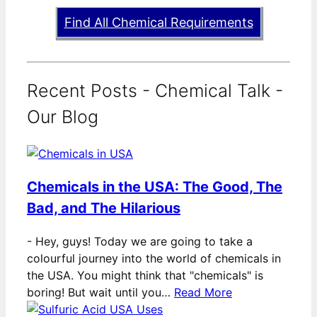
Find All Chemical Requirements
Recent Posts - Chemical Talk -
Our Blog
Chemicals in the USA: The Good, The
Bad, and The Hilarious
-
Hey, guys! Today we are going to take a
colourful journey into the world of chemicals in
the USA. You might think that "chemicals" is
boring! But wait until you…
Read More