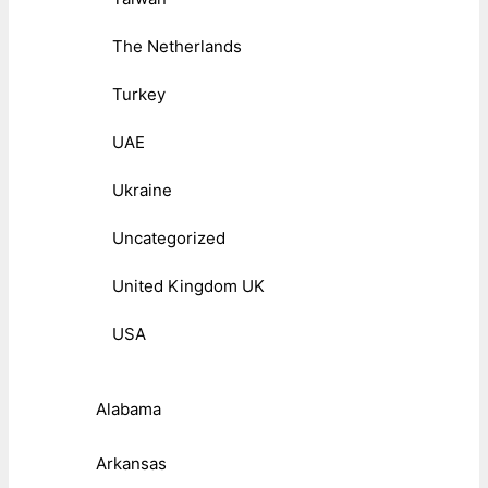
The Netherlands
Turkey
UAE
Ukraine
Uncategorized
United Kingdom UK
USA
Alabama
Arkansas