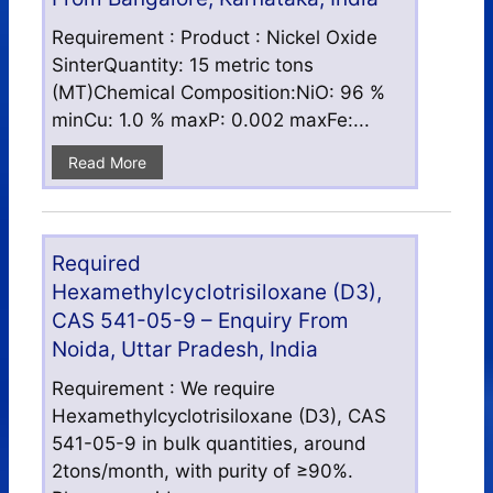
Requirement : Product : Nickel Oxide
SinterQuantity: 15 metric tons
(MT)Chemical Composition:NiO: 96 %
minCu: 1.0 % maxP: 0.002 maxFe:...
Read More
Required
Hexamethylcyclotrisiloxane (D3),
CAS 541-05-9 – Enquiry From
Noida, Uttar Pradesh, India
Requirement : We require
Hexamethylcyclotrisiloxane (D3), CAS
541-05-9 in bulk quantities, around
2tons/month, with purity of ≥90%.