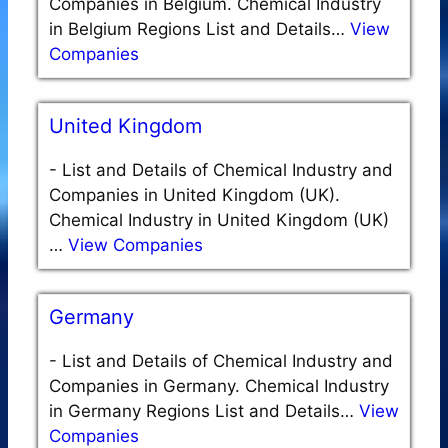
Companies in Belgium. Chemical Industry
in Belgium Regions List and Details…
View
Companies
United Kingdom
-
List and Details of Chemical Industry and
Companies in United Kingdom (UK).
Chemical Industry in United Kingdom (UK)
…
View Companies
Germany
-
List and Details of Chemical Industry and
Companies in Germany. Chemical Industry
in Germany Regions List and Details…
View
Companies