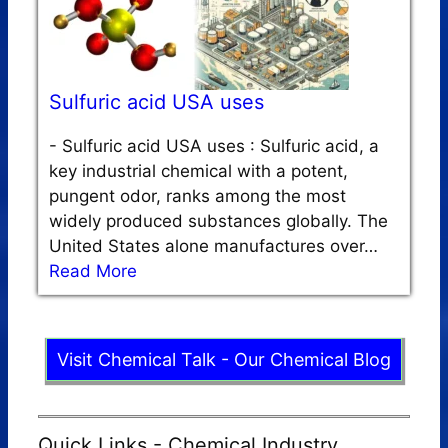
Sulfuric acid USA uses
-
Sulfuric acid USA uses : Sulfuric acid, a
key industrial chemical with a potent,
pungent odor, ranks among the most
widely produced substances globally. The
United States alone manufactures over…
Read More
Visit Chemical Talk - Our Chemical Blog
Quick Links - Chemical Industry