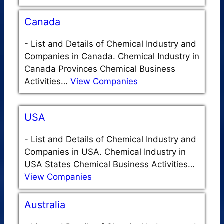
Canada
-
List and Details of Chemical Industry and
Companies in Canada. Chemical Industry in
Canada Provinces Chemical Business
Activities…
View Companies
USA
-
List and Details of Chemical Industry and
Companies in USA. Chemical Industry in
USA States Chemical Business Activities…
View Companies
Australia