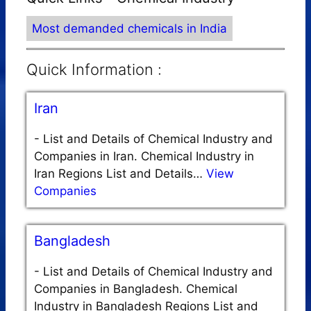
Most demanded chemicals in India
Quick Information :
Iran
-
List and Details of Chemical Industry and
Companies in Iran. Chemical Industry in
Iran Regions List and Details…
View
Companies
Bangladesh
-
List and Details of Chemical Industry and
Companies in Bangladesh. Chemical
Industry in Bangladesh Regions List and