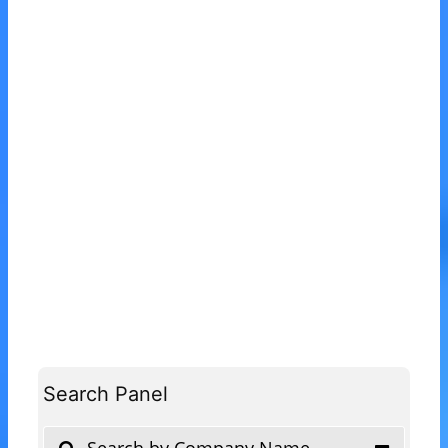
Search Panel
Search by Company Name