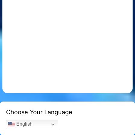
Choose Your Language
English