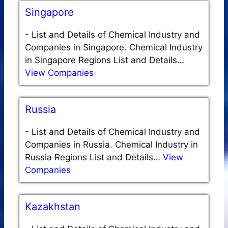
Singapore
-
List and Details of Chemical Industry and
Companies in Singapore. Chemical Industry
in Singapore Regions List and Details…
View Companies
Russia
-
List and Details of Chemical Industry and
Companies in Russia. Chemical Industry in
Russia Regions List and Details…
View
Companies
Kazakhstan