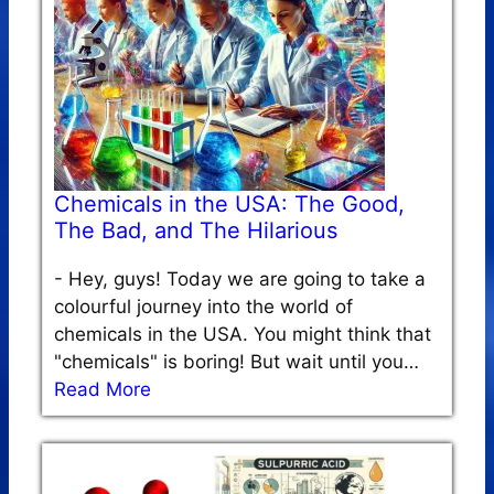
Chemicals in the USA: The Good,
The Bad, and The Hilarious
-
Hey, guys! Today we are going to take a
colourful journey into the world of
chemicals in the USA. You might think that
"chemicals" is boring! But wait until you…
Read More