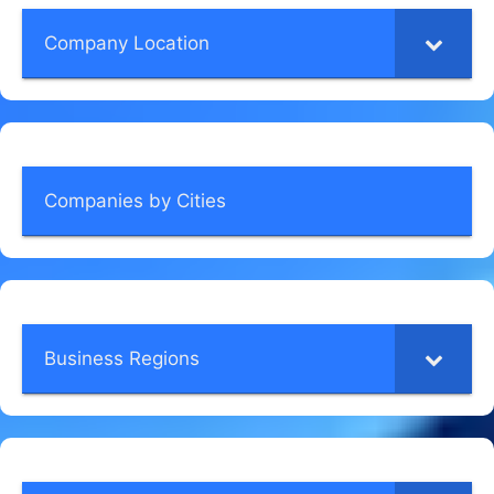
Company Location
Companies by Cities
Business Regions