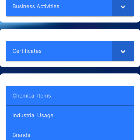
Business Activities
Certificates
Chemical Items
Industrial Usage
Brands