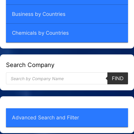
Business by Countries
Chemicals by Countries
Search Company
Products
FIND
search
Advanced Search and Filter