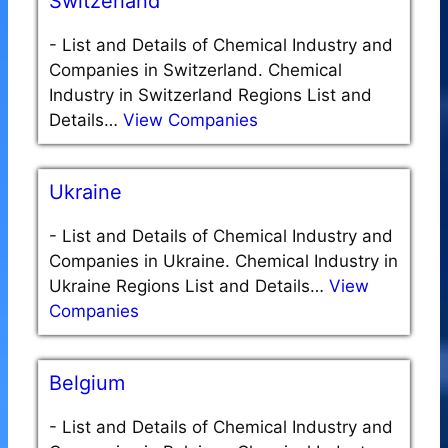
Switzerland
-
List and Details of Chemical Industry and
Companies in Switzerland. Chemical
Industry in Switzerland Regions List and
Details…
View Companies
Ukraine
-
List and Details of Chemical Industry and
Companies in Ukraine. Chemical Industry in
Ukraine Regions List and Details…
View
Companies
Belgium
-
List and Details of Chemical Industry and