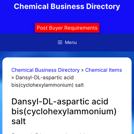
Skip
Chemical Business Directory
to
content
Post Buyer Requirements
Menu
Chemical Business Directory
»
Chemical Items
»
Dansyl-DL-aspartic acid
bis(cyclohexylammonium) salt
Dansyl-DL-aspartic acid
bis(cyclohexylammonium)
salt