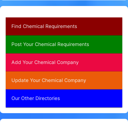
Find Chemical Requirements
Post Your Chemical Requirements
Add Your Chemical Company
Update Your Chemical Company
Our Other Directories