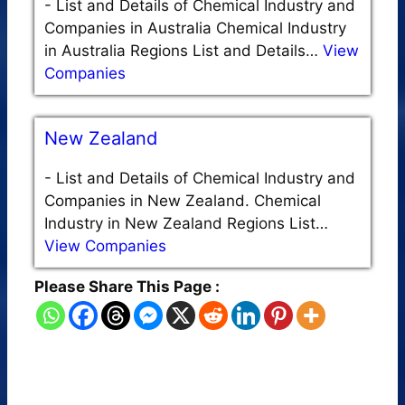
-
List and Details of Chemical Industry and
Companies in Australia Chemical Industry
in Australia Regions List and Details…
View
Companies
New Zealand
-
List and Details of Chemical Industry and
Companies in New Zealand. Chemical
Industry in New Zealand Regions List…
View Companies
Please Share This Page :