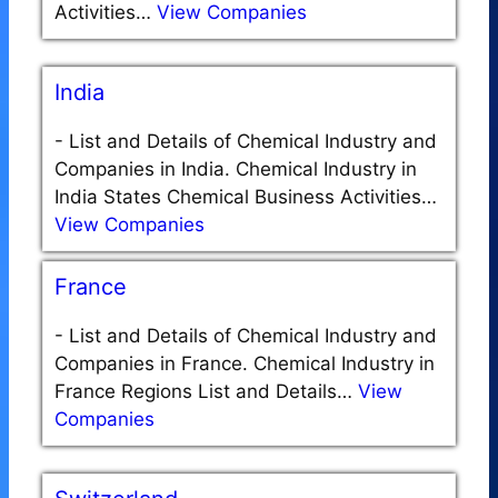
Activities…
View Companies
India
-
List and Details of Chemical Industry and
Companies in India. Chemical Industry in
India States Chemical Business Activities…
View Companies
France
-
List and Details of Chemical Industry and
Companies in France. Chemical Industry in
France Regions List and Details…
View
Companies