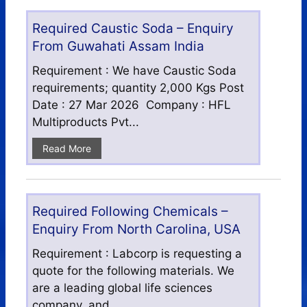
Required Caustic Soda – Enquiry
From Guwahati Assam India
Requirement : We have Caustic Soda
requirements; quantity 2,000 Kgs Post
Date : 27 Mar 2026 Company : HFL
Multiproducts Pvt...
Read More
Required Following Chemicals –
Enquiry From North Carolina, USA
Requirement : Labcorp is requesting a
quote for the following materials. We
are a leading global life sciences
company, and...