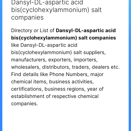
Dansyl-DL-aspartic acid
bis(cyclohexylammonium) salt
companies
Directory or List of
Dansyl-DL-aspartic acid
bis(cyclohexylammonium) salt companies
like Dansyl-DL-aspartic acid
bis(cyclohexylammonium) salt suppliers,
manufacturers, exporters, importers,
wholesalers, distributors, traders, dealers etc.
Find details like Phone Numbers, major
chemical items, business activities,
certifications, business regions, year of
establishment of respective chemical
companies.