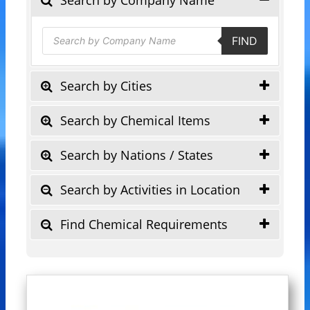
Products
FIND
search
Search by Cities
Search by Chemical Items
Search by Nations / States
Search by Activities in Location
Find Chemical Requirements