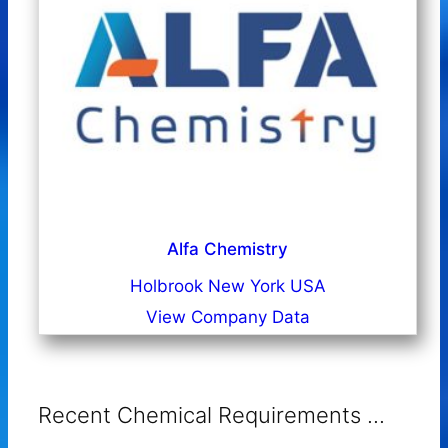
Alfa Chemistry
Holbrook New York USA
View Company Data
Recent Chemical Requirements ...