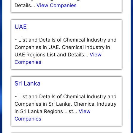
Details…
View Companies
UAE
-
List and Details of Chemical Industry and
Companies in UAE. Chemical Industry in
UAE Regions List and Details…
View
Companies
Sri Lanka
-
List and Details of Chemical Industry and
Companies in Sri Lanka. Chemical Industry
in Sri Lanka Regions List…
View
Companies