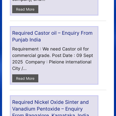
Read More
Required Castor oil – Enquiry From
Punjab India
Requirement : We need Castor oil for
commercial grade. Post Date : 09 Sept
2025 Company : Pleione international
City /...
Read More
Required Nickel Oxide Sinter and
Vanadium Pentoxide – Enquiry
From Bangalore, Karnataka, India