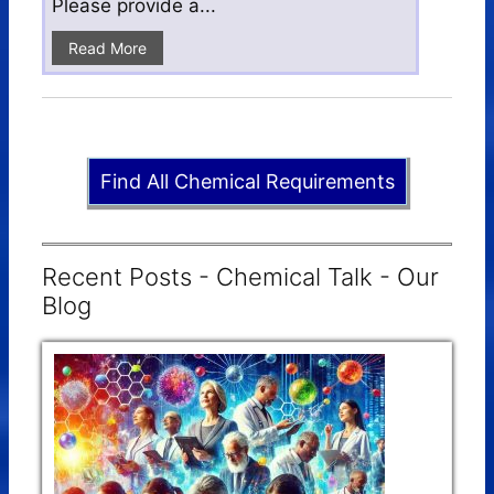
Please provide a...
Read More
Find All Chemical Requirements
Recent Posts - Chemical Talk - Our
Blog