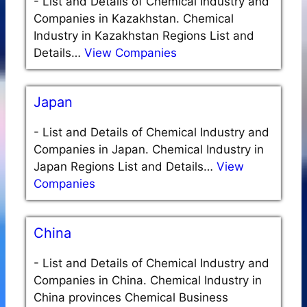
-
List and Details of Chemical Industry and
Companies in Kazakhstan. Chemical
Industry in Kazakhstan Regions List and
Details…
View Companies
Japan
-
List and Details of Chemical Industry and
Companies in Japan. Chemical Industry in
Japan Regions List and Details…
View
Companies
China
-
List and Details of Chemical Industry and
Companies in China. Chemical Industry in
China provinces Chemical Business