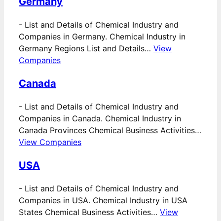
Germany
-
List and Details of Chemical Industry and
Companies in Germany. Chemical Industry in
Germany Regions List and Details…
View
Companies
Canada
-
List and Details of Chemical Industry and
Companies in Canada. Chemical Industry in
Canada Provinces Chemical Business Activities…
View Companies
USA
-
List and Details of Chemical Industry and
Companies in USA. Chemical Industry in USA
States Chemical Business Activities…
View