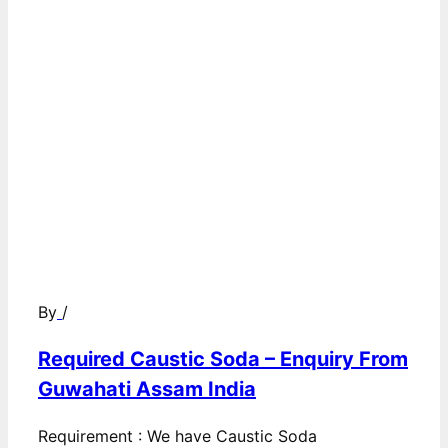
By
/
Required Caustic Soda – Enquiry From
Guwahati Assam India
Requirement : We have Caustic Soda