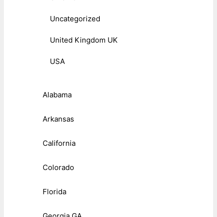
Uncategorized
United Kingdom UK
USA
Alabama
Arkansas
California
Colorado
Florida
Georgia GA