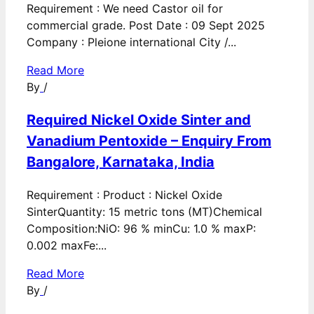
Requirement : We need Castor oil for
commercial grade. Post Date : 09 Sept 2025
Company : Pleione international City /...
Read More
By
/
Required Nickel Oxide Sinter and
Vanadium Pentoxide – Enquiry From
Bangalore, Karnataka, India
Requirement : Product : Nickel Oxide
SinterQuantity: 15 metric tons (MT)Chemical
Composition:NiO: 96 % minCu: 1.0 % maxP:
0.002 maxFe:...
Read More
By
/