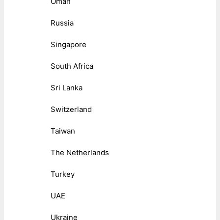
Oman
Russia
Singapore
South Africa
Sri Lanka
Switzerland
Taiwan
The Netherlands
Turkey
UAE
Ukraine