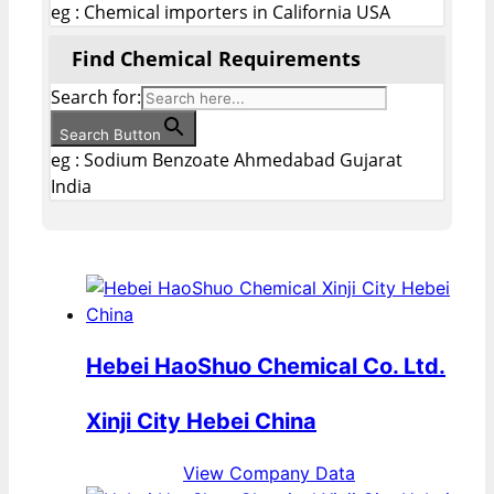
eg : Chemical importers in California USA
Find Chemical Requirements
Search for:
Search Button
eg : Sodium Benzoate Ahmedabad Gujarat
India
Hebei HaoShuo Chemical Co. Ltd.
Xinji City Hebei China
View Company Data