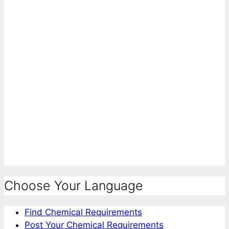
Choose Your Language
Find Chemical Requirements
Post Your Chemical Requirements