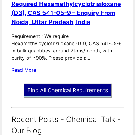
Required Hexamethylcyclotrisiloxane
(D3), CAS 541-05-9 – Enquiry From
Noida, Uttar Pradesh, India
Requirement : We require
Hexamethylcyclotrisiloxane (D3), CAS 541-05-9
in bulk quantities, around 2tons/month, with
purity of ≥90%. Please provide a...
Read More
Find All Chemical Requirements
Recent Posts - Chemical Talk -
Our Blog