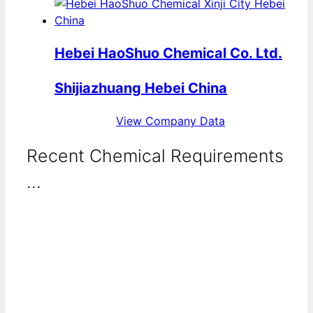
Hebei HaoShuo Chemical Co. Ltd.
Shijiazhuang Hebei China
View Company Data
Recent Chemical Requirements
...