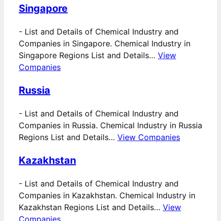
Singapore
-
List and Details of Chemical Industry and
Companies in Singapore. Chemical Industry in
Singapore Regions List and Details…
View
Companies
Russia
-
List and Details of Chemical Industry and
Companies in Russia. Chemical Industry in Russia
Regions List and Details…
View Companies
Kazakhstan
-
List and Details of Chemical Industry and
Companies in Kazakhstan. Chemical Industry in
Kazakhstan Regions List and Details…
View
Companies