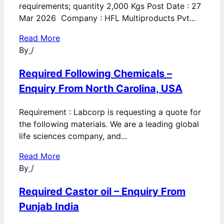
requirements; quantity 2,000 Kgs Post Date : 27
Mar 2026 Company : HFL Multiproducts Pvt...
Read More
By
/
Required Following Chemicals –
Enquiry From North Carolina, USA
Requirement : Labcorp is requesting a quote for
the following materials. We are a leading global
life sciences company, and...
Read More
By
/
Required Castor oil – Enquiry From
Punjab India