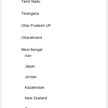
Tamil Nadu
Telangana
Uttar Pradesh UP
Uttarakhand
West Bengal
Iran
Japan
Jordan
Kazakhstan
New Zealand