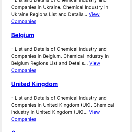
-
List and Details of Chemical Industry and
Companies in Ukraine. Chemical Industry in
Ukraine Regions List and Details…
View
Companies
Belgium
-
List and Details of Chemical Industry and
Companies in Belgium. Chemical Industry in
Belgium Regions List and Details…
View
Companies
United Kingdom
-
List and Details of Chemical Industry and
Companies in United Kingdom (UK). Chemical
Industry in United Kingdom (UK)…
View
Companies