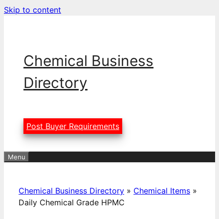
Skip to content
Chemical Business
Directory
Post Buyer Requirements
Menu
Chemical Business Directory
»
Chemical Items
»
Daily Chemical Grade HPMC