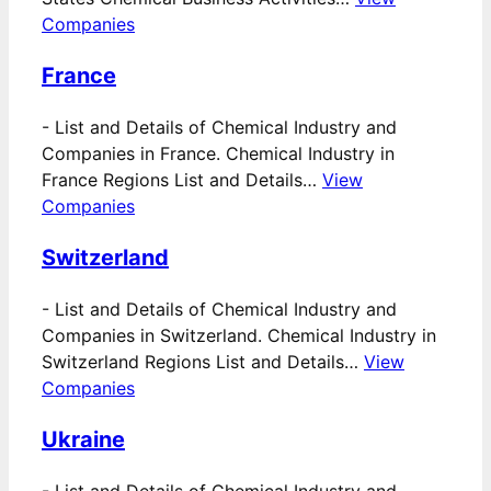
Companies
France
-
List and Details of Chemical Industry and
Companies in France. Chemical Industry in
France Regions List and Details…
View
Companies
Switzerland
-
List and Details of Chemical Industry and
Companies in Switzerland. Chemical Industry in
Switzerland Regions List and Details…
View
Companies
Ukraine