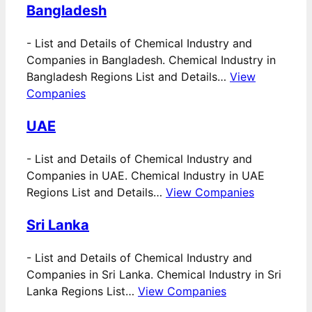
Bangladesh
-
List and Details of Chemical Industry and
Companies in Bangladesh. Chemical Industry in
Bangladesh Regions List and Details…
View
Companies
UAE
-
List and Details of Chemical Industry and
Companies in UAE. Chemical Industry in UAE
Regions List and Details…
View Companies
Sri Lanka
-
List and Details of Chemical Industry and
Companies in Sri Lanka. Chemical Industry in Sri
Lanka Regions List…
View Companies