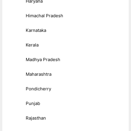
Haryana
Himachal Pradesh
Karnataka
Kerala
Madhya Pradesh
Maharashtra
Pondicherry
Punjab
Rajasthan