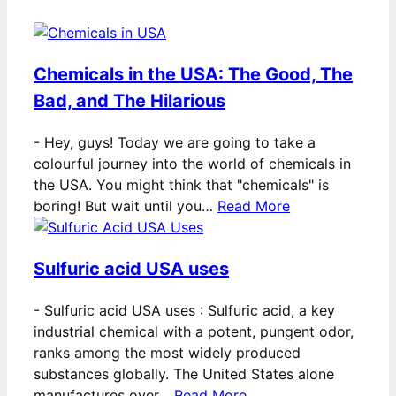
Chemicals in the USA: The Good, The
Bad, and The Hilarious
-
Hey, guys! Today we are going to take a
colourful journey into the world of chemicals in
the USA. You might think that "chemicals" is
boring! But wait until you…
Read More
Sulfuric acid USA uses
-
Sulfuric acid USA uses : Sulfuric acid, a key
industrial chemical with a potent, pungent odor,
ranks among the most widely produced
substances globally. The United States alone
manufactures over…
Read More