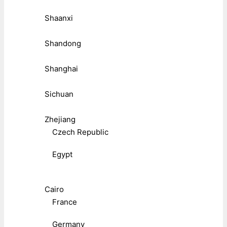
Shaanxi
Shandong
Shanghai
Sichuan
Zhejiang
Czech Republic
Egypt
Cairo
France
Germany