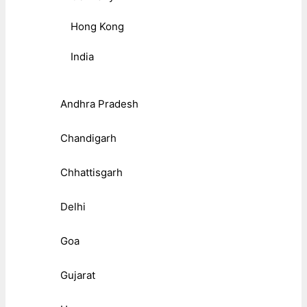
Hong Kong
India
Andhra Pradesh
Chandigarh
Chhattisgarh
Delhi
Goa
Gujarat