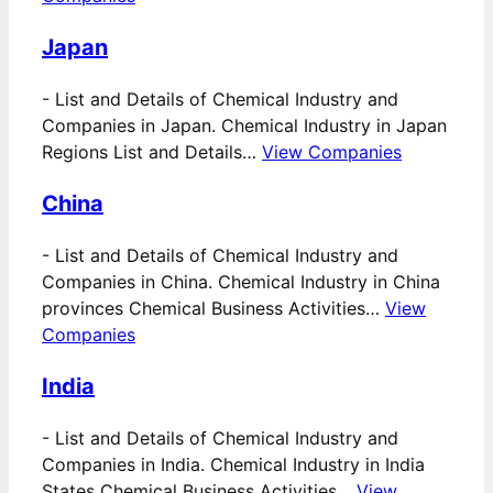
Japan
-
List and Details of Chemical Industry and
Companies in Japan. Chemical Industry in Japan
Regions List and Details…
View Companies
China
-
List and Details of Chemical Industry and
Companies in China. Chemical Industry in China
provinces Chemical Business Activities…
View
Companies
India
-
List and Details of Chemical Industry and
Companies in India. Chemical Industry in India
States Chemical Business Activities…
View