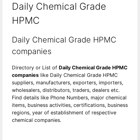
Daily Chemical Grade
HPMC
Daily Chemical Grade HPMC
companies
Directory or List of
Daily Chemical Grade HPMC
companies
like Daily Chemical Grade HPMC
suppliers, manufacturers, exporters, importers,
wholesalers, distributors, traders, dealers etc.
Find details like Phone Numbers, major chemical
items, business activities, certifications, business
regions, year of establishment of respective
chemical companies.