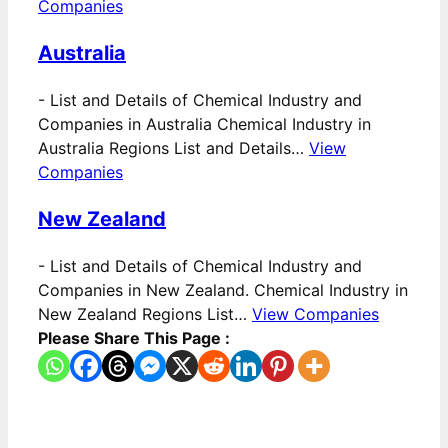
Companies
Australia
-
List and Details of Chemical Industry and
Companies in Australia Chemical Industry in
Australia Regions List and Details…
View
Companies
New Zealand
-
List and Details of Chemical Industry and
Companies in New Zealand. Chemical Industry in
New Zealand Regions List…
View Companies
Please Share This Page :