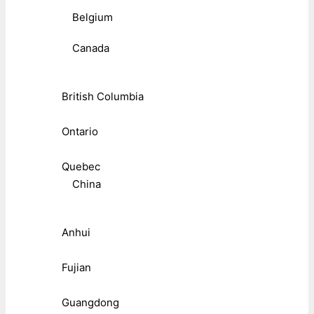
Belgium
Canada
British Columbia
Ontario
Quebec
China
Anhui
Fujian
Guangdong