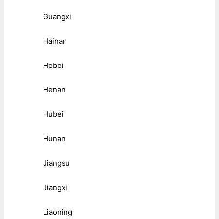
Guangxi
Hainan
Hebei
Henan
Hubei
Hunan
Jiangsu
Jiangxi
Liaoning