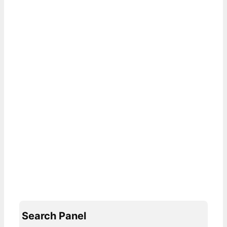
Search Panel