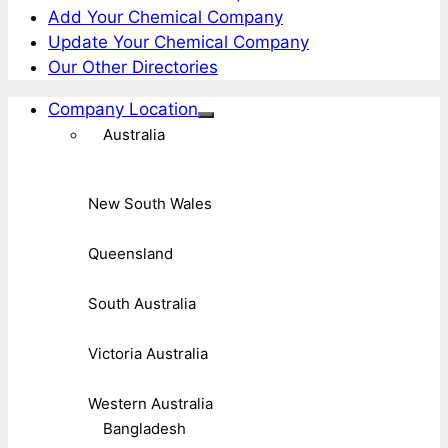
Add Your Chemical Company
Update Your Chemical Company
Our Other Directories
Company Location
Australia
New South Wales
Queensland
South Australia
Victoria Australia
Western Australia
Bangladesh