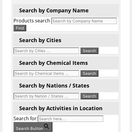
Search by Company Name
Products search
Find
Search by Cities
Search by Chemical Items
Search by Nations / States
Search by Activities in Location
Search for:
Search Button