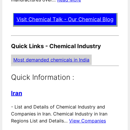
Visit Chemical Talk - Our Chemical Blog
Quick Links - Chemical Industry
Most demanded chemicals in India
Quick Information :
Iran
-
List and Details of Chemical Industry and
Companies in Iran. Chemical Industry in Iran
Regions List and Details…
View Companies