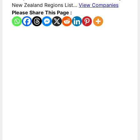
New Zealand Regions List…
View Companies
Please Share This Page :