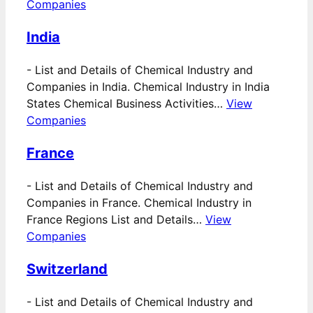
Companies
India
-
List and Details of Chemical Industry and
Companies in India. Chemical Industry in India
States Chemical Business Activities…
View
Companies
France
-
List and Details of Chemical Industry and
Companies in France. Chemical Industry in
France Regions List and Details…
View
Companies
Switzerland
-
List and Details of Chemical Industry and