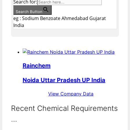
Search for:
Search Button
eg : Sodium Benzoate Ahmedabad Gujarat
India
Rainchem
Noida Uttar Pradesh UP India
View Company Data
Recent Chemical Requirements
...