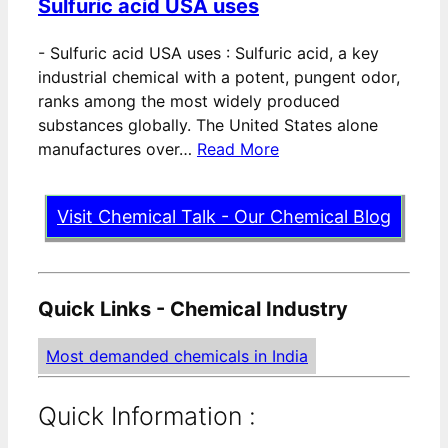
Sulfuric acid USA uses
-
Sulfuric acid USA uses : Sulfuric acid, a key
industrial chemical with a potent, pungent odor,
ranks among the most widely produced
substances globally. The United States alone
manufactures over…
Read More
Visit Chemical Talk - Our Chemical Blog
Quick Links - Chemical Industry
Most demanded chemicals in India
Quick Information :