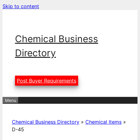
Skip to content
Chemical Business
Directory
Post Buyer Requirements
Menu
Chemical Business Directory
»
Chemical Items
»
D-45