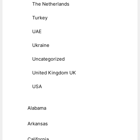
The Netherlands
Turkey
UAE
Ukraine
Uncategorized
United Kingdom UK
USA
Alabama
Arkansas
California