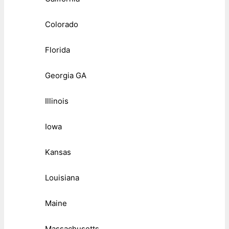
Colorado
Florida
Georgia GA
Illinois
Iowa
Kansas
Louisiana
Maine
Massachusetts