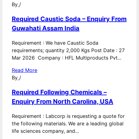
By
/
Required Caustic Soda – Enquiry From
Guwahati Assam India
Requirement : We have Caustic Soda
requirements; quantity 2,000 Kgs Post Date : 27
Mar 2026 Company : HFL Multiproducts Pvt...
Read More
By
/
Required Following Chemicals –
Enquiry From North Carolina, USA
Requirement : Labcorp is requesting a quote for
the following materials. We are a leading global
life sciences company, and...