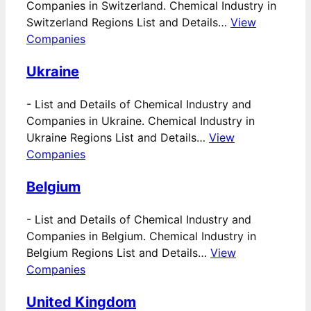
Companies in Switzerland. Chemical Industry in
Switzerland Regions List and Details…
View
Companies
Ukraine
-
List and Details of Chemical Industry and
Companies in Ukraine. Chemical Industry in
Ukraine Regions List and Details…
View
Companies
Belgium
-
List and Details of Chemical Industry and
Companies in Belgium. Chemical Industry in
Belgium Regions List and Details…
View
Companies
United Kingdom