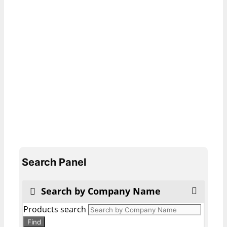
Search Panel
Search by Company Name
Products search
Find