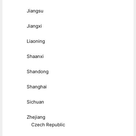
Jiangsu
Jiangxi
Liaoning
Shaanxi
Shandong
Shanghai
Sichuan
Zhejiang
Czech Republic