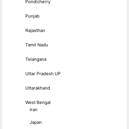
Pondicherry
Punjab
Rajasthan
Tamil Nadu
Telangana
Uttar Pradesh UP
Uttarakhand
West Bengal
Iran
Japan