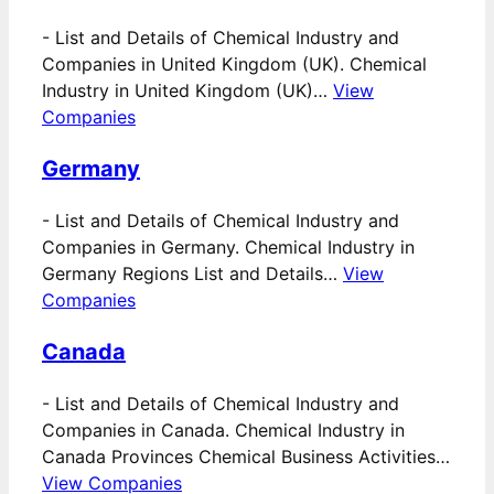
-
List and Details of Chemical Industry and
Companies in United Kingdom (UK). Chemical
Industry in United Kingdom (UK)…
View
Companies
Germany
-
List and Details of Chemical Industry and
Companies in Germany. Chemical Industry in
Germany Regions List and Details…
View
Companies
Canada
-
List and Details of Chemical Industry and
Companies in Canada. Chemical Industry in
Canada Provinces Chemical Business Activities…
View Companies