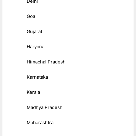
Delhi
Goa
Gujarat
Haryana
Himachal Pradesh
Karnataka
Kerala
Madhya Pradesh
Maharashtra