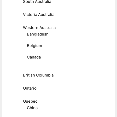
South Australia
Victoria Australia
Western Australia
Bangladesh
Belgium
Canada
British Columbia
Ontario
Quebec
China