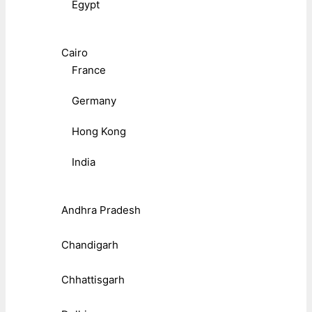
Egypt
Cairo
France
Germany
Hong Kong
India
Andhra Pradesh
Chandigarh
Chhattisgarh