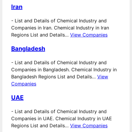
Iran
-
List and Details of Chemical Industry and
Companies in Iran. Chemical Industry in Iran
Regions List and Details…
View Companies
Bangladesh
-
List and Details of Chemical Industry and
Companies in Bangladesh. Chemical Industry in
Bangladesh Regions List and Details…
View
Companies
UAE
-
List and Details of Chemical Industry and
Companies in UAE. Chemical Industry in UAE
Regions List and Details…
View Companies