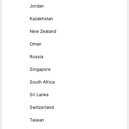
Jordan
Kazakhstan
New Zealand
Oman
Russia
Singapore
South Africa
Sri Lanka
Switzerland
Taiwan