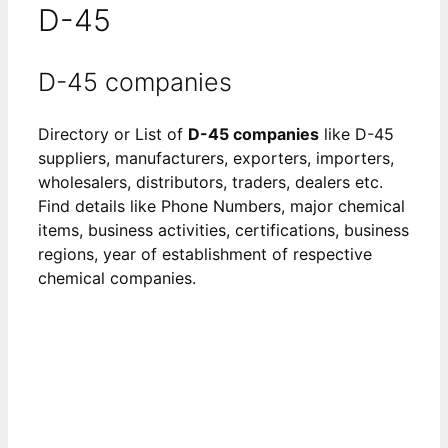
D-45
D-45 companies
Directory or List of
D-45 companies
like D-45
suppliers, manufacturers, exporters, importers,
wholesalers, distributors, traders, dealers etc.
Find details like Phone Numbers, major chemical
items, business activities, certifications, business
regions, year of establishment of respective
chemical companies.