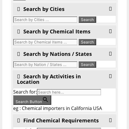
Search by Cities
Search by Chemical Items
Search by Nations / States
Search by Activities in
Location
Search for:
Search Button
eg : Chemical importers in California USA
Find Chemical Requirements