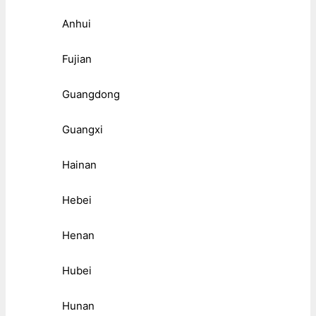
Anhui
Fujian
Guangdong
Guangxi
Hainan
Hebei
Henan
Hubei
Hunan