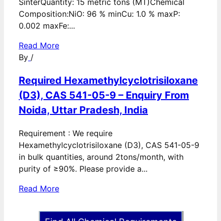
SinterQuantity: 15 metric tons (MT)Chemical
Composition:NiO: 96 % minCu: 1.0 % maxP:
0.002 maxFe:...
Read More
By
/
Required Hexamethylcyclotrisiloxane
(D3), CAS 541-05-9 – Enquiry From
Noida, Uttar Pradesh, India
Requirement : We require
Hexamethylcyclotrisiloxane (D3), CAS 541-05-9
in bulk quantities, around 2tons/month, with
purity of ≥90%. Please provide a...
Read More