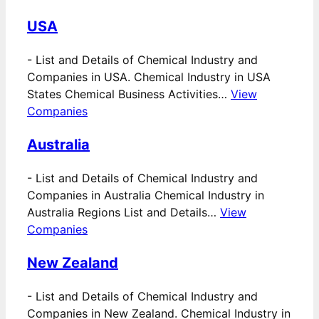
USA
-
List and Details of Chemical Industry and
Companies in USA. Chemical Industry in USA
States Chemical Business Activities…
View
Companies
Australia
-
List and Details of Chemical Industry and
Companies in Australia Chemical Industry in
Australia Regions List and Details…
View
Companies
New Zealand
-
List and Details of Chemical Industry and
Companies in New Zealand. Chemical Industry in