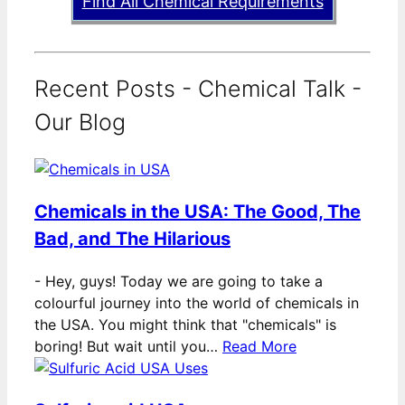
Find All Chemical Requirements
Recent Posts - Chemical Talk -
Our Blog
Chemicals in the USA: The Good, The
Bad, and The Hilarious
-
Hey, guys! Today we are going to take a
colourful journey into the world of chemicals in
the USA. You might think that "chemicals" is
boring! But wait until you…
Read More