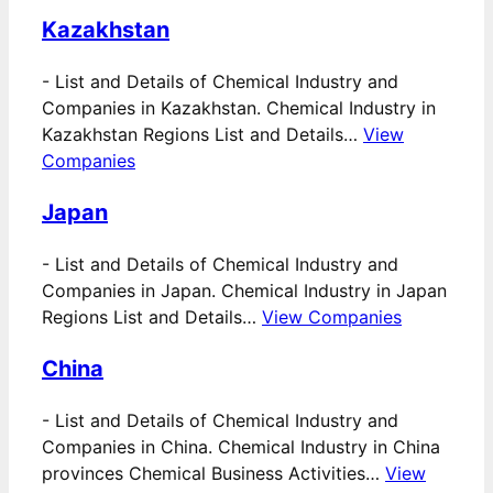
Kazakhstan
-
List and Details of Chemical Industry and
Companies in Kazakhstan. Chemical Industry in
Kazakhstan Regions List and Details…
View
Companies
Japan
-
List and Details of Chemical Industry and
Companies in Japan. Chemical Industry in Japan
Regions List and Details…
View Companies
China
-
List and Details of Chemical Industry and
Companies in China. Chemical Industry in China
provinces Chemical Business Activities…
View