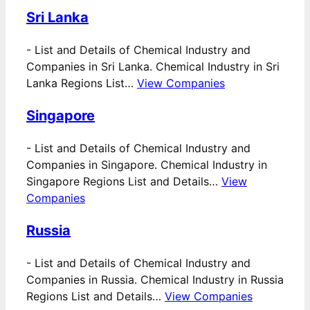
Sri Lanka
-
List and Details of Chemical Industry and
Companies in Sri Lanka. Chemical Industry in Sri
Lanka Regions List…
View Companies
Singapore
-
List and Details of Chemical Industry and
Companies in Singapore. Chemical Industry in
Singapore Regions List and Details…
View
Companies
Russia
-
List and Details of Chemical Industry and
Companies in Russia. Chemical Industry in Russia
Regions List and Details…
View Companies