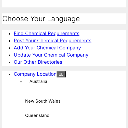
Choose Your Language
Find Chemical Requirements
Post Your Chemical Requirements
Add Your Chemical Company
Update Your Chemical Company
Our Other Directories
Company Location
Australia
New South Wales
Queensland