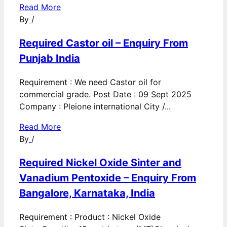
Read More
By
/
Required Castor oil – Enquiry From
Punjab India
Requirement : We need Castor oil for
commercial grade. Post Date : 09 Sept 2025
Company : Pleione international City /...
Read More
By
/
Required Nickel Oxide Sinter and
Vanadium Pentoxide – Enquiry From
Bangalore, Karnataka, India
Requirement : Product : Nickel Oxide