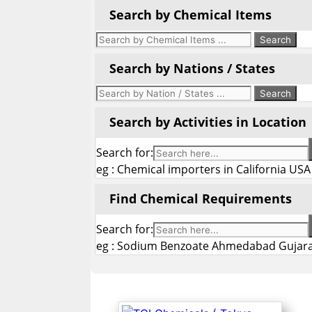
Search by Chemical Items
Search by Nations / States
Search by Activities in Location
Search for:
eg : Chemical importers in California USA
Find Chemical Requirements
Search for:
eg : Sodium Benzoate Ahmedabad Gujara