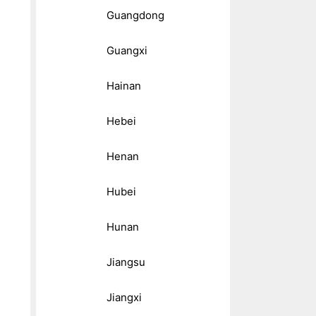
Guangdong
Guangxi
Hainan
Hebei
Henan
Hubei
Hunan
Jiangsu
Jiangxi