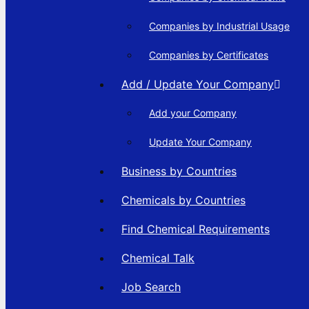
Companies by Industrial Usage
Companies by Certificates
Add / Update Your Company
Add your Company
Update Your Company
Business by Countries
Chemicals by Countries
Find Chemical Requirements
Chemical Talk
Job Search