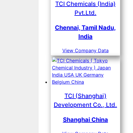
TCI Chemicals (India)
Pvt.Ltd.
Chennai, Tamil Nadu,
India
View Company Data
TCI (Shanghai)
Development Co., Ltd.
Shanghai China