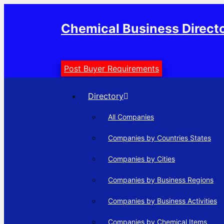
Skip
to
Chemical Business Direct
content
Post Buyer Requirements
Directory
All Companies
Companies by Countries States
Companies by Cities
Companies by Business Regions
Companies by Business Activities
Companies by Chemical Items