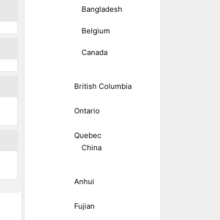
Bangladesh
Belgium
Canada
British Columbia
Ontario
Quebec
China
Anhui
Fujian