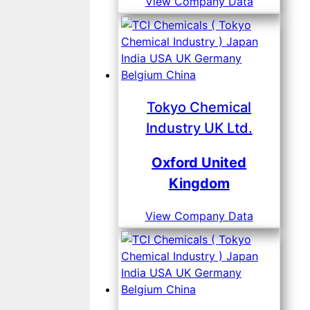
View Company Data
Tokyo Chemical
Industry UK Ltd.
Oxford United
Kingdom
View Company Data