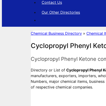
Contact Us
Our Other Directories
Chemical Business Directory
»
Chemical I
Cyclopropyl Phenyl Ket
Cyclopropyl Phenyl Ketone co
Directory or List of
Cyclopropyl Phenyl 
manufacturers, exporters, importers, wholes
Numbers, major chemical items, business ac
of respective chemical companies.