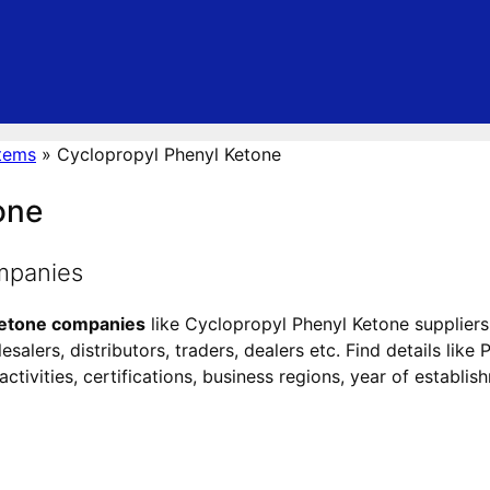
tems
»
Cyclopropyl Phenyl Ketone
one
mpanies
Ketone companies
like Cyclopropyl Phenyl Ketone suppliers
alers, distributors, traders, dealers etc. Find details like
tivities, certifications, business regions, year of establis