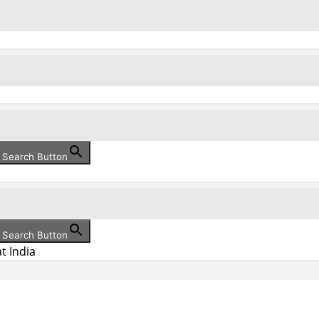
Search Button
Search Button
t India