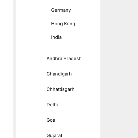
Germany
Hong Kong
India
Andhra Pradesh
Chandigarh
Chhattisgarh
Delhi
Goa
Gujarat