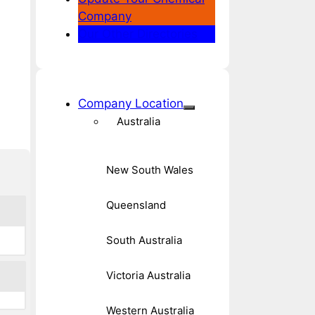
Company
Our Other Directories
Company Location
Australia
New South Wales
Queensland
South Australia
Victoria Australia
Western Australia