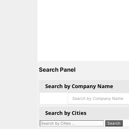
Search Panel
Search by Company Name
Products
search
Search by Cities