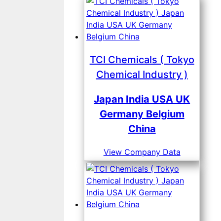
TCI Chemicals ( Tokyo
Chemical Industry )
Japan India USA UK
Germany Belgium
China
View Company Data