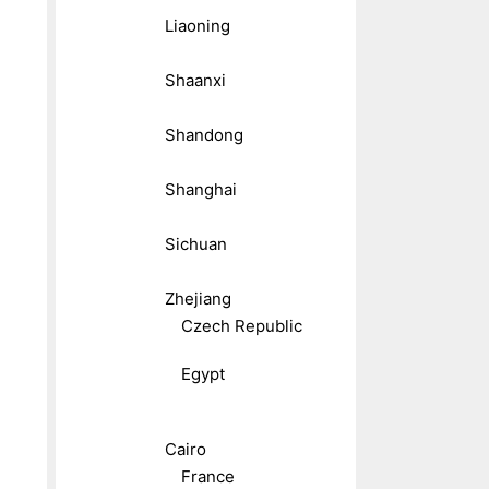
Liaoning
Shaanxi
Shandong
Shanghai
Sichuan
Zhejiang
Czech Republic
Egypt
Cairo
France