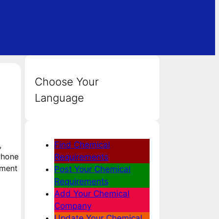
Choose Your
Language
,
Find Chemical
 Phone
Requirements
hment
Post Your Chemical
Requirements
Add Your Chemical
Company
Update Your Chemical