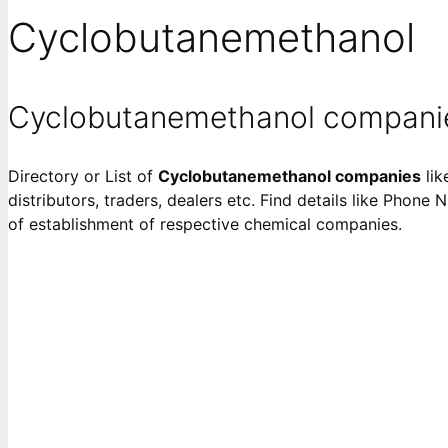
Cyclobutanemethanol
Cyclobutanemethanol compani
Directory or List of
Cyclobutanemethanol companies
lik
distributors, traders, dealers etc. Find details like Phone 
of establishment of respective chemical companies.