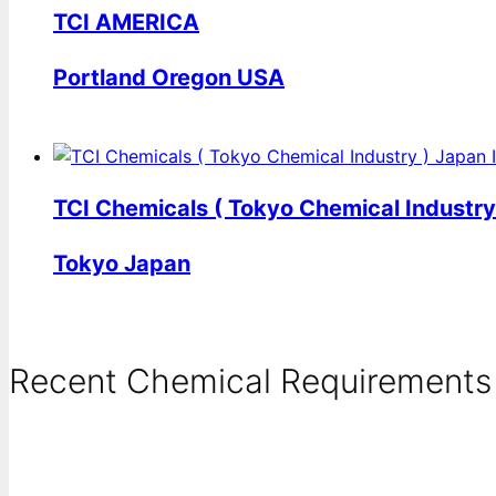
TCI AMERICA
Portland Oregon USA
TCI Chemicals ( Tokyo Chemical Industry
Tokyo Japan
Recent Chemical Requirements .