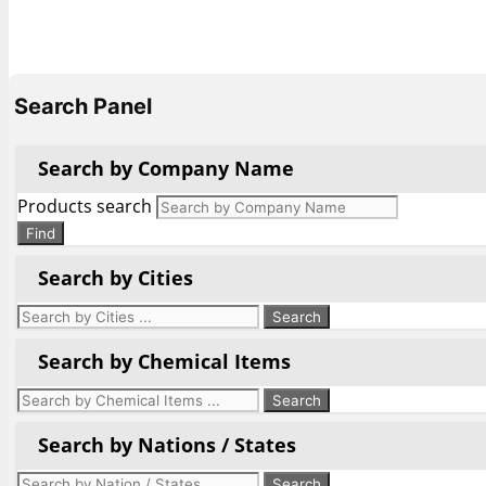
Search Panel
Search by Company Name
Products search
Find
Search by Cities
Search by Chemical Items
Search by Nations / States