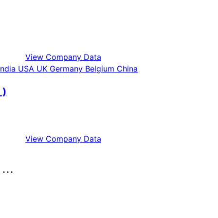
View Company Data
 )
View Company Data
..