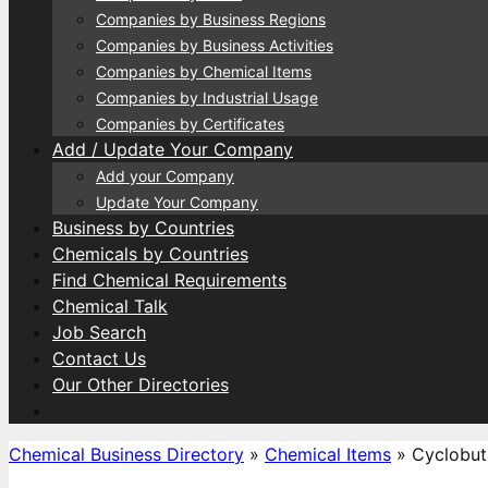
Companies by Business Regions
Companies by Business Activities
Companies by Chemical Items
Companies by Industrial Usage
Companies by Certificates
Add / Update Your Company
Add your Company
Update Your Company
Business by Countries
Chemicals by Countries
Find Chemical Requirements
Chemical Talk
Job Search
Contact Us
Our Other Directories
Chemical Business Directory
»
Chemical Items
»
Cyclobut