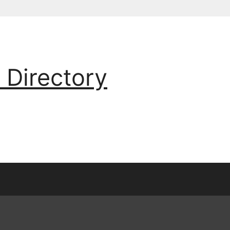
 Directory