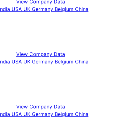
View Company Data
View Company Data
View Company Data