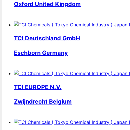
Oxford United Kingdom
TCI Deutschland GmbH
Eschborn Germany
TCI EUROPE N.V.
Zwijndrecht Belgium