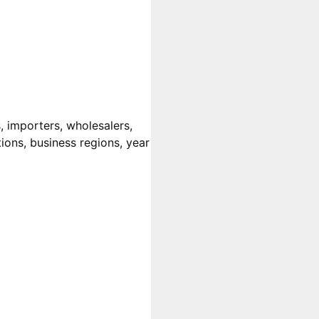
 importers, wholesalers,
tions, business regions, year