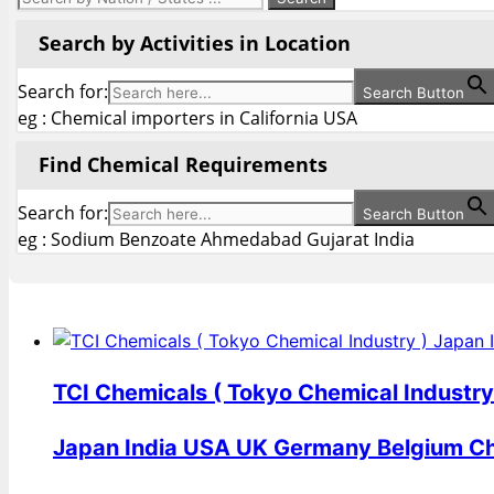
Search by Activities in Location
Search for:
Search Button
eg : Chemical importers in California USA
Find Chemical Requirements
Search for:
Search Button
eg : Sodium Benzoate Ahmedabad Gujarat India
TCI Chemicals ( Tokyo Chemical Industry
Japan India USA UK Germany Belgium C