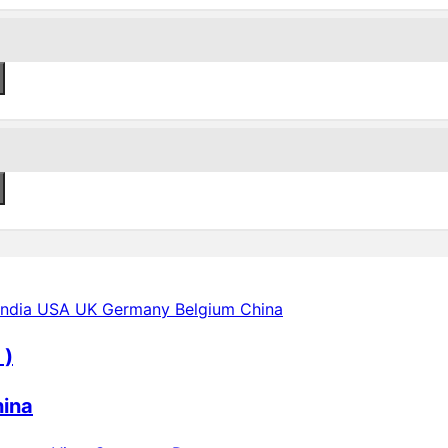
 )
hina