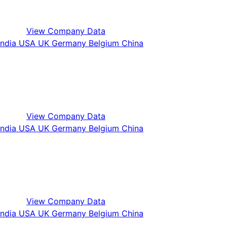
View Company Data
View Company Data
View Company Data