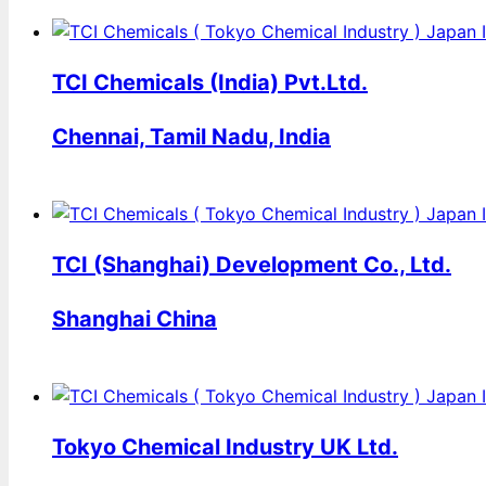
TCI Chemicals (India) Pvt.Ltd.
Chennai, Tamil Nadu, India
TCI (Shanghai) Development Co., Ltd.
Shanghai China
Tokyo Chemical Industry UK Ltd.