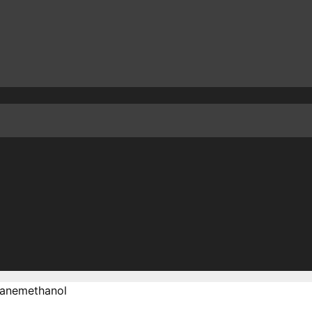
anemethanol