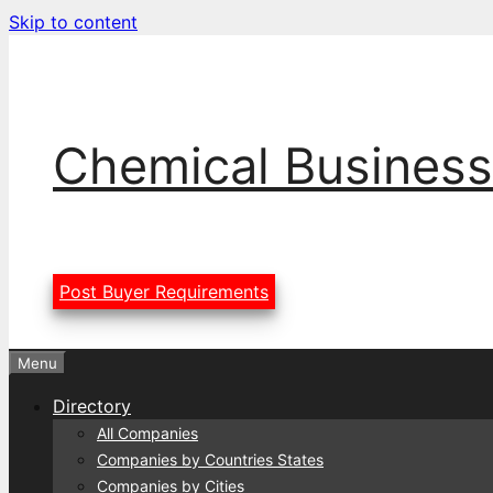
Skip to content
Chemical Business
Post Buyer Requirements
Menu
Directory
All Companies
Companies by Countries States
Companies by Cities