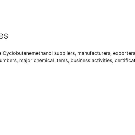
es
e Cyclobutanemethanol suppliers, manufacturers, exporters,
Numbers, major chemical items, business activities, certifica