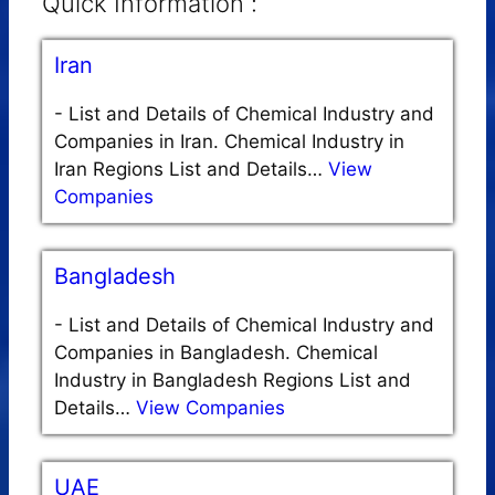
Quick Information :
Iran
-
List and Details of Chemical Industry and
Companies in Iran. Chemical Industry in
Iran Regions List and Details…
View
Companies
Bangladesh
-
List and Details of Chemical Industry and
Companies in Bangladesh. Chemical
Industry in Bangladesh Regions List and
Details…
View Companies
UAE