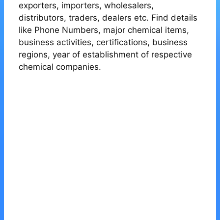
exporters, importers, wholesalers,
distributors, traders, dealers etc. Find details
like Phone Numbers, major chemical items,
business activities, certifications, business
regions, year of establishment of respective
chemical companies.