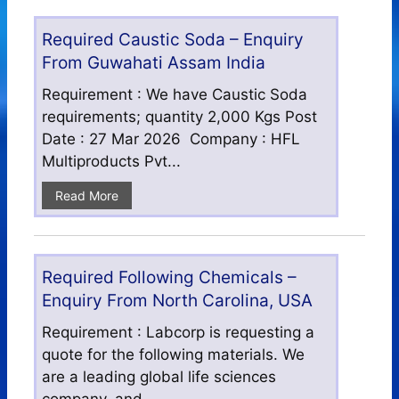
Required Caustic Soda – Enquiry
From Guwahati Assam India
Requirement : We have Caustic Soda
requirements; quantity 2,000 Kgs Post
Date : 27 Mar 2026 Company : HFL
Multiproducts Pvt...
Read More
Required Following Chemicals –
Enquiry From North Carolina, USA
Requirement : Labcorp is requesting a
quote for the following materials. We
are a leading global life sciences