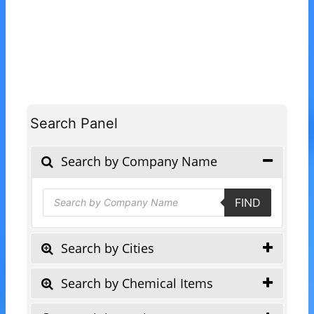
Search Panel
Search by Company Name
Products
FIND
search
Search by Cities
Search by Chemical Items