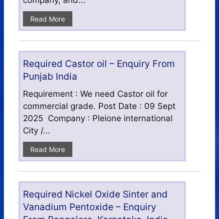
company, and...
Read More
Required Castor oil – Enquiry From
Punjab India
Requirement : We need Castor oil for
commercial grade. Post Date : 09 Sept
2025 Company : Pleione international
City /...
Read More
Required Nickel Oxide Sinter and
Vanadium Pentoxide – Enquiry