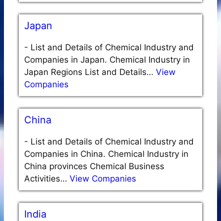
Japan
-
List and Details of Chemical Industry and
Companies in Japan. Chemical Industry in
Japan Regions List and Details…
View
Companies
China
-
List and Details of Chemical Industry and
Companies in China. Chemical Industry in
China provinces Chemical Business
Activities…
View Companies
India