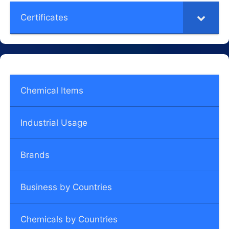
Certificates
Chemical Items
Industrial Usage
Brands
Business by Countries
Chemicals by Countries