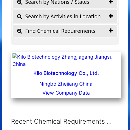
Search by Nations / States
Search by Activities in Location
Find Chemical Requirements
Kilo Biotechnology Co., Ltd.
Ningbo Zhejiang China
View Company Data
Recent Chemical Requirements ...