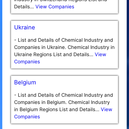
Details…
View Companies
Ukraine
-
List and Details of Chemical Industry and
Companies in Ukraine. Chemical Industry in
Ukraine Regions List and Details…
View
Companies
Belgium
-
List and Details of Chemical Industry and
Companies in Belgium. Chemical Industry
in Belgium Regions List and Details…
View
Companies