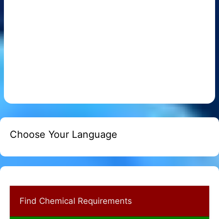
Choose Your Language
Find Chemical Requirements