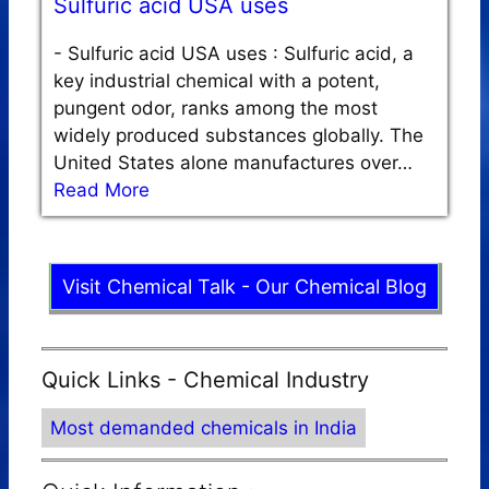
Sulfuric acid USA uses
-
Sulfuric acid USA uses : Sulfuric acid, a
key industrial chemical with a potent,
pungent odor, ranks among the most
widely produced substances globally. The
United States alone manufactures over…
Read More
Visit Chemical Talk - Our Chemical Blog
Quick Links - Chemical Industry
Most demanded chemicals in India