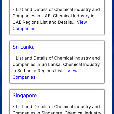
-
List and Details of Chemical Industry and
Companies in UAE. Chemical Industry in
UAE Regions List and Details…
View
Companies
Sri Lanka
-
List and Details of Chemical Industry and
Companies in Sri Lanka. Chemical Industry
in Sri Lanka Regions List…
View
Companies
Singapore
-
List and Details of Chemical Industry and
Companies in Singapore. Chemical Industry