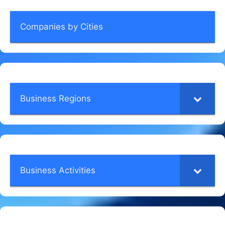
Companies by Cities
Business Regions
Business Activities