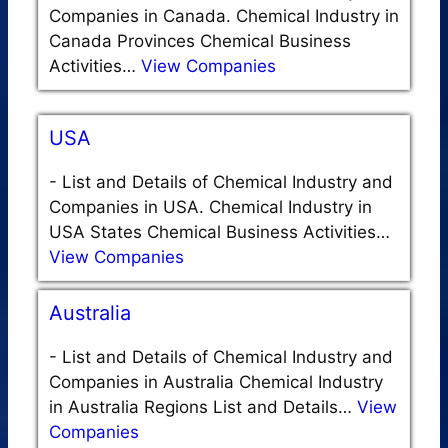
Companies in Canada. Chemical Industry in
Canada Provinces Chemical Business
Activities…
View Companies
USA
-
List and Details of Chemical Industry and
Companies in USA. Chemical Industry in
USA States Chemical Business Activities…
View Companies
Australia
-
List and Details of Chemical Industry and
Companies in Australia Chemical Industry
in Australia Regions List and Details…
View
Companies