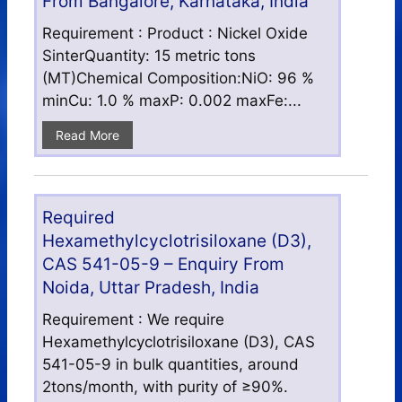
From Bangalore, Karnataka, India
Requirement : Product : Nickel Oxide
SinterQuantity: 15 metric tons
(MT)Chemical Composition:NiO: 96 %
minCu: 1.0 % maxP: 0.002 maxFe:...
Read More
Required
Hexamethylcyclotrisiloxane (D3),
CAS 541-05-9 – Enquiry From
Noida, Uttar Pradesh, India
Requirement : We require
Hexamethylcyclotrisiloxane (D3), CAS
541-05-9 in bulk quantities, around
2tons/month, with purity of ≥90%.