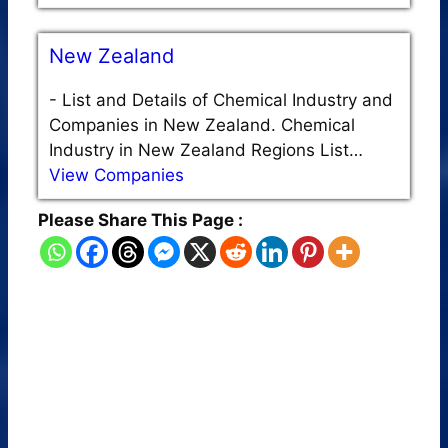
New Zealand
-
List and Details of Chemical Industry and
Companies in New Zealand. Chemical
Industry in New Zealand Regions List…
View Companies
Please Share This Page :