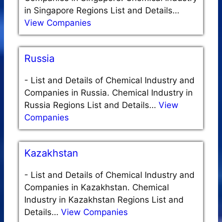
in Singapore Regions List and Details…
View Companies
Russia
-
List and Details of Chemical Industry and
Companies in Russia. Chemical Industry in
Russia Regions List and Details…
View
Companies
Kazakhstan
-
List and Details of Chemical Industry and
Companies in Kazakhstan. Chemical
Industry in Kazakhstan Regions List and
Details…
View Companies