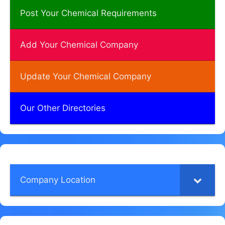
Post Your Chemical Requirements
Add Your Chemical Company
Update Your Chemical Company
Our Other Directories
Company Location