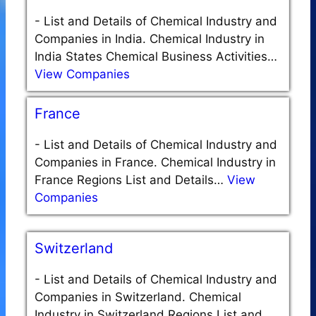
-
List and Details of Chemical Industry and
Companies in India. Chemical Industry in
India States Chemical Business Activities…
View Companies
France
-
List and Details of Chemical Industry and
Companies in France. Chemical Industry in
France Regions List and Details…
View
Companies
Switzerland
-
List and Details of Chemical Industry and
Companies in Switzerland. Chemical
Industry in Switzerland Regions List and