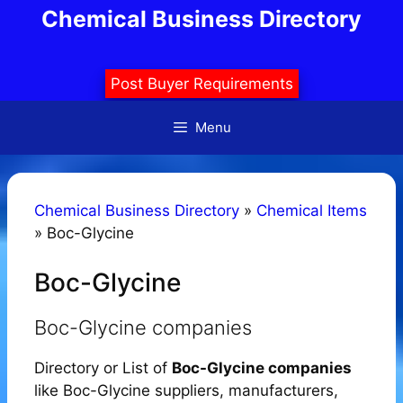
Skip
Chemical Business Directory
to
content
Post Buyer Requirements
Menu
Chemical Business Directory
»
Chemical Items
»
Boc-Glycine
Boc-Glycine
Boc-Glycine companies
Directory or List of
Boc-Glycine companies
like Boc-Glycine suppliers, manufacturers,