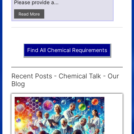
Please provide a...
Read More
Find All Chemical Requirements
Recent Posts - Chemical Talk - Our
Blog