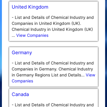
United Kingdom
-
List and Details of Chemical Industry and
Companies in United Kingdom (UK).
Chemical Industry in United Kingdom (UK)
…
View Companies
Germany
-
List and Details of Chemical Industry and
Companies in Germany. Chemical Industry
in Germany Regions List and Details…
View
Companies
Canada
-
List and Details of Chemical Industry and