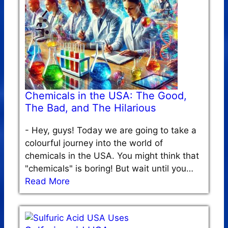
Chemicals in the USA: The Good,
The Bad, and The Hilarious
-
Hey, guys! Today we are going to take a
colourful journey into the world of
chemicals in the USA. You might think that
"chemicals" is boring! But wait until you…
Read More