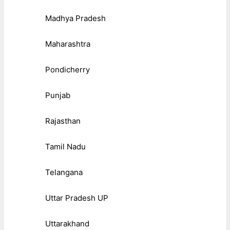
Madhya Pradesh
Maharashtra
Pondicherry
Punjab
Rajasthan
Tamil Nadu
Telangana
Uttar Pradesh UP
Uttarakhand