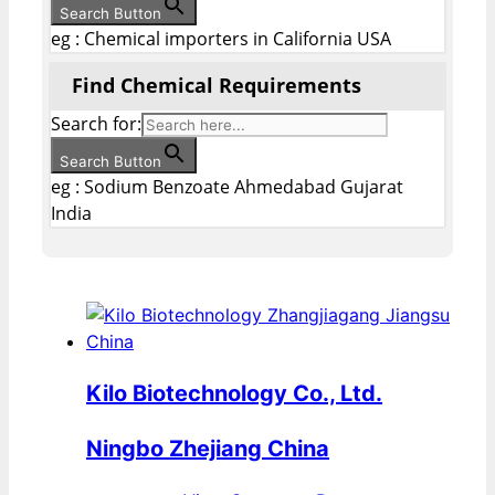
Search Button
eg : Chemical importers in California USA
Find Chemical Requirements
Search for:
Search Button
eg : Sodium Benzoate Ahmedabad Gujarat
India
Kilo Biotechnology Co., Ltd.
Ningbo Zhejiang China