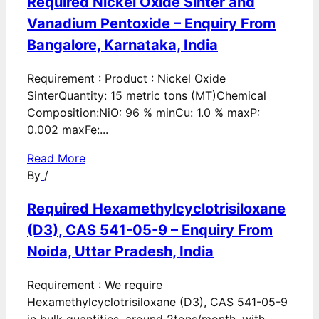
Required Nickel Oxide Sinter and
Vanadium Pentoxide – Enquiry From
Bangalore, Karnataka, India
Requirement : Product : Nickel Oxide
SinterQuantity: 15 metric tons (MT)Chemical
Composition:NiO: 96 % minCu: 1.0 % maxP:
0.002 maxFe:...
Read More
By
/
Required Hexamethylcyclotrisiloxane
(D3), CAS 541-05-9 – Enquiry From
Noida, Uttar Pradesh, India
Requirement : We require
Hexamethylcyclotrisiloxane (D3), CAS 541-05-9