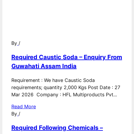
By
/
Required Caustic Soda – Enquiry From
Guwahati Assam India
Requirement : We have Caustic Soda
requirements; quantity 2,000 Kgs Post Date : 27
Mar 2026 Company : HFL Multiproducts Pvt...
Read More
By
/
Required Following Chemicals –