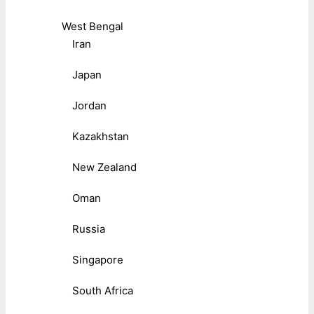
West Bengal
Iran
Japan
Jordan
Kazakhstan
New Zealand
Oman
Russia
Singapore
South Africa