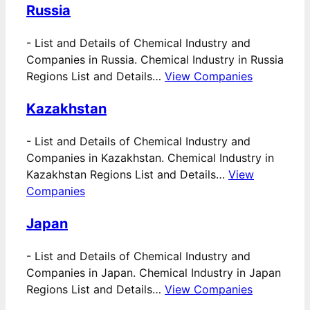
Russia
-
List and Details of Chemical Industry and
Companies in Russia. Chemical Industry in Russia
Regions List and Details…
View Companies
Kazakhstan
-
List and Details of Chemical Industry and
Companies in Kazakhstan. Chemical Industry in
Kazakhstan Regions List and Details…
View
Companies
Japan
-
List and Details of Chemical Industry and
Companies in Japan. Chemical Industry in Japan
Regions List and Details…
View Companies