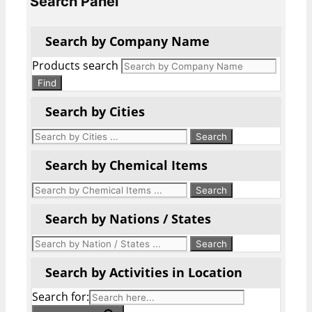
Search Panel
Search by Company Name
Products search
Find
Search by Cities
Search by Chemical Items
Search by Nations / States
Search by Activities in Location
Search for: