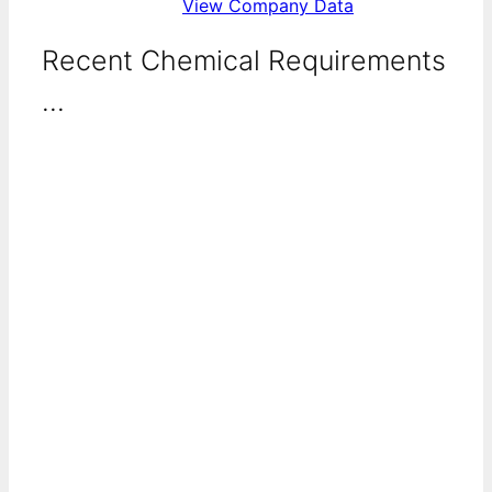
View Company Data
Recent Chemical Requirements
...