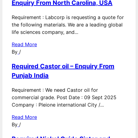
Enquiry From North Carolina, USA
Requirement : Labcorp is requesting a quote for
the following materials. We are a leading global
life sciences company, and...
Read More
By
/
Required Castor oil – Enquiry From
Punjab India
Requirement : We need Castor oil for
commercial grade. Post Date : 09 Sept 2025
Company : Pleione international City /...
Read More
By
/