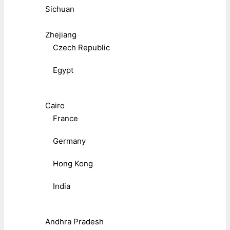
Sichuan
Zhejiang
Czech Republic
Egypt
Cairo
France
Germany
Hong Kong
India
Andhra Pradesh