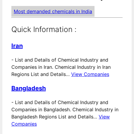
Most demanded chemicals in India
Quick Information :
Iran
-
List and Details of Chemical Industry and
Companies in Iran. Chemical Industry in Iran
Regions List and Details…
View Companies
Bangladesh
-
List and Details of Chemical Industry and
Companies in Bangladesh. Chemical Industry in
Bangladesh Regions List and Details…
View
Companies