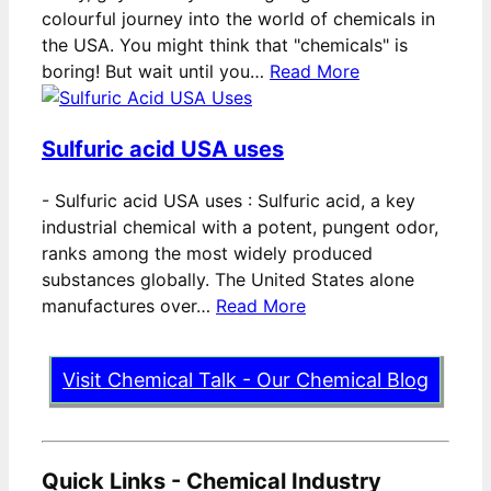
colourful journey into the world of chemicals in
the USA. You might think that "chemicals" is
boring! But wait until you…
Read More
Sulfuric acid USA uses
-
Sulfuric acid USA uses : Sulfuric acid, a key
industrial chemical with a potent, pungent odor,
ranks among the most widely produced
substances globally. The United States alone
manufactures over…
Read More
Visit Chemical Talk - Our Chemical Blog
Quick Links - Chemical Industry