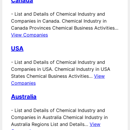
Canada
-
List and Details of Chemical Industry and
Companies in Canada. Chemical Industry in
Canada Provinces Chemical Business Activities…
View Companies
USA
-
List and Details of Chemical Industry and
Companies in USA. Chemical Industry in USA
States Chemical Business Activities…
View
Companies
Australia
-
List and Details of Chemical Industry and
Companies in Australia Chemical Industry in
Australia Regions List and Details…
View