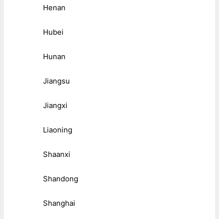
Henan
Hubei
Hunan
Jiangsu
Jiangxi
Liaoning
Shaanxi
Shandong
Shanghai