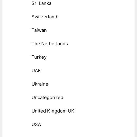
Sri Lanka
Switzerland
Taiwan
The Netherlands
Turkey
UAE
Ukraine
Uncategorized
United Kingdom UK
USA