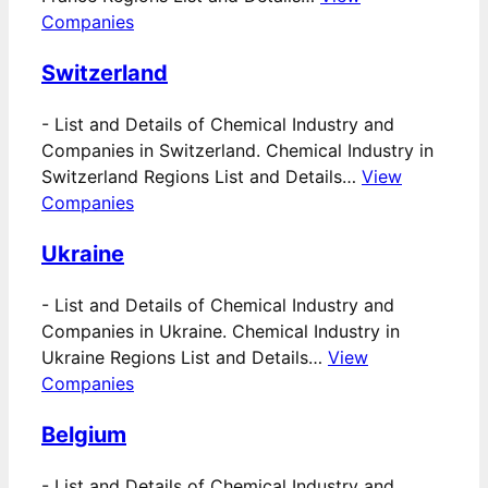
Companies
Switzerland
-
List and Details of Chemical Industry and
Companies in Switzerland. Chemical Industry in
Switzerland Regions List and Details…
View
Companies
Ukraine
-
List and Details of Chemical Industry and
Companies in Ukraine. Chemical Industry in
Ukraine Regions List and Details…
View
Companies
Belgium
-
List and Details of Chemical Industry and