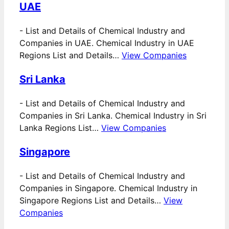
UAE
-
List and Details of Chemical Industry and
Companies in UAE. Chemical Industry in UAE
Regions List and Details…
View Companies
Sri Lanka
-
List and Details of Chemical Industry and
Companies in Sri Lanka. Chemical Industry in Sri
Lanka Regions List…
View Companies
Singapore
-
List and Details of Chemical Industry and
Companies in Singapore. Chemical Industry in
Singapore Regions List and Details…
View
Companies