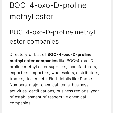
BOC-4-oxo-D-proline
methyl ester
BOC-4-oxo-D-proline methyl
ester companies
Directory or List of
BOC-4-oxo-D-proline
methyl ester companies
like BOC-4-oxo-D-
proline methyl ester suppliers, manufacturers,
exporters, importers, wholesalers, distributors,
traders, dealers etc. Find details like Phone
Numbers, major chemical items, business
activities, certifications, business regions, year
of establishment of respective chemical
companies.