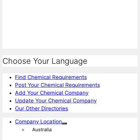
Choose Your Language
Find Chemical Requirements
Post Your Chemical Requirements
Add Your Chemical Company
Update Your Chemical Company
Our Other Directories
Company Location
Australia