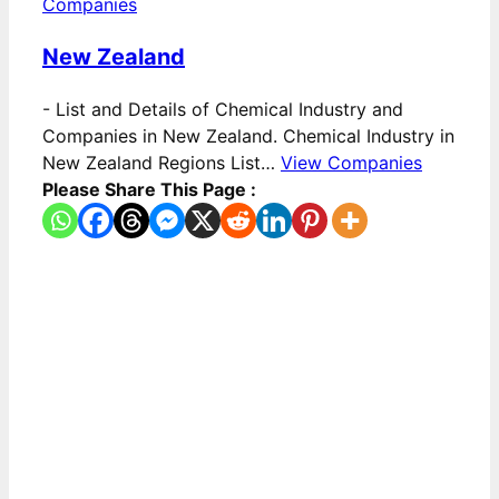
Companies
New Zealand
-
List and Details of Chemical Industry and
Companies in New Zealand. Chemical Industry in
New Zealand Regions List…
View Companies
Please Share This Page :