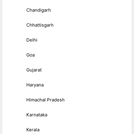
Chandigarh
Chhattisgarh
Delhi
Goa
Gujarat
Haryana
Himachal Pradesh
Karnataka
Kerala