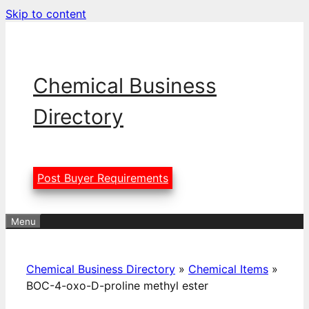
Skip to content
Chemical Business
Directory
Post Buyer Requirements
Menu
Chemical Business Directory
»
Chemical Items
»
BOC-4-oxo-D-proline methyl ester