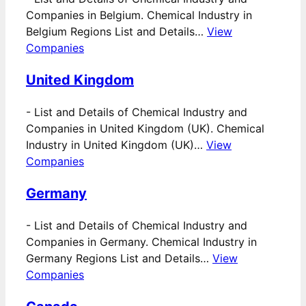
Companies in Belgium. Chemical Industry in
Belgium Regions List and Details…
View
Companies
United Kingdom
-
List and Details of Chemical Industry and
Companies in United Kingdom (UK). Chemical
Industry in United Kingdom (UK)…
View
Companies
Germany
-
List and Details of Chemical Industry and
Companies in Germany. Chemical Industry in
Germany Regions List and Details…
View
Companies