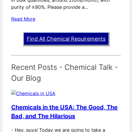
in bulk quantities, around 2tons/month, with
purity of ≥90%. Please provide a...
Read More
Find All Chemical Requirements
Recent Posts - Chemical Talk -
Our Blog
Chemicals in the USA: The Good, The
Bad, and The Hilarious
-
Hey, guys! Today we are going to take a