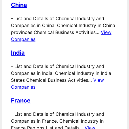
China
-
List and Details of Chemical Industry and
Companies in China. Chemical Industry in China
provinces Chemical Business Activities…
View
Companies
India
-
List and Details of Chemical Industry and
Companies in India. Chemical Industry in India
States Chemical Business Activities…
View
Companies
France
-
List and Details of Chemical Industry and
Companies in France. Chemical Industry in
France Regions List and Details…
View