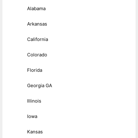
Alabama
Arkansas
California
Colorado
Florida
Georgia GA
Illinois
Iowa
Kansas