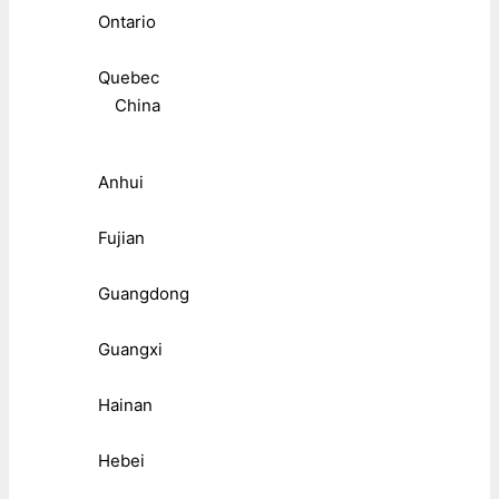
Ontario
Quebec
China
Anhui
Fujian
Guangdong
Guangxi
Hainan
Hebei