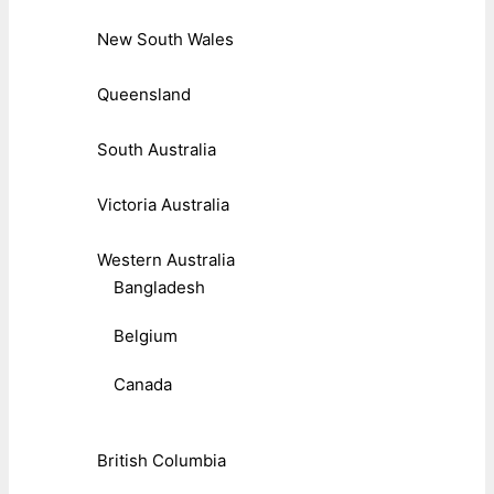
New South Wales
Queensland
South Australia
Victoria Australia
Western Australia
Bangladesh
Belgium
Canada
British Columbia