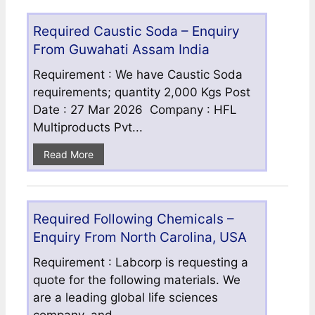
Required Caustic Soda – Enquiry
From Guwahati Assam India
Requirement : We have Caustic Soda
requirements; quantity 2,000 Kgs Post
Date : 27 Mar 2026 Company : HFL
Multiproducts Pvt...
Read More
Required Following Chemicals –
Enquiry From North Carolina, USA
Requirement : Labcorp is requesting a
quote for the following materials. We
are a leading global life sciences