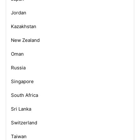
Jordan
Kazakhstan
New Zealand
Oman
Russia
Singapore
South Africa
Sri Lanka
Switzerland
Taiwan