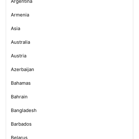
Argentina
Armenia
Asia
Australia
Austria
Azerbaijan
Bahamas
Bahrain
Bangladesh
Barbados
Belarus