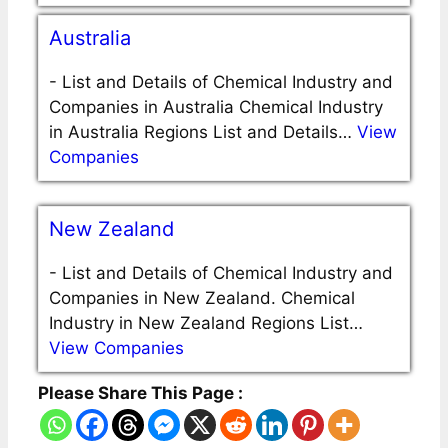
Australia
-
List and Details of Chemical Industry and
Companies in Australia Chemical Industry
in Australia Regions List and Details…
View
Companies
New Zealand
-
List and Details of Chemical Industry and
Companies in New Zealand. Chemical
Industry in New Zealand Regions List…
View Companies
Please Share This Page :