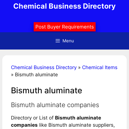
Skip
Chemical Business Directory
to
content
Post Buyer Requirements
Menu
Chemical Business Directory
»
Chemical Items
»
Bismuth aluminate
Bismuth aluminate
Bismuth aluminate companies
Directory or List of
Bismuth aluminate
companies
like Bismuth aluminate suppliers,