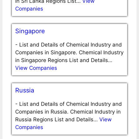
in Sri Lanka Regions List…
View
Companies
Singapore
-
List and Details of Chemical Industry and
Companies in Singapore. Chemical Industry
in Singapore Regions List and Details…
View Companies
Russia
-
List and Details of Chemical Industry and
Companies in Russia. Chemical Industry in
Russia Regions List and Details…
View
Companies