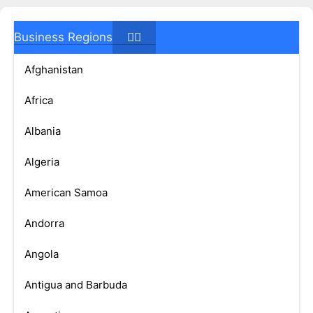
Business Regions
Afghanistan
Africa
Albania
Algeria
American Samoa
Andorra
Angola
Antigua and Barbuda