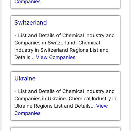
Companies
Switzerland
-
List and Details of Chemical Industry and
Companies in Switzerland. Chemical
Industry in Switzerland Regions List and
Details…
View Companies
Ukraine
-
List and Details of Chemical Industry and
Companies in Ukraine. Chemical Industry in
Ukraine Regions List and Details…
View
Companies