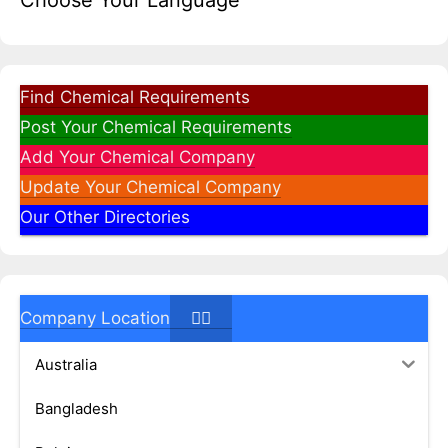
Choose Your Language
Find Chemical Requirements
Post Your Chemical Requirements
Add Your Chemical Company
Update Your Chemical Company
Our Other Directories
Company Location
Australia
Bangladesh