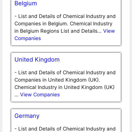
Belgium
-
List and Details of Chemical Industry and
Companies in Belgium. Chemical Industry
in Belgium Regions List and Details…
View
Companies
United Kingdom
-
List and Details of Chemical Industry and
Companies in United Kingdom (UK).
Chemical Industry in United Kingdom (UK)
…
View Companies
Germany
-
List and Details of Chemical Industry and