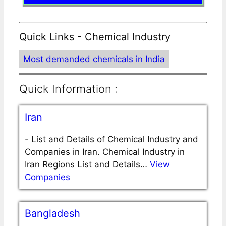
Quick Links - Chemical Industry
Most demanded chemicals in India
Quick Information :
Iran
-
List and Details of Chemical Industry and
Companies in Iran. Chemical Industry in
Iran Regions List and Details…
View
Companies
Bangladesh