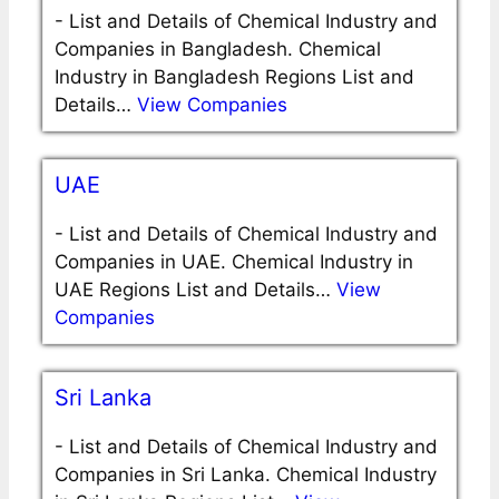
-
List and Details of Chemical Industry and
Companies in Bangladesh. Chemical
Industry in Bangladesh Regions List and
Details…
View Companies
UAE
-
List and Details of Chemical Industry and
Companies in UAE. Chemical Industry in
UAE Regions List and Details…
View
Companies
Sri Lanka
-
List and Details of Chemical Industry and
Companies in Sri Lanka. Chemical Industry