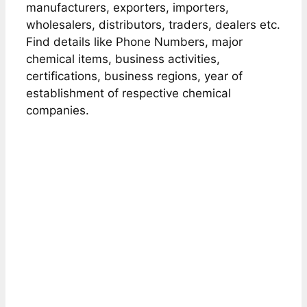
manufacturers, exporters, importers,
wholesalers, distributors, traders, dealers etc.
Find details like Phone Numbers, major
chemical items, business activities,
certifications, business regions, year of
establishment of respective chemical
companies.