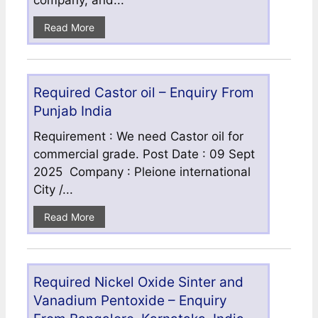
company, and...
Read More
Required Castor oil – Enquiry From
Punjab India
Requirement : We need Castor oil for
commercial grade. Post Date : 09 Sept
2025 Company : Pleione international
City /...
Read More
Required Nickel Oxide Sinter and
Vanadium Pentoxide – Enquiry