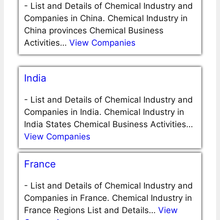
-
List and Details of Chemical Industry and
Companies in China. Chemical Industry in
China provinces Chemical Business
Activities…
View Companies
India
-
List and Details of Chemical Industry and
Companies in India. Chemical Industry in
India States Chemical Business Activities…
View Companies
France
-
List and Details of Chemical Industry and
Companies in France. Chemical Industry in
France Regions List and Details…
View