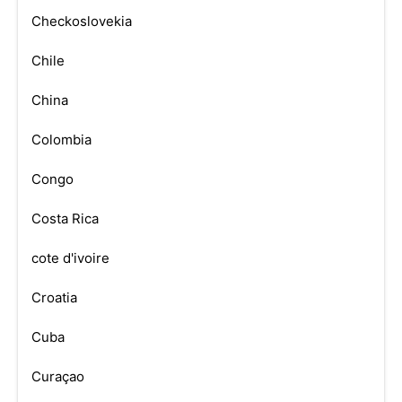
Checkoslovekia
Chile
China
Colombia
Congo
Costa Rica
cote d'ivoire
Croatia
Cuba
Curaçao