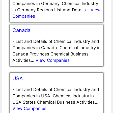
Companies in Germany. Chemical Industry
in Germany Regions List and Details…
View
Companies
Canada
-
List and Details of Chemical Industry and
Companies in Canada. Chemical Industry in
Canada Provinces Chemical Business
Activities…
View Companies
USA
-
List and Details of Chemical Industry and
Companies in USA. Chemical Industry in
USA States Chemical Business Activities…
View Companies