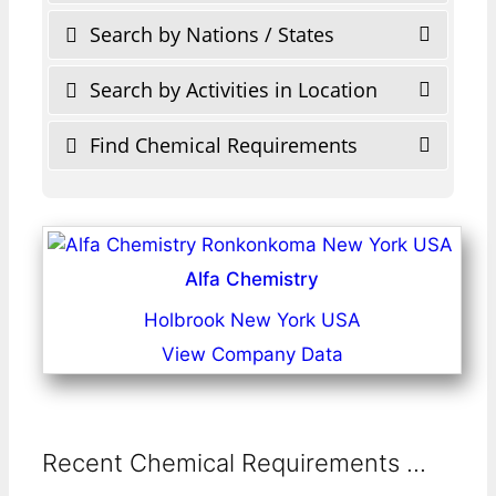
Search by Nations / States
Search by Activities in Location
Find Chemical Requirements
Alfa Chemistry
Holbrook New York USA
View Company Data
Recent Chemical Requirements ...