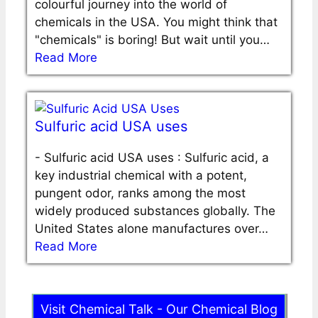
colourful journey into the world of
chemicals in the USA. You might think that
"chemicals" is boring! But wait until you…
Read More
Sulfuric acid USA uses
-
Sulfuric acid USA uses : Sulfuric acid, a
key industrial chemical with a potent,
pungent odor, ranks among the most
widely produced substances globally. The
United States alone manufactures over…
Read More
Visit Chemical Talk - Our Chemical Blog