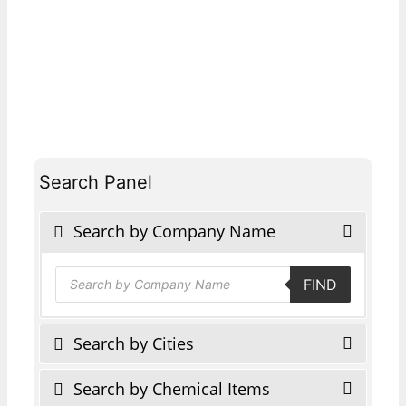
Search Panel
Search by Company Name
Products
FIND
search
Search by Cities
Search by Chemical Items