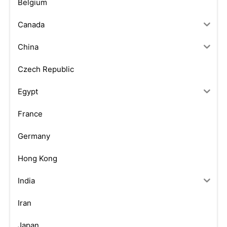
Belgium
Canada
China
Czech Republic
Egypt
France
Germany
Hong Kong
India
Iran
Japan