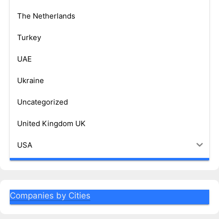
The Netherlands
Turkey
UAE
Ukraine
Uncategorized
United Kingdom UK
USA
Companies by Cities