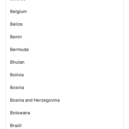
Belgium
Belize
Benin
Bermuda
Bhutan
Bolivia
Bosnia
Bosnia and Herzegovina
Botswana
Brazil