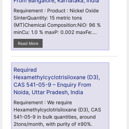
From Bangalore, Karnataka, India
Requirement : Product : Nickel Oxide
SinterQuantity: 15 metric tons
(MT)Chemical Composition:NiO: 96 %
minCu: 1.0 % maxP: 0.002 maxFe:...
Read More
Required
Hexamethylcyclotrisiloxane (D3),
CAS 541-05-9 – Enquiry From
Noida, Uttar Pradesh, India
Requirement : We require
Hexamethylcyclotrisiloxane (D3), CAS
541-05-9 in bulk quantities, around
2tons/month, with purity of ≥90%.