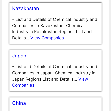
Kazakhstan
-
List and Details of Chemical Industry and
Companies in Kazakhstan. Chemical
Industry in Kazakhstan Regions List and
Details…
View Companies
Japan
-
List and Details of Chemical Industry and
Companies in Japan. Chemical Industry in
Japan Regions List and Details…
View
Companies
China