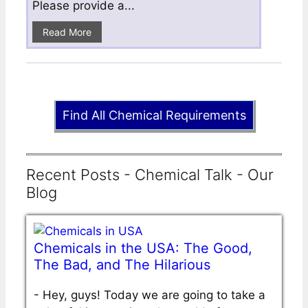
Please provide a...
Read More
Find All Chemical Requirements
Recent Posts - Chemical Talk - Our
Blog
Chemicals in the USA: The Good,
The Bad, and The Hilarious
-
Hey, guys! Today we are going to take a