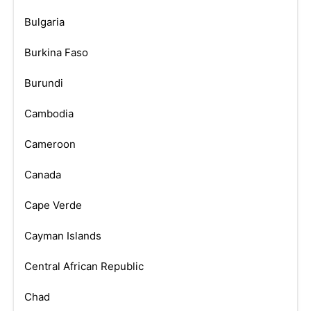
Bulgaria
Burkina Faso
Burundi
Cambodia
Cameroon
Canada
Cape Verde
Cayman Islands
Central African Republic
Chad