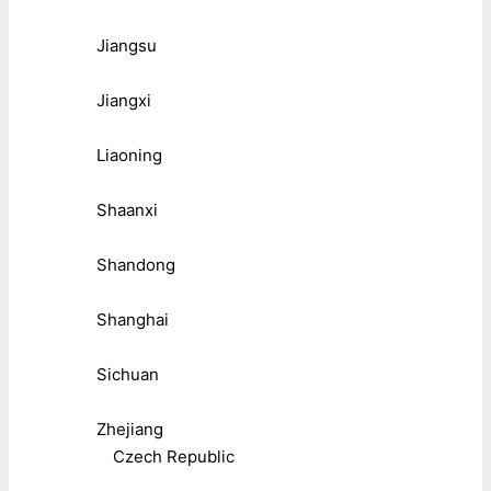
Jiangsu
Jiangxi
Liaoning
Shaanxi
Shandong
Shanghai
Sichuan
Zhejiang
Czech Republic