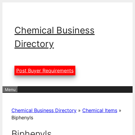
Skip
to
content
Chemical Business
Directory
Post Buyer Requirements
Menu
Chemical Business Directory
»
Chemical Items
»
Biphenyls
Biphenyls