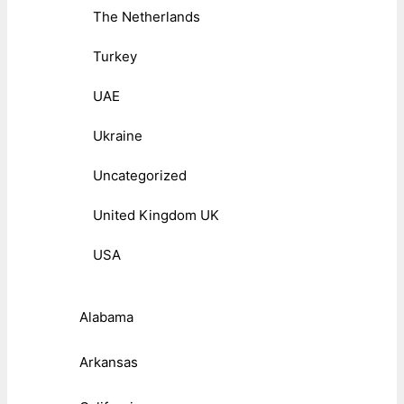
The Netherlands
Turkey
UAE
Ukraine
Uncategorized
United Kingdom UK
USA
Alabama
Arkansas