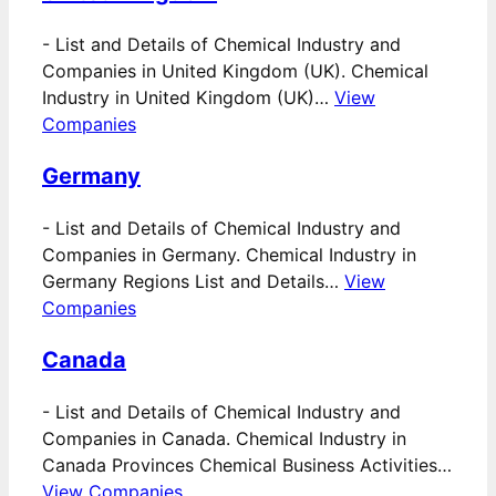
-
List and Details of Chemical Industry and
Companies in United Kingdom (UK). Chemical
Industry in United Kingdom (UK)…
View
Companies
Germany
-
List and Details of Chemical Industry and
Companies in Germany. Chemical Industry in
Germany Regions List and Details…
View
Companies
Canada
-
List and Details of Chemical Industry and
Companies in Canada. Chemical Industry in
Canada Provinces Chemical Business Activities…
View Companies