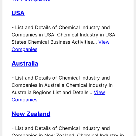
USA
-
List and Details of Chemical Industry and
Companies in USA. Chemical Industry in USA
States Chemical Business Activities…
View
Companies
Australia
-
List and Details of Chemical Industry and
Companies in Australia Chemical Industry in
Australia Regions List and Details…
View
Companies
New Zealand
-
List and Details of Chemical Industry and
Companies in New Zealand. Chemical Industry in