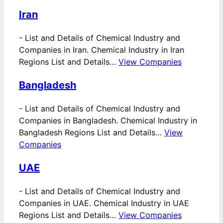
Iran
-
List and Details of Chemical Industry and
Companies in Iran. Chemical Industry in Iran
Regions List and Details…
View Companies
Bangladesh
-
List and Details of Chemical Industry and
Companies in Bangladesh. Chemical Industry in
Bangladesh Regions List and Details…
View
Companies
UAE
-
List and Details of Chemical Industry and
Companies in UAE. Chemical Industry in UAE
Regions List and Details…
View Companies