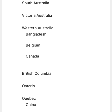
South Australia
Victoria Australia
Western Australia
Bangladesh
Belgium
Canada
British Columbia
Ontario
Quebec
China