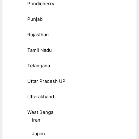
Pondicherry
Punjab
Rajasthan
Tamil Nadu
Telangana
Uttar Pradesh UP
Uttarakhand
West Bengal
Iran
Japan