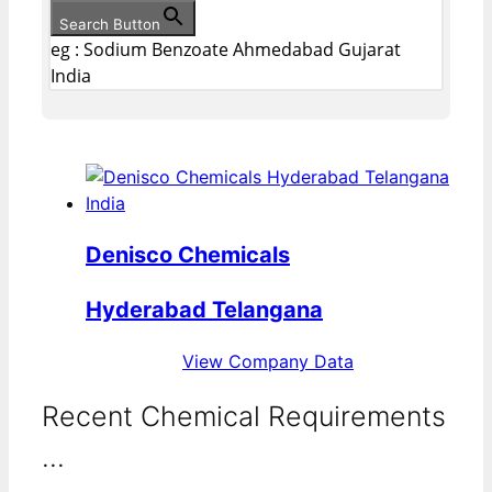
Search Button
eg : Sodium Benzoate Ahmedabad Gujarat
India
Denisco Chemicals
Hyderabad Telangana
View Company Data
Recent Chemical Requirements
...