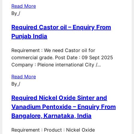
Read More
By
/
Required Castor oil – Enquiry From
Punjab India
Requirement : We need Castor oil for
commercial grade. Post Date : 09 Sept 2025
Company : Pleione international City /...
Read More
By
/
Required Nickel Oxide Sinter and
Vanadium Pentoxide – Enquiry From
Bangalore, Karnataka, India
Requirement : Product : Nickel Oxide