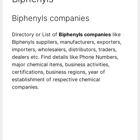
Biphenyls companies
Directory or List of
Biphenyls companies
like
Biphenyls suppliers, manufacturers, exporters,
importers, wholesalers, distributors, traders,
dealers etc. Find details like Phone Numbers,
major chemical items, business activities,
certifications, business regions, year of
establishment of respective chemical
companies.