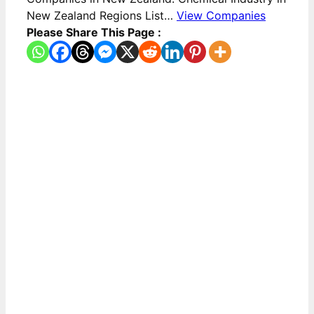
New Zealand Regions List…
View Companies
Please Share This Page :