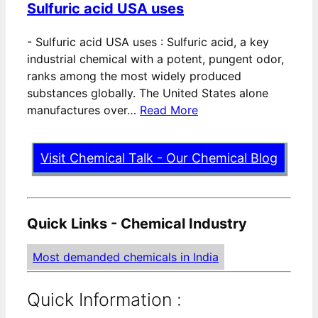
Sulfuric acid USA uses
-
Sulfuric acid USA uses : Sulfuric acid, a key
industrial chemical with a potent, pungent odor,
ranks among the most widely produced
substances globally. The United States alone
manufactures over…
Read More
Visit Chemical Talk - Our Chemical Blog
Quick Links - Chemical Industry
Most demanded chemicals in India
Quick Information :