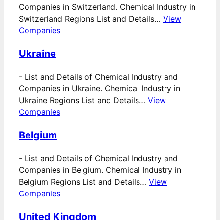
Companies in Switzerland. Chemical Industry in
Switzerland Regions List and Details…
View
Companies
Ukraine
-
List and Details of Chemical Industry and
Companies in Ukraine. Chemical Industry in
Ukraine Regions List and Details…
View
Companies
Belgium
-
List and Details of Chemical Industry and
Companies in Belgium. Chemical Industry in
Belgium Regions List and Details…
View
Companies
United Kingdom