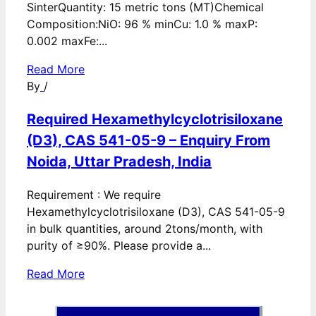
SinterQuantity: 15 metric tons (MT)Chemical
Composition:NiO: 96 % minCu: 1.0 % maxP:
0.002 maxFe:...
Read More
By
/
Required Hexamethylcyclotrisiloxane
(D3), CAS 541-05-9 – Enquiry From
Noida, Uttar Pradesh, India
Requirement : We require
Hexamethylcyclotrisiloxane (D3), CAS 541-05-9
in bulk quantities, around 2tons/month, with
purity of ≥90%. Please provide a...
Read More