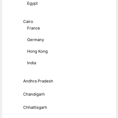
Egypt
Cairo
France
Germany
Hong Kong
India
Andhra Pradesh
Chandigarh
Chhattisgarh