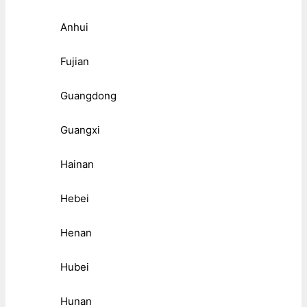
Anhui
Fujian
Guangdong
Guangxi
Hainan
Hebei
Henan
Hubei
Hunan