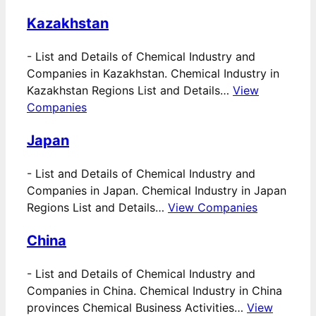
Kazakhstan
-
List and Details of Chemical Industry and
Companies in Kazakhstan. Chemical Industry in
Kazakhstan Regions List and Details…
View
Companies
Japan
-
List and Details of Chemical Industry and
Companies in Japan. Chemical Industry in Japan
Regions List and Details…
View Companies
China
-
List and Details of Chemical Industry and
Companies in China. Chemical Industry in China
provinces Chemical Business Activities…
View