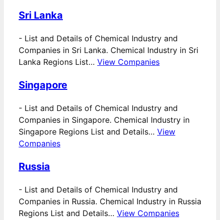
Sri Lanka
-
List and Details of Chemical Industry and
Companies in Sri Lanka. Chemical Industry in Sri
Lanka Regions List…
View Companies
Singapore
-
List and Details of Chemical Industry and
Companies in Singapore. Chemical Industry in
Singapore Regions List and Details…
View
Companies
Russia
-
List and Details of Chemical Industry and
Companies in Russia. Chemical Industry in Russia
Regions List and Details…
View Companies