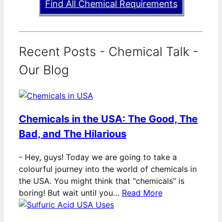
Find All Chemical Requirements
Recent Posts - Chemical Talk -
Our Blog
Chemicals in the USA: The Good, The
Bad, and The Hilarious
-
Hey, guys! Today we are going to take a
colourful journey into the world of chemicals in
the USA. You might think that "chemicals" is
boring! But wait until you…
Read More