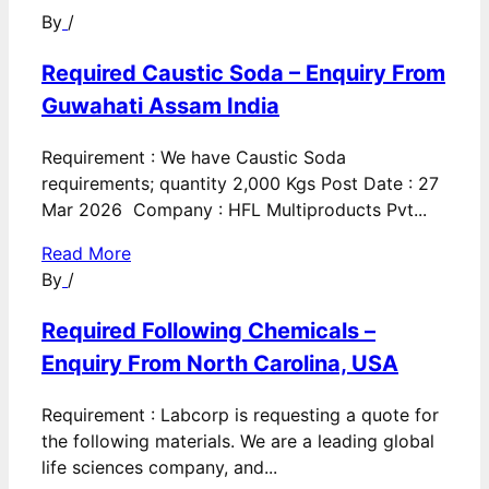
By
/
Required Caustic Soda – Enquiry From
Guwahati Assam India
Requirement : We have Caustic Soda
requirements; quantity 2,000 Kgs Post Date : 27
Mar 2026 Company : HFL Multiproducts Pvt...
Read More
By
/
Required Following Chemicals –
Enquiry From North Carolina, USA
Requirement : Labcorp is requesting a quote for
the following materials. We are a leading global
life sciences company, and...