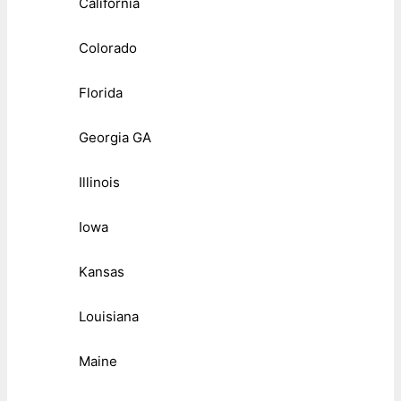
California
Colorado
Florida
Georgia GA
Illinois
Iowa
Kansas
Louisiana
Maine