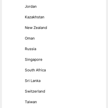
Jordan
Kazakhstan
New Zealand
Oman
Russia
Singapore
South Africa
Sri Lanka
Switzerland
Taiwan