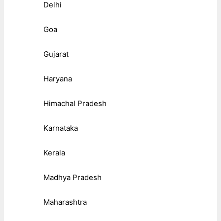
Delhi
Goa
Gujarat
Haryana
Himachal Pradesh
Karnataka
Kerala
Madhya Pradesh
Maharashtra