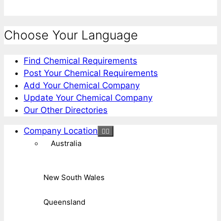
Choose Your Language
Find Chemical Requirements
Post Your Chemical Requirements
Add Your Chemical Company
Update Your Chemical Company
Our Other Directories
Company Location
Australia
New South Wales
Queensland