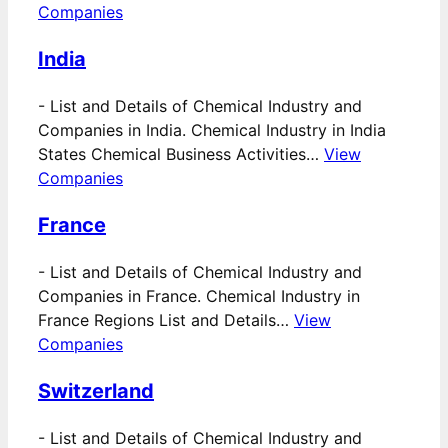
Companies
India
-
List and Details of Chemical Industry and
Companies in India. Chemical Industry in India
States Chemical Business Activities…
View
Companies
France
-
List and Details of Chemical Industry and
Companies in France. Chemical Industry in
France Regions List and Details…
View
Companies
Switzerland
-
List and Details of Chemical Industry and