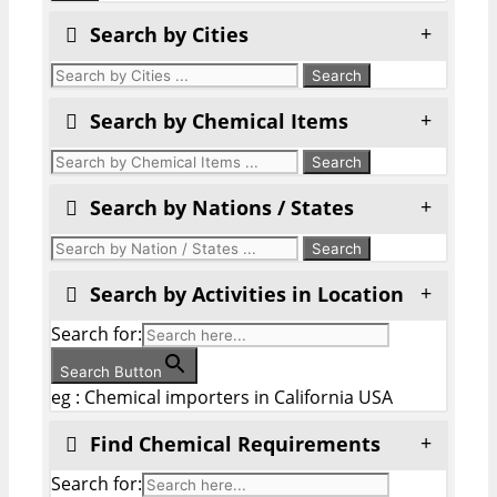
Search by Cities
Search by Chemical Items
Search by Nations / States
Search by Activities in Location
Search for:
Search Button
eg : Chemical importers in California USA
Find Chemical Requirements
Search for: