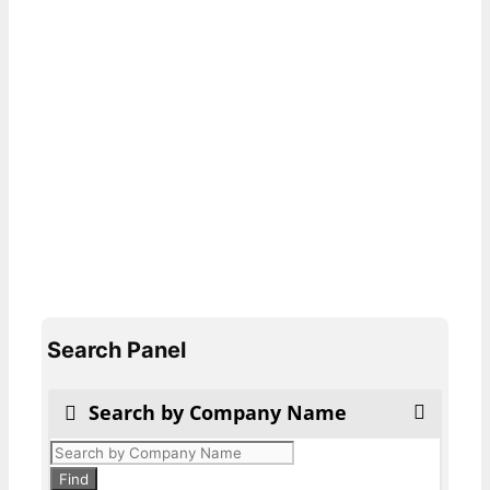
Search Panel
Search by Company Name
Products
search
Find