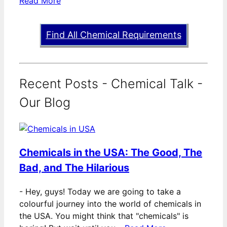
Read More
Find All Chemical Requirements
Recent Posts - Chemical Talk -
Our Blog
Chemicals in the USA: The Good, The
Bad, and The Hilarious
-
Hey, guys! Today we are going to take a
colourful journey into the world of chemicals in
the USA. You might think that "chemicals" is