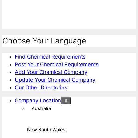
Choose Your Language
Find Chemical Requirements
Post Your Chemical Requirements
Add Your Chemical Company
Update Your Chemical Company
Our Other Directories
Company Location
Australia
New South Wales