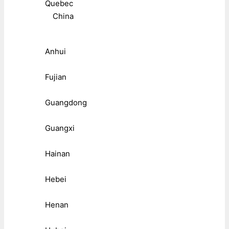
Quebec
China
Anhui
Fujian
Guangdong
Guangxi
Hainan
Hebei
Henan