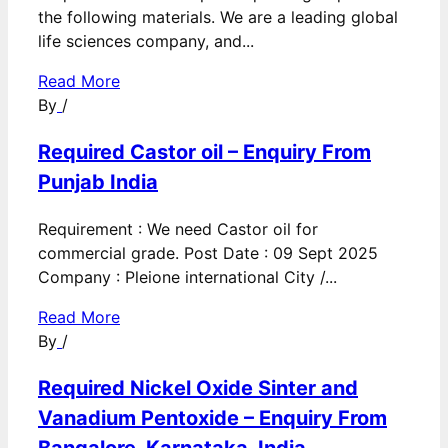
the following materials. We are a leading global
life sciences company, and...
Read More
By
/
Required Castor oil – Enquiry From
Punjab India
Requirement : We need Castor oil for
commercial grade. Post Date : 09 Sept 2025
Company : Pleione international City /...
Read More
By
/
Required Nickel Oxide Sinter and
Vanadium Pentoxide – Enquiry From