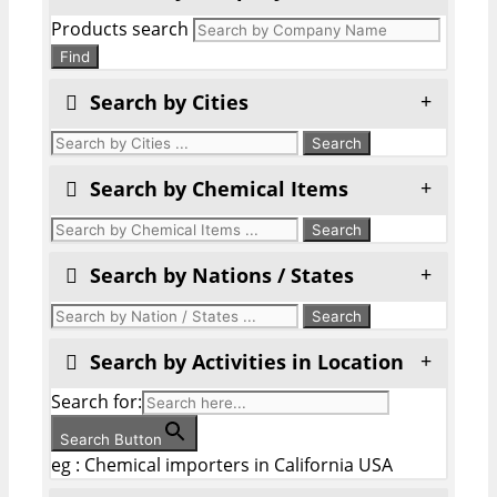
Products search
Find
Search by Cities
Search by Chemical Items
Search by Nations / States
Search by Activities in Location
Search for:
Search Button
eg : Chemical importers in California USA