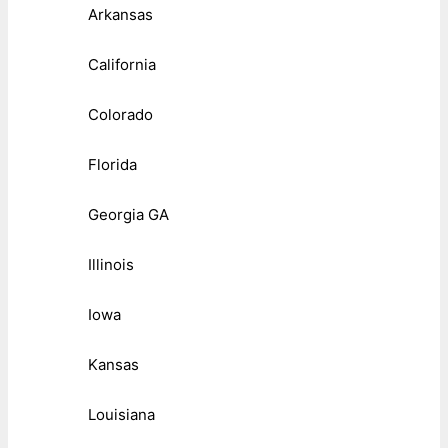
Arkansas
California
Colorado
Florida
Georgia GA
Illinois
Iowa
Kansas
Louisiana