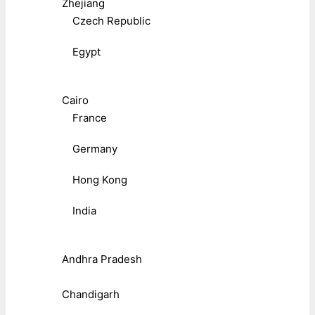
Zhejiang
Czech Republic
Egypt
Cairo
France
Germany
Hong Kong
India
Andhra Pradesh
Chandigarh