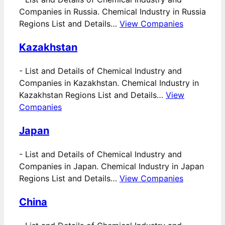
Companies in Russia. Chemical Industry in Russia
Regions List and Details…
View Companies
Kazakhstan
-
List and Details of Chemical Industry and
Companies in Kazakhstan. Chemical Industry in
Kazakhstan Regions List and Details…
View
Companies
Japan
-
List and Details of Chemical Industry and
Companies in Japan. Chemical Industry in Japan
Regions List and Details…
View Companies
China