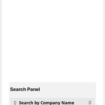
Search Panel
Search by Company Name