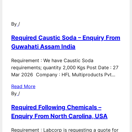
By
/
Required Caustic Soda – Enquiry From
Guwahati Assam India
Requirement : We have Caustic Soda
requirements; quantity 2,000 Kgs Post Date : 27
Mar 2026 Company : HFL Multiproducts Pvt...
Read More
By
/
Required Following Chemicals –
Enquiry From North Carolina, USA
Requirement : Labcorp is requesting a quote for