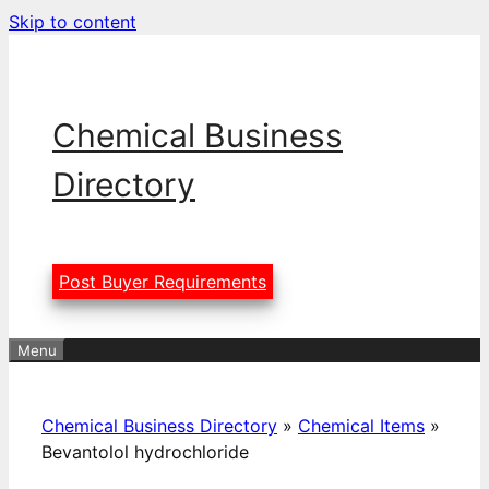
Skip to content
Chemical Business
Directory
Post Buyer Requirements
Menu
Chemical Business Directory
»
Chemical Items
»
Bevantolol hydrochloride