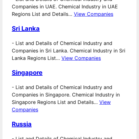
Companies in UAE. Chemical Industry in UAE
Regions List and Details…
View Companies
Sri Lanka
-
List and Details of Chemical Industry and
Companies in Sri Lanka. Chemical Industry in Sri
Lanka Regions List…
View Companies
Singapore
-
List and Details of Chemical Industry and
Companies in Singapore. Chemical Industry in
Singapore Regions List and Details…
View
Companies
Russia
-
List and Details of Chemical Industry and