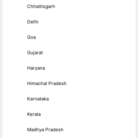
Chhattisgarh
Delhi
Goa
Gujarat
Haryana
Himachal Pradesh
Karnataka
Kerala
Madhya Pradesh