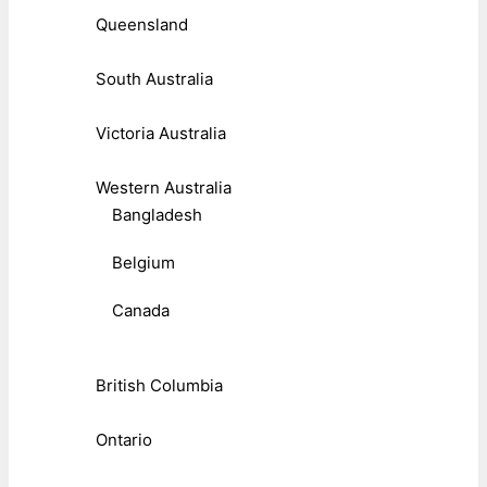
Queensland
South Australia
Victoria Australia
Western Australia
Bangladesh
Belgium
Canada
British Columbia
Ontario