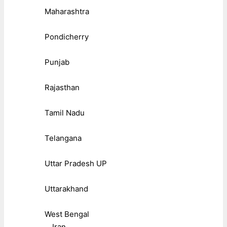
Maharashtra
Pondicherry
Punjab
Rajasthan
Tamil Nadu
Telangana
Uttar Pradesh UP
Uttarakhand
West Bengal
Iran