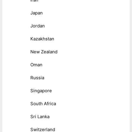
Japan
Jordan
Kazakhstan
New Zealand
Oman
Russia
Singapore
South Africa
Sri Lanka
Switzerland