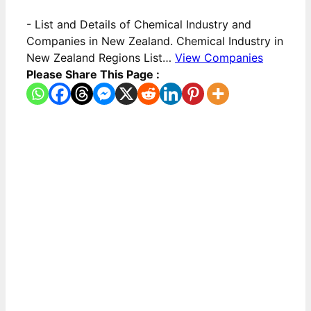
-
List and Details of Chemical Industry and
Companies in New Zealand. Chemical Industry in
New Zealand Regions List…
View Companies
Please Share This Page :