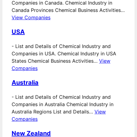
Companies in Canada. Chemical Industry in
Canada Provinces Chemical Business Activities…
View Companies
USA
-
List and Details of Chemical Industry and
Companies in USA. Chemical Industry in USA
States Chemical Business Activities…
View
Companies
Australia
-
List and Details of Chemical Industry and
Companies in Australia Chemical Industry in
Australia Regions List and Details…
View
Companies
New Zealand