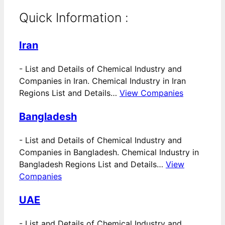
Quick Information :
Iran
-
List and Details of Chemical Industry and
Companies in Iran. Chemical Industry in Iran
Regions List and Details…
View Companies
Bangladesh
-
List and Details of Chemical Industry and
Companies in Bangladesh. Chemical Industry in
Bangladesh Regions List and Details…
View
Companies
UAE
-
List and Details of Chemical Industry and