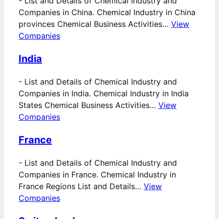
-
List and Details of Chemical Industry and
Companies in China. Chemical Industry in China
provinces Chemical Business Activities…
View
Companies
India
-
List and Details of Chemical Industry and
Companies in India. Chemical Industry in India
States Chemical Business Activities…
View
Companies
France
-
List and Details of Chemical Industry and
Companies in France. Chemical Industry in
France Regions List and Details…
View
Companies