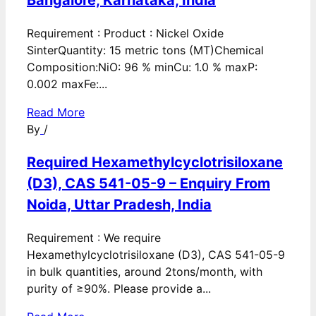
Bangalore, Karnataka, India
Requirement : Product : Nickel Oxide
SinterQuantity: 15 metric tons (MT)Chemical
Composition:NiO: 96 % minCu: 1.0 % maxP:
0.002 maxFe:...
Read More
By
/
Required Hexamethylcyclotrisiloxane
(D3), CAS 541-05-9 – Enquiry From
Noida, Uttar Pradesh, India
Requirement : We require
Hexamethylcyclotrisiloxane (D3), CAS 541-05-9
in bulk quantities, around 2tons/month, with
purity of ≥90%. Please provide a...