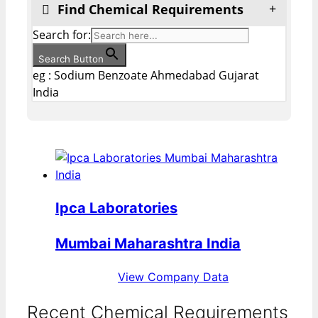
Find Chemical Requirements
Search for:
Search Button
eg : Sodium Benzoate Ahmedabad Gujarat
India
Ipca Laboratories
Mumbai Maharashtra India
View Company Data
Recent Chemical Requirements