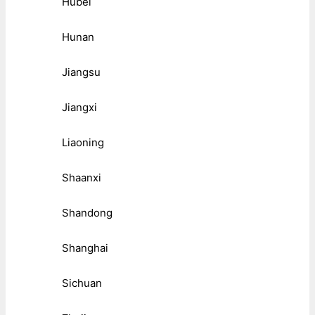
Hubei
Hunan
Jiangsu
Jiangxi
Liaoning
Shaanxi
Shandong
Shanghai
Sichuan