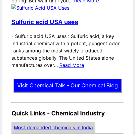
boring! But wait until you…
Read More
Sulfuric acid USA uses
-
Sulfuric acid USA uses : Sulfuric acid, a key
industrial chemical with a potent, pungent odor,
ranks among the most widely produced
substances globally. The United States alone
manufactures over…
Read More
Visit Chemical Talk - Our Chemical Blog
Quick Links - Chemical Industry
Most demanded chemicals in India