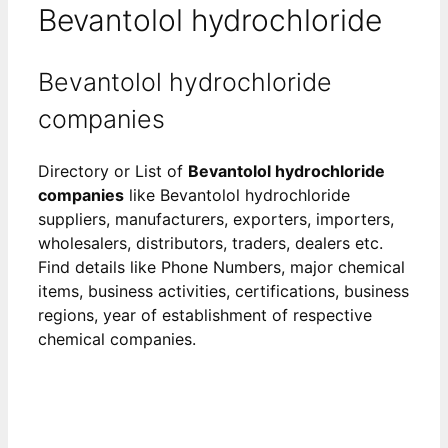
Bevantolol hydrochloride
Bevantolol hydrochloride
companies
Directory or List of
Bevantolol hydrochloride
companies
like Bevantolol hydrochloride
suppliers, manufacturers, exporters, importers,
wholesalers, distributors, traders, dealers etc.
Find details like Phone Numbers, major chemical
items, business activities, certifications, business
regions, year of establishment of respective
chemical companies.