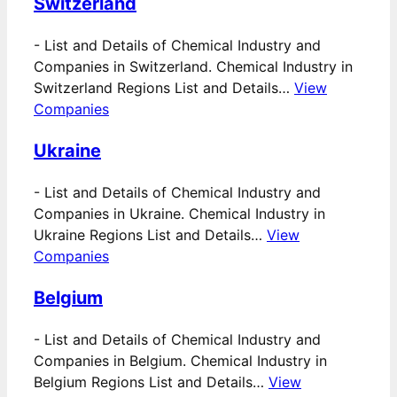
Switzerland
-
List and Details of Chemical Industry and
Companies in Switzerland. Chemical Industry in
Switzerland Regions List and Details…
View
Companies
Ukraine
-
List and Details of Chemical Industry and
Companies in Ukraine. Chemical Industry in
Ukraine Regions List and Details…
View
Companies
Belgium
-
List and Details of Chemical Industry and
Companies in Belgium. Chemical Industry in
Belgium Regions List and Details…
View