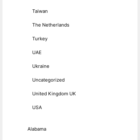
Taiwan
The Netherlands
Turkey
UAE
Ukraine
Uncategorized
United Kingdom UK
USA
Alabama