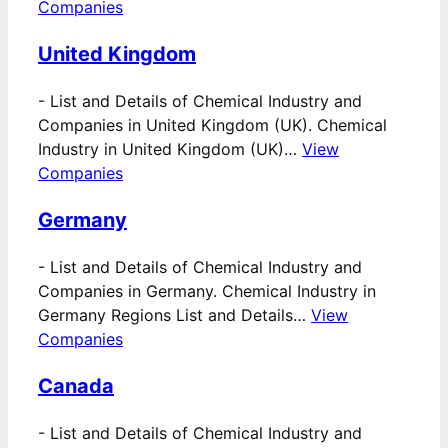
Companies
United Kingdom
-
List and Details of Chemical Industry and
Companies in United Kingdom (UK). Chemical
Industry in United Kingdom (UK)…
View
Companies
Germany
-
List and Details of Chemical Industry and
Companies in Germany. Chemical Industry in
Germany Regions List and Details…
View
Companies
Canada
-
List and Details of Chemical Industry and