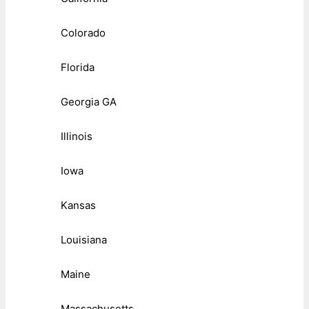
Colorado
Florida
Georgia GA
Illinois
Iowa
Kansas
Louisiana
Maine
Massachusetts