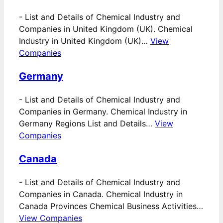
-
List and Details of Chemical Industry and
Companies in United Kingdom (UK). Chemical
Industry in United Kingdom (UK)…
View
Companies
Germany
-
List and Details of Chemical Industry and
Companies in Germany. Chemical Industry in
Germany Regions List and Details…
View
Companies
Canada
-
List and Details of Chemical Industry and
Companies in Canada. Chemical Industry in
Canada Provinces Chemical Business Activities…
View Companies