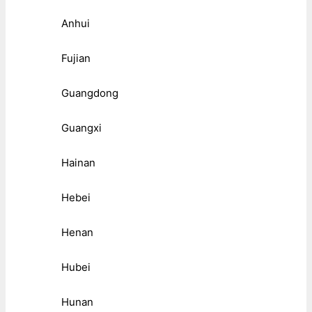
Anhui
Fujian
Guangdong
Guangxi
Hainan
Hebei
Henan
Hubei
Hunan