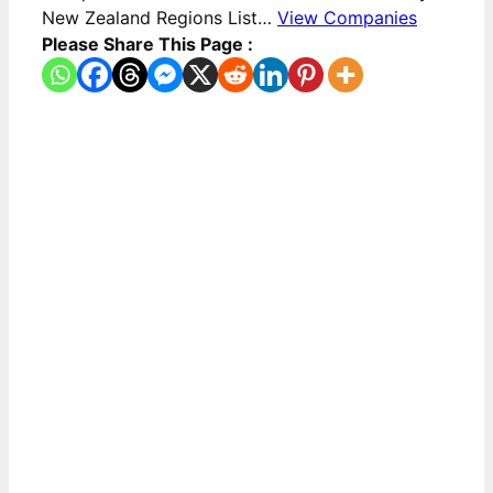
New Zealand Regions List…
View Companies
Please Share This Page :