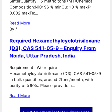
SinterQuantity: 15 metric tons (MT)Chemical
Composition:NiO: 96 % minCu: 1.0 % maxP:
0.002 maxFe:...
Read More
By
/
Required Hexamethylcyclotrisiloxane
(D3), CAS 541-05-9 – Enquiry From
Noida, Uttar Pradesh, India
Requirement : We require
Hexamethylcyclotrisiloxane (D3), CAS 541-05-9
in bulk quantities, around 2tons/month, with
purity of ≥90%. Please provide a...
Read More