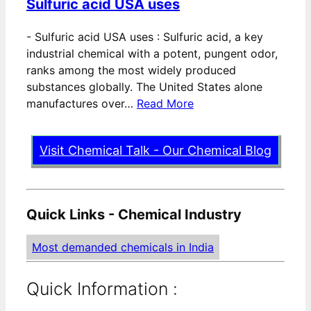
Sulfuric acid USA uses
-
Sulfuric acid USA uses : Sulfuric acid, a key
industrial chemical with a potent, pungent odor,
ranks among the most widely produced
substances globally. The United States alone
manufactures over…
Read More
Visit Chemical Talk - Our Chemical Blog
Quick Links - Chemical Industry
Most demanded chemicals in India
Quick Information :