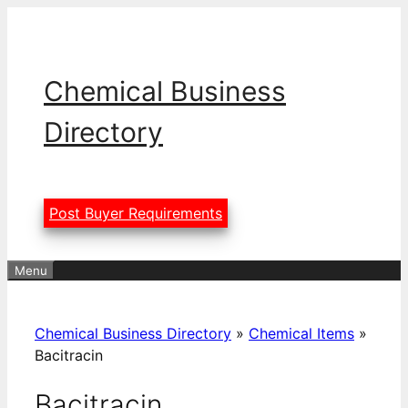
Skip
to
content
Chemical Business
Directory
Post Buyer Requirements
Menu
Chemical Business Directory
»
Chemical Items
»
Bacitracin
Bacitracin