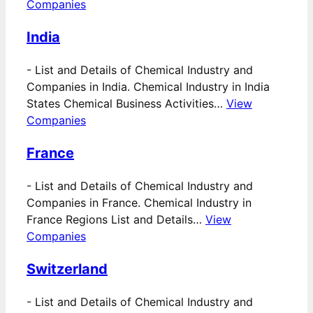
Companies
India
-
List and Details of Chemical Industry and
Companies in India. Chemical Industry in India
States Chemical Business Activities…
View
Companies
France
-
List and Details of Chemical Industry and
Companies in France. Chemical Industry in
France Regions List and Details…
View
Companies
Switzerland
-
List and Details of Chemical Industry and