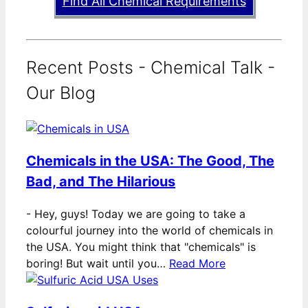
Find All Chemical Requirements
Recent Posts - Chemical Talk -
Our Blog
Chemicals in the USA: The Good, The
Bad, and The Hilarious
-
Hey, guys! Today we are going to take a
colourful journey into the world of chemicals in
the USA. You might think that "chemicals" is
boring! But wait until you…
Read More