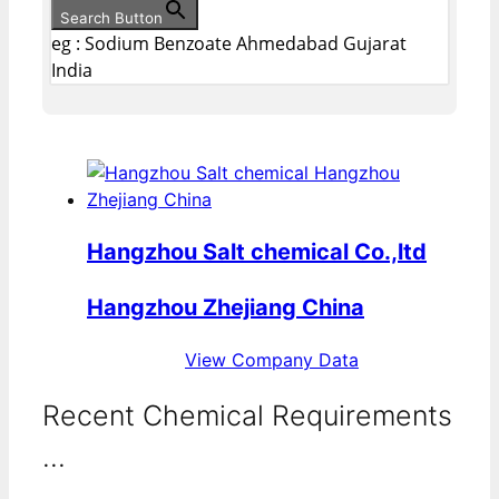
Search Button
eg : Sodium Benzoate Ahmedabad Gujarat
India
Hangzhou Salt chemical Co.,ltd
Hangzhou Zhejiang China
View Company Data
Recent Chemical Requirements
...