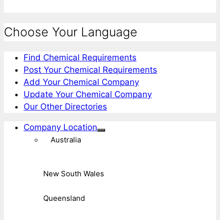
Choose Your Language
Find Chemical Requirements
Post Your Chemical Requirements
Add Your Chemical Company
Update Your Chemical Company
Our Other Directories
Company Location
Australia
New South Wales
Queensland