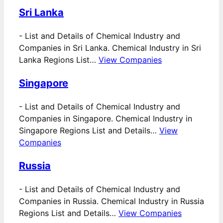
Sri Lanka
-
List and Details of Chemical Industry and
Companies in Sri Lanka. Chemical Industry in Sri
Lanka Regions List…
View Companies
Singapore
-
List and Details of Chemical Industry and
Companies in Singapore. Chemical Industry in
Singapore Regions List and Details…
View
Companies
Russia
-
List and Details of Chemical Industry and
Companies in Russia. Chemical Industry in Russia
Regions List and Details…
View Companies