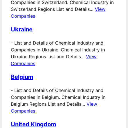
Companies in Switzerland. Chemical Industry in
Switzerland Regions List and Details…
View
Companies
Ukraine
-
List and Details of Chemical Industry and
Companies in Ukraine. Chemical Industry in
Ukraine Regions List and Details…
View
Companies
Belgium
-
List and Details of Chemical Industry and
Companies in Belgium. Chemical Industry in
Belgium Regions List and Details…
View
Companies
United Kingdom