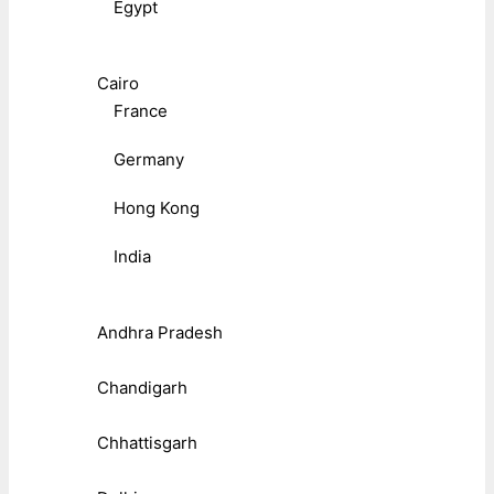
Egypt
Cairo
France
Germany
Hong Kong
India
Andhra Pradesh
Chandigarh
Chhattisgarh