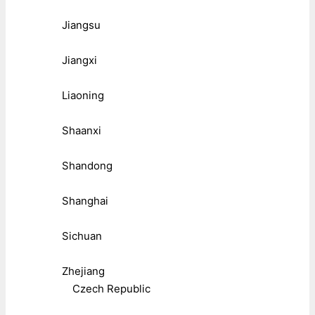
Jiangsu
Jiangxi
Liaoning
Shaanxi
Shandong
Shanghai
Sichuan
Zhejiang
Czech Republic