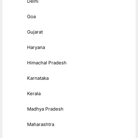
Delhi
Goa
Gujarat
Haryana
Himachal Pradesh
Karnataka
Kerala
Madhya Pradesh
Maharashtra