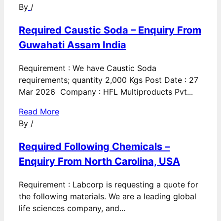
By
/
Required Caustic Soda – Enquiry From
Guwahati Assam India
Requirement : We have Caustic Soda
requirements; quantity 2,000 Kgs Post Date : 27
Mar 2026 Company : HFL Multiproducts Pvt...
Read More
By
/
Required Following Chemicals –
Enquiry From North Carolina, USA
Requirement : Labcorp is requesting a quote for
the following materials. We are a leading global
life sciences company, and...