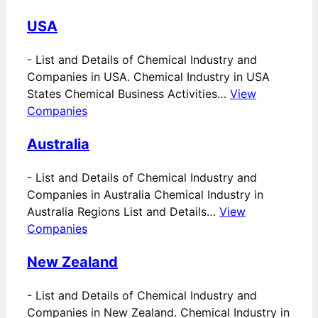
USA
-
List and Details of Chemical Industry and
Companies in USA. Chemical Industry in USA
States Chemical Business Activities…
View
Companies
Australia
-
List and Details of Chemical Industry and
Companies in Australia Chemical Industry in
Australia Regions List and Details…
View
Companies
New Zealand
-
List and Details of Chemical Industry and
Companies in New Zealand. Chemical Industry in