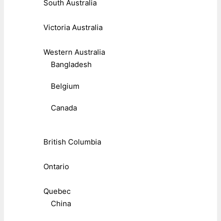
South Australia
Victoria Australia
Western Australia
Bangladesh
Belgium
Canada
British Columbia
Ontario
Quebec
China