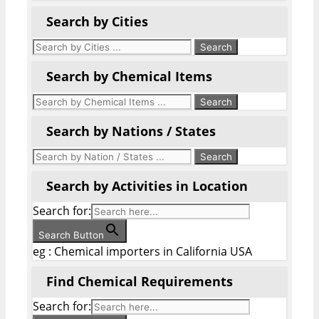
Search by Cities
Search by Chemical Items
Search by Nations / States
Search by Activities in Location
Search for:
Search Button
eg : Chemical importers in California USA
Find Chemical Requirements
Search for: