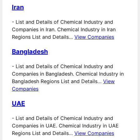
Iran
-
List and Details of Chemical Industry and
Companies in Iran. Chemical Industry in Iran
Regions List and Details…
View Companies
Bangladesh
-
List and Details of Chemical Industry and
Companies in Bangladesh. Chemical Industry in
Bangladesh Regions List and Details…
View
Companies
UAE
-
List and Details of Chemical Industry and
Companies in UAE. Chemical Industry in UAE
Regions List and Details…
View Companies