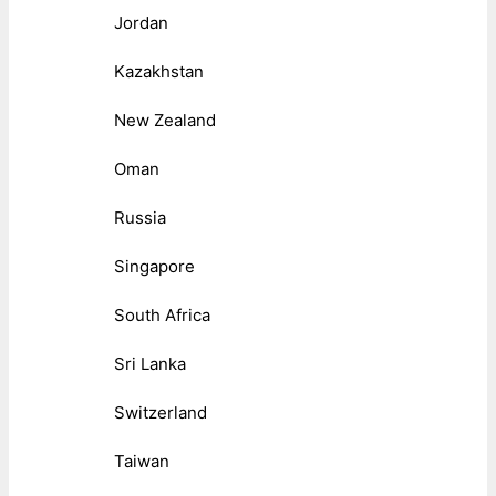
Jordan
Kazakhstan
New Zealand
Oman
Russia
Singapore
South Africa
Sri Lanka
Switzerland
Taiwan