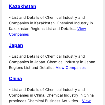
Kazakhstan
-
List and Details of Chemical Industry and
Companies in Kazakhstan. Chemical Industry in
Kazakhstan Regions List and Details…
View
Companies
Japan
-
List and Details of Chemical Industry and
Companies in Japan. Chemical Industry in Japan
Regions List and Details…
View Companies
China
-
List and Details of Chemical Industry and
Companies in China. Chemical Industry in China
provinces Chemical Business Activities…
View