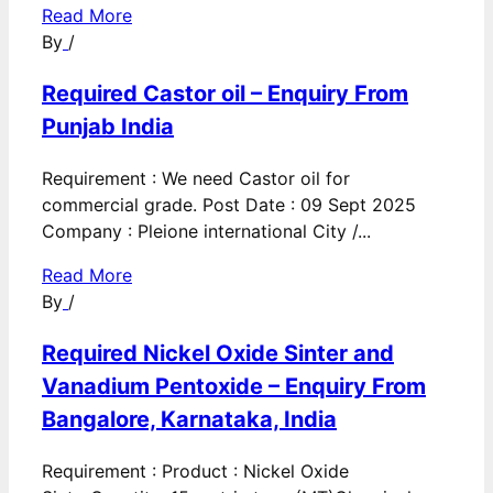
Read More
By
/
Required Castor oil – Enquiry From
Punjab India
Requirement : We need Castor oil for
commercial grade. Post Date : 09 Sept 2025
Company : Pleione international City /...
Read More
By
/
Required Nickel Oxide Sinter and
Vanadium Pentoxide – Enquiry From
Bangalore, Karnataka, India
Requirement : Product : Nickel Oxide