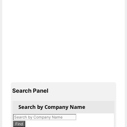
Search Panel
Search by Company Name
Products
search
Find