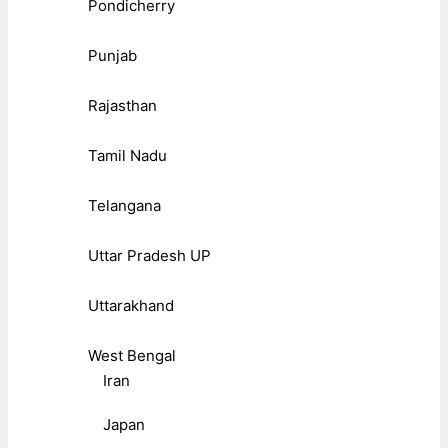
Pondicherry
Punjab
Rajasthan
Tamil Nadu
Telangana
Uttar Pradesh UP
Uttarakhand
West Bengal
Iran
Japan