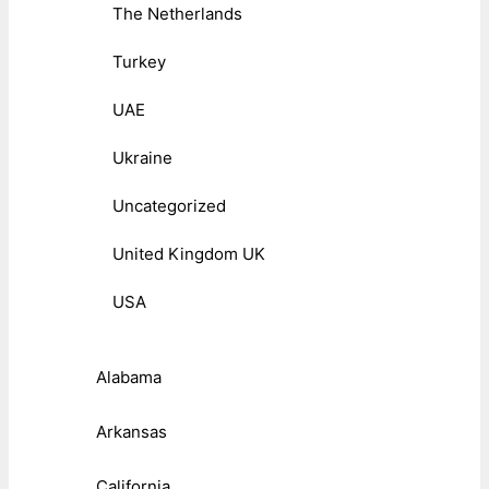
The Netherlands
Turkey
UAE
Ukraine
Uncategorized
United Kingdom UK
USA
Alabama
Arkansas
California