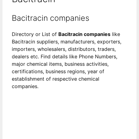
Bacitracin companies
Directory or List of
Bacitracin companies
like
Bacitracin suppliers, manufacturers, exporters,
importers, wholesalers, distributors, traders,
dealers etc. Find details like Phone Numbers,
major chemical items, business activities,
certifications, business regions, year of
establishment of respective chemical
companies.