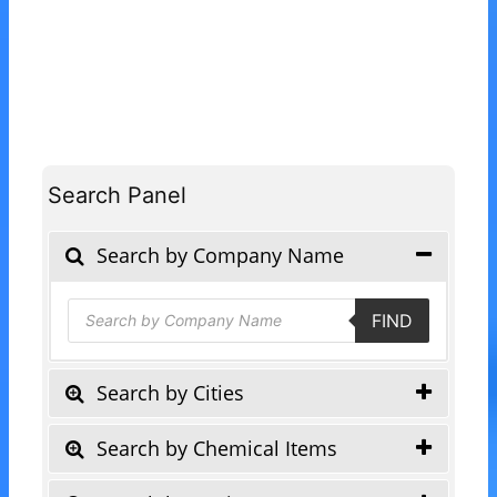
Search Panel
Search by Company Name
Products
FIND
search
Search by Cities
Search by Chemical Items