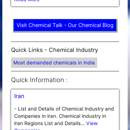
Visit Chemical Talk - Our Chemical Blog
Quick Links - Chemical Industry
Most demanded chemicals in India
Quick Information :
Iran
-
List and Details of Chemical Industry and
Companies in Iran. Chemical Industry in
Iran Regions List and Details…
View