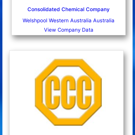
Consolidated Chemical Company
Welshpool Western Australia Australia
View Company Data