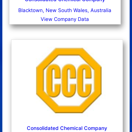
Blacktown, New South Wales, Australia
View Company Data
Consolidated Chemical Company