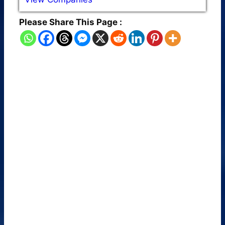
Please Share This Page :