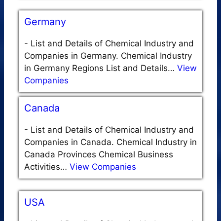
Germany
-
List and Details of Chemical Industry and
Companies in Germany. Chemical Industry
in Germany Regions List and Details…
View
Companies
Canada
-
List and Details of Chemical Industry and
Companies in Canada. Chemical Industry in
Canada Provinces Chemical Business
Activities…
View Companies
USA