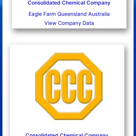
Consolidated Chemical Company
Eagle Farm Queensland Australia
View Company Data
Consolidated Chemical Company