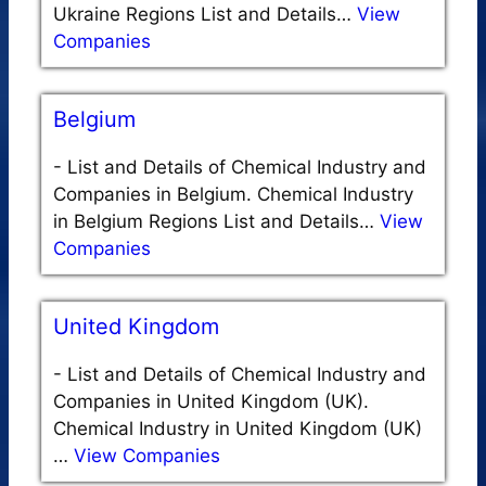
Ukraine Regions List and Details…
View
Companies
Belgium
-
List and Details of Chemical Industry and
Companies in Belgium. Chemical Industry
in Belgium Regions List and Details…
View
Companies
United Kingdom
-
List and Details of Chemical Industry and
Companies in United Kingdom (UK).
Chemical Industry in United Kingdom (UK)
…
View Companies