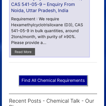
CAS 541-05-9 – Enquiry From
Noida, Uttar Pradesh, India
Requirement : We require
Hexamethylcyclotrisiloxane (D3), CAS
541-05-9 in bulk quantities, around
2tons/month, with purity of ≥90%.
Please provide a...
Read More
Find All Chemical Requirements
Recent Posts - Chemical Talk - Our