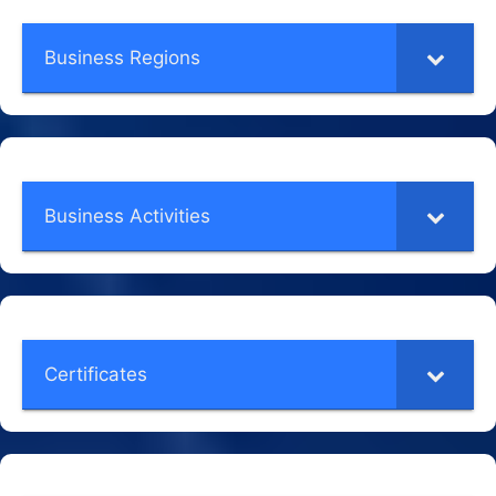
Business Regions
Business Activities
Certificates