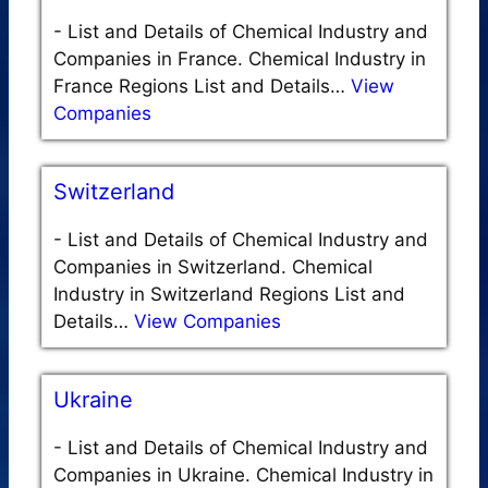
-
List and Details of Chemical Industry and
Companies in France. Chemical Industry in
France Regions List and Details…
View
Companies
Switzerland
-
List and Details of Chemical Industry and
Companies in Switzerland. Chemical
Industry in Switzerland Regions List and
Details…
View Companies
Ukraine
-
List and Details of Chemical Industry and
Companies in Ukraine. Chemical Industry in