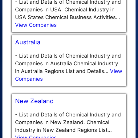
-
List and Details of Chemical Industry and
Companies in USA. Chemical Industry in
USA States Chemical Business Activities…
View Companies
Australia
-
List and Details of Chemical Industry and
Companies in Australia Chemical Industry
in Australia Regions List and Details…
View
Companies
New Zealand
-
List and Details of Chemical Industry and
Companies in New Zealand. Chemical
Industry in New Zealand Regions List…
View Companies