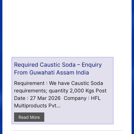
Required Caustic Soda – Enquiry
From Guwahati Assam India
Requirement : We have Caustic Soda
requirements; quantity 2,000 Kgs Post
Date : 27 Mar 2026 Company : HFL
Multiproducts Pvt...
Read More