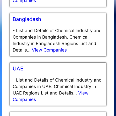
Companies
Bangladesh
-
List and Details of Chemical Industry and
Companies in Bangladesh. Chemical
Industry in Bangladesh Regions List and
Details…
View Companies
UAE
-
List and Details of Chemical Industry and
Companies in UAE. Chemical Industry in
UAE Regions List and Details…
View
Companies