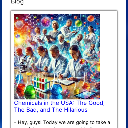
Blog
Chemicals in the USA: The Good,
The Bad, and The Hilarious
-
Hey, guys! Today we are going to take a