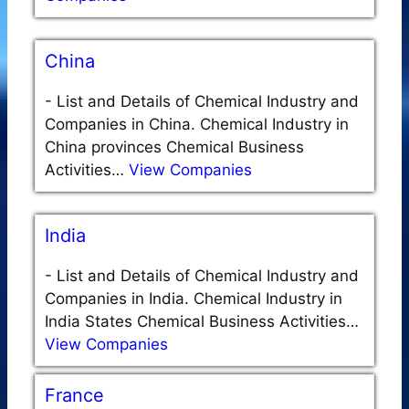
China
-
List and Details of Chemical Industry and
Companies in China. Chemical Industry in
China provinces Chemical Business
Activities…
View Companies
India
-
List and Details of Chemical Industry and
Companies in India. Chemical Industry in
India States Chemical Business Activities…
View Companies
France