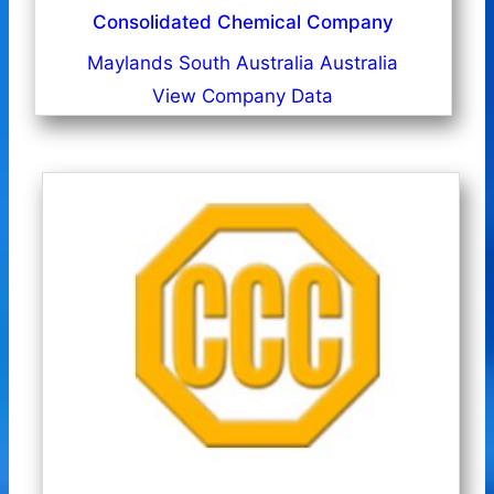
Consolidated Chemical Company
Maylands South Australia Australia
View Company Data