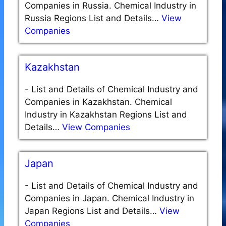
Companies in Russia. Chemical Industry in
Russia Regions List and Details…
View
Companies
Kazakhstan
-
List and Details of Chemical Industry and
Companies in Kazakhstan. Chemical
Industry in Kazakhstan Regions List and
Details…
View Companies
Japan
-
List and Details of Chemical Industry and
Companies in Japan. Chemical Industry in
Japan Regions List and Details…
View
Companies