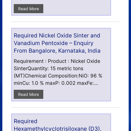
Read More
Required Nickel Oxide Sinter and
Vanadium Pentoxide – Enquiry
From Bangalore, Karnataka, India
Requirement : Product : Nickel Oxide
SinterQuantity: 15 metric tons
(MT)Chemical Composition:NiO: 96 %
minCu: 1.0 % maxP: 0.002 maxFe:...
Read More
Required
Hexamethylcyclotrisiloxane (D3),