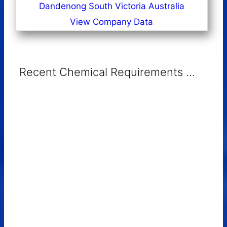
Dandenong South Victoria Australia
View Company Data
Recent Chemical Requirements ...