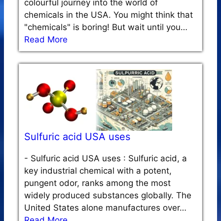
colourful journey into the world of
chemicals in the USA. You might think that
"chemicals" is boring! But wait until you…
Read More
Sulfuric acid USA uses
-
Sulfuric acid USA uses : Sulfuric acid, a
key industrial chemical with a potent,
pungent odor, ranks among the most
widely produced substances globally. The
United States alone manufactures over…
Read More