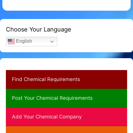
Choose Your Language
English
Find Chemical Requirements
Post Your Chemical Requirements
Add Your Chemical Company