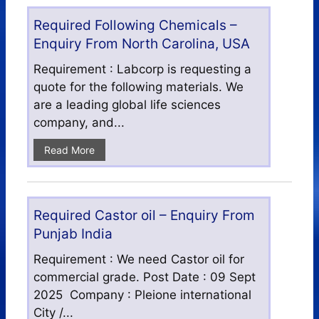
Required Following Chemicals –
Enquiry From North Carolina, USA
Requirement : Labcorp is requesting a
quote for the following materials. We
are a leading global life sciences
company, and...
Read More
Required Castor oil – Enquiry From
Punjab India
Requirement : We need Castor oil for
commercial grade. Post Date : 09 Sept
2025 Company : Pleione international
City /...