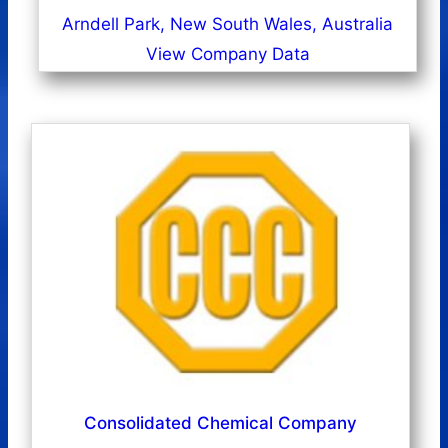
Arndell Park, New South Wales, Australia
View Company Data
Consolidated Chemical Company