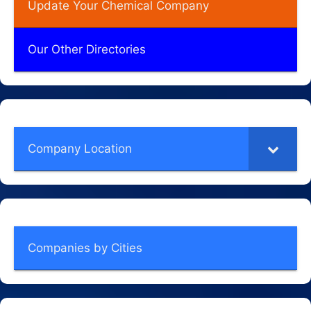
Update Your Chemical Company
Our Other Directories
Company Location
Companies by Cities