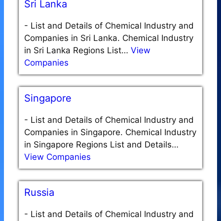
Sri Lanka
-
List and Details of Chemical Industry and
Companies in Sri Lanka. Chemical Industry
in Sri Lanka Regions List…
View
Companies
Singapore
-
List and Details of Chemical Industry and
Companies in Singapore. Chemical Industry
in Singapore Regions List and Details…
View Companies
Russia
-
List and Details of Chemical Industry and