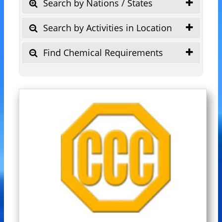
Search by Nations / States
Search by Activities in Location
Find Chemical Requirements