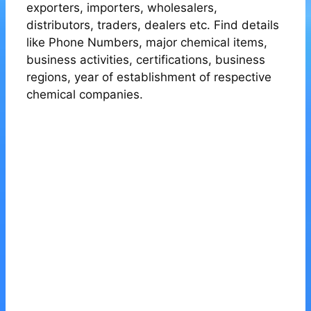
exporters, importers, wholesalers,
distributors, traders, dealers etc. Find details
like Phone Numbers, major chemical items,
business activities, certifications, business
regions, year of establishment of respective
chemical companies.