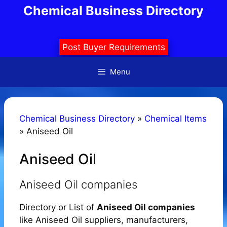
Skip
Chemical Business Directory
to
content
Post Buyer Requirements
Menu
Chemical Business Directory
»
Chemical Items
»
Aniseed Oil
Aniseed Oil
Aniseed Oil companies
Directory or List of
Aniseed Oil companies
like Aniseed Oil suppliers, manufacturers,