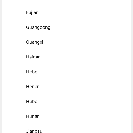
Fujian
Guangdong
Guangxi
Hainan
Hebei
Henan
Hubei
Hunan
Jiangsu