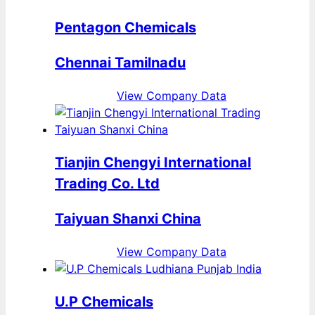
Pentagon Chemicals
Chennai Tamilnadu
View Company Data
Tianjin Chengyi International
Trading Co. Ltd
Taiyuan Shanxi China
View Company Data
U.P Chemicals