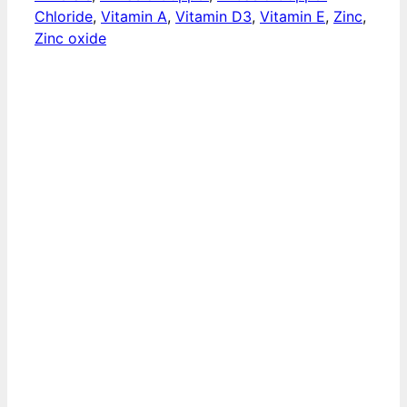
Chloride
,
Vitamin A
,
Vitamin D3
,
Vitamin E
,
Zinc
,
Zinc oxide