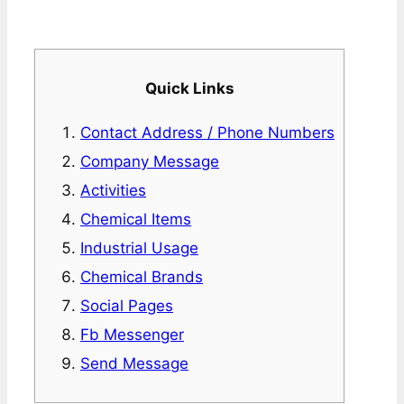
Quick Links
Contact Address / Phone Numbers
Company Message
Activities
Chemical Items
Industrial Usage
Chemical Brands
Social Pages
Fb Messenger
Send Message