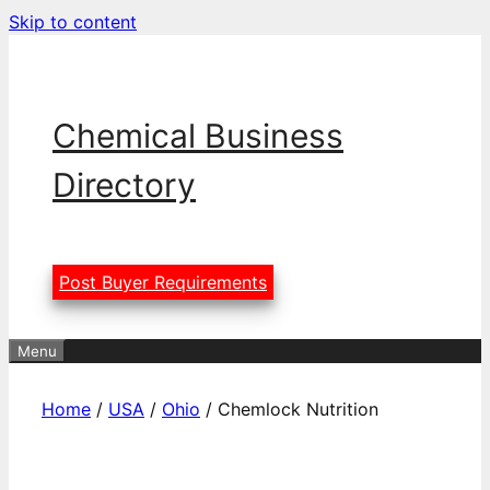
Skip to content
Chemical Business
Directory
Post Buyer Requirements
Menu
Home
/
USA
/
Ohio
/ Chemlock Nutrition