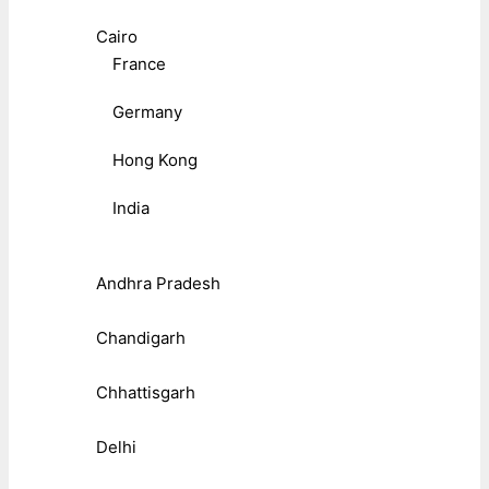
Cairo
France
Germany
Hong Kong
India
Andhra Pradesh
Chandigarh
Chhattisgarh
Delhi