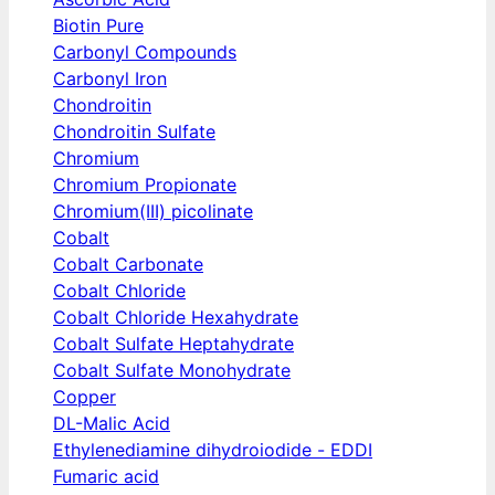
Biotin Pure
Carbonyl Compounds
Carbonyl Iron
Chondroitin
Chondroitin Sulfate
Chromium
Chromium Propionate
Chromium(III) picolinate
Cobalt
Cobalt Carbonate
Cobalt Chloride
Cobalt Chloride Hexahydrate
Cobalt Sulfate Heptahydrate
Cobalt Sulfate Monohydrate
Copper
DL-Malic Acid
Ethylenediamine dihydroiodide - EDDI
Fumaric acid