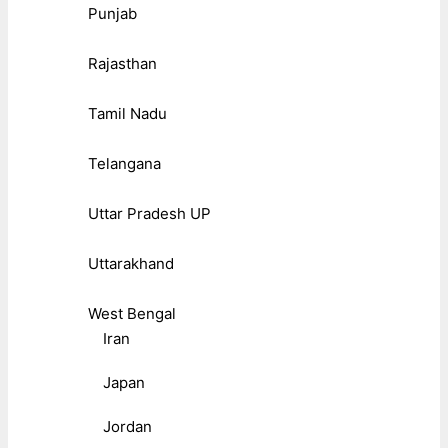
Punjab
Rajasthan
Tamil Nadu
Telangana
Uttar Pradesh UP
Uttarakhand
West Bengal
Iran
Japan
Jordan