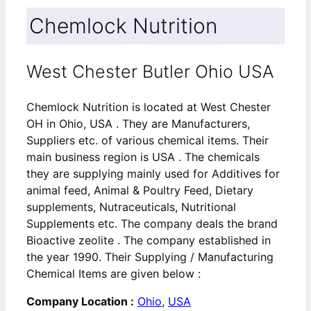
Chemlock Nutrition
West Chester Butler Ohio USA
Chemlock Nutrition is located at West Chester
OH in Ohio, USA . They are Manufacturers,
Suppliers etc. of various chemical items. Their
main business region is USA . The chemicals
they are supplying mainly used for Additives for
animal feed, Animal & Poultry Feed, Dietary
supplements, Nutraceuticals, Nutritional
Supplements etc. The company deals the brand
Bioactive zeolite . The company established in
the year 1990. Their Supplying / Manufacturing
Chemical Items are given below :
Company Location :
Ohio
,
USA