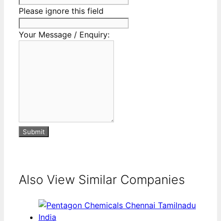
Please ignore this field
Your Message / Enquiry:
Submit
Also View Similar Companies