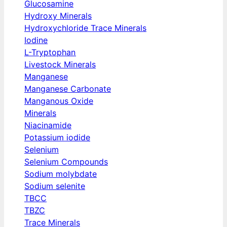
Glucosamine
Hydroxy Minerals
Hydroxychloride Trace Minerals
Iodine
L-Tryptophan
Livestock Minerals
Manganese
Manganese Carbonate
Manganous Oxide
Minerals
Niacinamide
Potassium iodide
Selenium
Selenium Compounds
Sodium molybdate
Sodium selenite
TBCC
TBZC
Trace Minerals