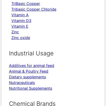
TriBasic Copper
Tribasic Copper Chloride
Vitamin A
Vitamin D3
Vitamin E
Zinc
Zinc oxide
Industrial Usage
Additives for animal feed
Animal & Poultry Feed
Dietary supplements
Nutraceuticals
Nutritional Supplements
Chemical Brands