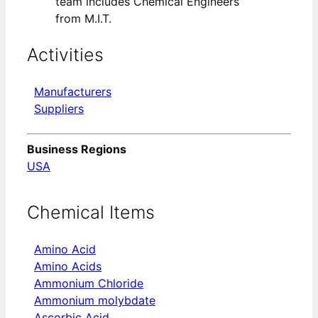
team includes Chemical Engineers
from M.I.T.
Activities
Manufacturers
Suppliers
Business Regions
USA
Chemical Items
Amino Acid
Amino Acids
Ammonium Chloride
Ammonium molybdate
Ascorbic Acid