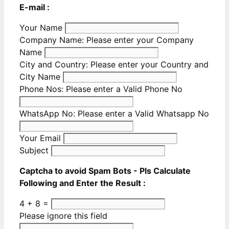
E-mail :
Your Name
Company Name:
Please enter your Company
Name
City and Country:
Please enter your Country and
City Name
Phone Nos:
Please enter a Valid Phone No
WhatsApp No:
Please enter a Valid Whatsapp No
Your Email
Subject
Captcha to avoid Spam Bots - Pls Calculate
Following and Enter the Result :
4 + 8 =
Please ignore this field