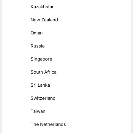
Kazakhstan
New Zealand
Oman
Russia
Singapore
South Africa
Sri Lanka
Switzerland
Taiwan
The Netherlands