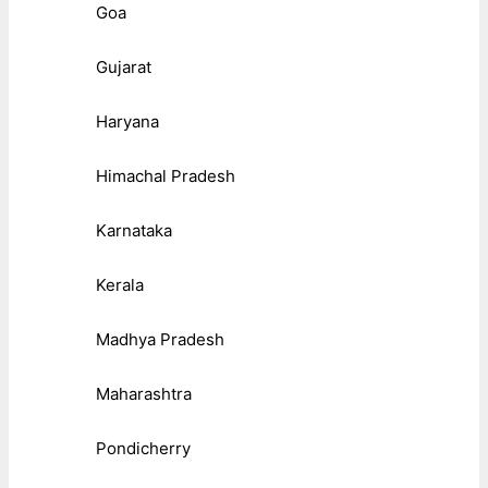
Goa
Gujarat
Haryana
Himachal Pradesh
Karnataka
Kerala
Madhya Pradesh
Maharashtra
Pondicherry