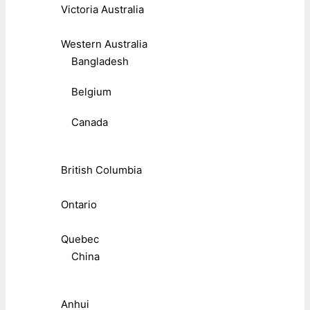
Victoria Australia
Western Australia
Bangladesh
Belgium
Canada
British Columbia
Ontario
Quebec
China
Anhui