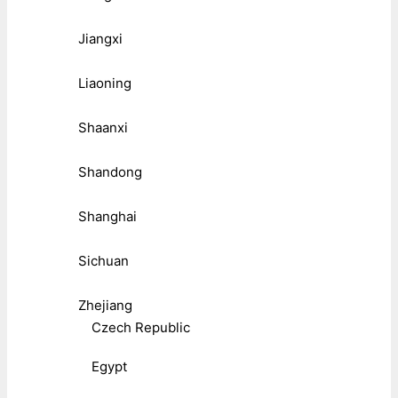
Jiangxi
Liaoning
Shaanxi
Shandong
Shanghai
Sichuan
Zhejiang
Czech Republic
Egypt