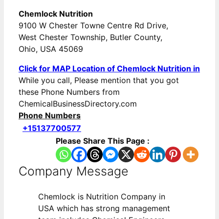
Chemlock Nutrition
9100 W Chester Towne Centre Rd Drive,
West Chester Township, Butler County,
Ohio, USA 45069
Click for MAP Location of Chemlock Nutrition in
While you call, Please mention that you got
these Phone Numbers from
ChemicalBusinessDirectory.com
Phone Numbers
+15137700577
Please Share This Page :
Company Message
Chemlock is Nutrition Company in
USA which has strong management