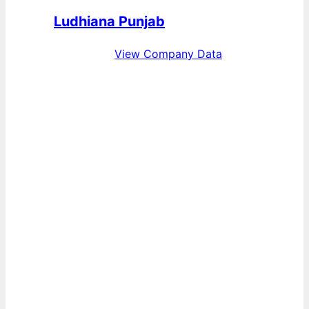
Ludhiana Punjab
View Company Data