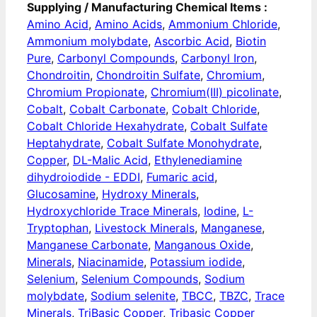
Supplying / Manufacturing Chemical Items :
Amino Acid
,
Amino Acids
,
Ammonium Chloride
,
Ammonium molybdate
,
Ascorbic Acid
,
Biotin
Pure
,
Carbonyl Compounds
,
Carbonyl Iron
,
Chondroitin
,
Chondroitin Sulfate
,
Chromium
,
Chromium Propionate
,
Chromium(III) picolinate
,
Cobalt
,
Cobalt Carbonate
,
Cobalt Chloride
,
Cobalt Chloride Hexahydrate
,
Cobalt Sulfate
Heptahydrate
,
Cobalt Sulfate Monohydrate
,
Copper
,
DL-Malic Acid
,
Ethylenediamine
dihydroiodide - EDDI
,
Fumaric acid
,
Glucosamine
,
Hydroxy Minerals
,
Hydroxychloride Trace Minerals
,
Iodine
,
L-
Tryptophan
,
Livestock Minerals
,
Manganese
,
Manganese Carbonate
,
Manganous Oxide
,
Minerals
,
Niacinamide
,
Potassium iodide
,
Selenium
,
Selenium Compounds
,
Sodium
molybdate
,
Sodium selenite
,
TBCC
,
TBZC
,
Trace
Minerals
,
TriBasic Copper
,
Tribasic Copper