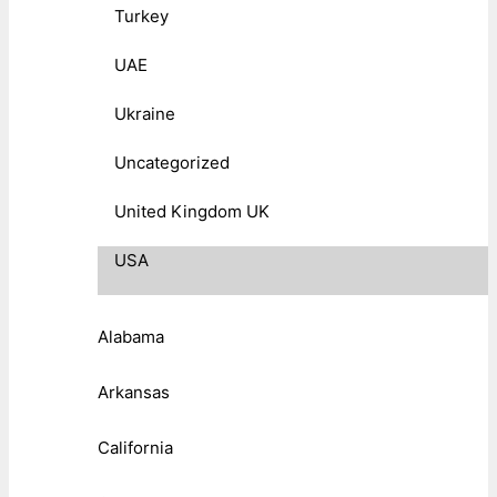
Turkey
UAE
Ukraine
Uncategorized
United Kingdom UK
USA
Alabama
Arkansas
California