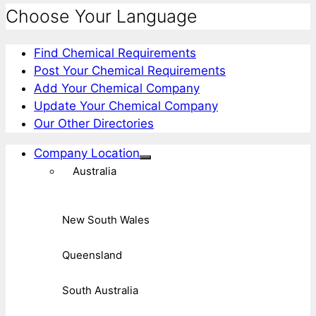
Choose Your Language
Find Chemical Requirements
Post Your Chemical Requirements
Add Your Chemical Company
Update Your Chemical Company
Our Other Directories
Company Location
Australia
New South Wales
Queensland
South Australia