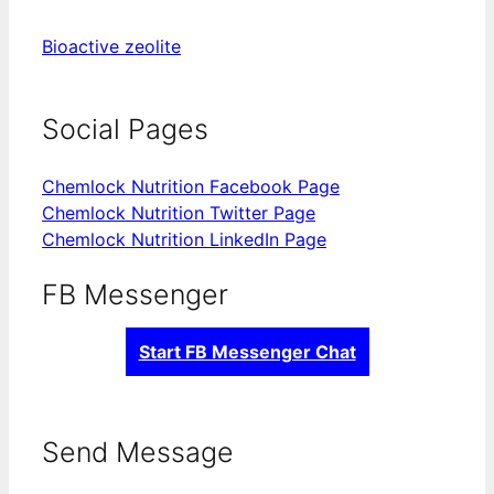
Bioactive zeolite
Social Pages
Chemlock Nutrition Facebook Page
Chemlock Nutrition Twitter Page
Chemlock Nutrition LinkedIn Page
FB Messenger
Start FB Messenger Chat
Send Message